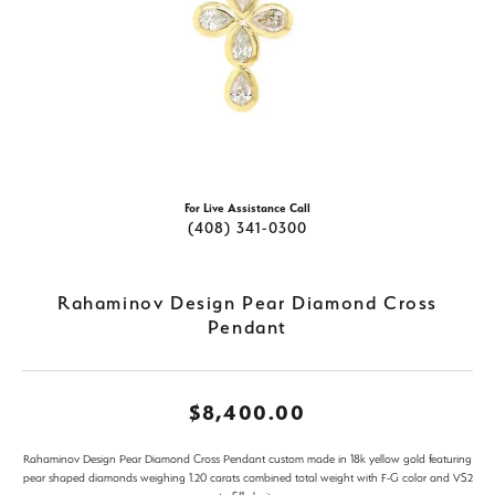
For Live Assistance Call
(408) 341-0300
Rahaminov Design Pear Diamond Cross
Pendant
$8,400.00
Rahaminov Design Pear Diamond Cross Pendant custom made in 18k yellow gold featuring
pear shaped diamonds weighing 1.20 carats combined total weight with F-G color and VS2