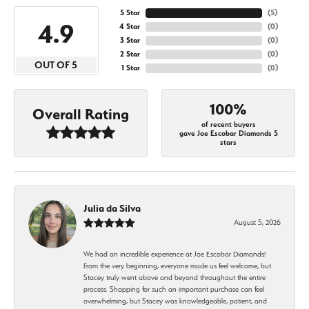
5 Star
(
5
)
4.9
4 Star
(
0
)
3 Star
(
0
)
2 Star
(
0
)
OUT OF 5
1 Star
(
0
)
100%
Overall Rating
of recent buyers
gave Joe Escobar Diamonds 5
stars
Julia da Silva
August 5, 2026
We had an incredible experience at Joe Escobar Diamonds!
From the very beginning, everyone made us feel welcome, but
Stacey truly went above and beyond throughout the entire
process. Shopping for such an important purchase can feel
overwhelming, but Stacey was knowledgeable, patient, and