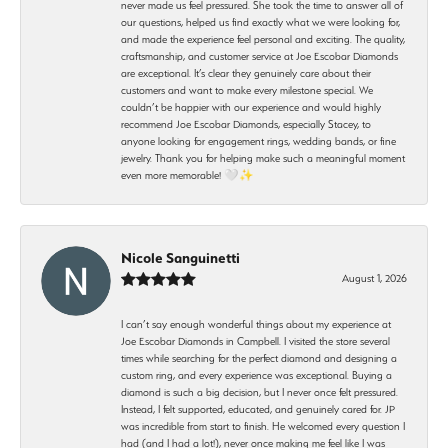
never made us feel pressured. She took the time to answer all of
our questions, helped us find exactly what we were looking for,
and made the experience feel personal and exciting. The quality,
craftsmanship, and customer service at Joe Escobar Diamonds
are exceptional. It’s clear they genuinely care about their
customers and want to make every milestone special. We
couldn’t be happier with our experience and would highly
recommend Joe Escobar Diamonds, especially Stacey, to
anyone looking for engagement rings, wedding bands, or fine
jewelry. Thank you for helping make such a meaningful moment
even more memorable! 🤍✨
Nicole Sanguinetti
August 1, 2026
I can’t say enough wonderful things about my experience at
Joe Escobar Diamonds in Campbell. I visited the store several
times while searching for the perfect diamond and designing a
custom ring, and every experience was exceptional. Buying a
diamond is such a big decision, but I never once felt pressured.
Instead, I felt supported, educated, and genuinely cared for. JP
was incredible from start to finish. He welcomed every question I
had (and I had a lot!), never once making me feel like I was