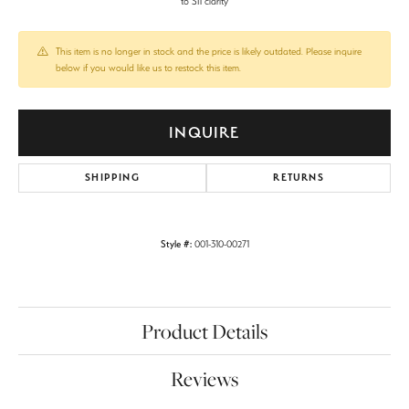
to SI1 clarity
This item is no longer in stock and the price is likely outdated. Please inquire
below if you would like us to restock this item.
INQUIRE
SHIPPING
RETURNS
Style #:
001-310-00271
Product Details
Reviews