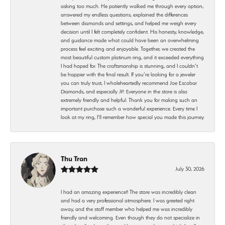
asking too much. He patiently walked me through every option,
answered my endless questions, explained the differences
between diamonds and settings, and helped me weigh every
decision until I felt completely confident. His honesty, knowledge,
and guidance made what could have been an overwhelming
process feel exciting and enjoyable. Together, we created the
most beautiful custom platinum ring, and it exceeded everything
I had hoped for. The craftsmanship is stunning, and I couldn’t
be happier with the final result. If you’re looking for a jeweler
you can truly trust, I wholeheartedly recommend Joe Escobar
Diamonds, and especially JP. Everyone in the store is also
extremely friendly and helpful. Thank you for making such an
important purchase such a wonderful experience. Every time I
look at my ring, I’ll remember how special you made this journey.
Thu Tran
July 30, 2026
I had an amazing experience!! The store was incredibly clean
and had a very professional atmosphere. I was greeted right
away, and the staff member who helped me was incredibly
friendly and welcoming. Even though they do not specialize in