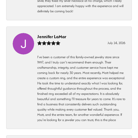
silver, they fixed my silver necklace at no charge, which I really
appreciated. I am extremely happy with the experience and will
definitely be coming back!
Jennifer LaMar
July 24, 2026
I’ve been a customer of this family-owned jewelry store since
1997, and I truly can’t recommend them enough. Their
craftsmanship, integrity, and customer service have kept me
coming back for nearly 30 years. Most recently, Matt helped me
create a custom ring, and the entire experience was exceptional.
He took the time to understand exactly what I was looking for,
offered thoughtful guidance throughout the process, and the
finished ring exceeded all of my expectations. It is absolutely
beautiful and something I’ll treasure for years to come. It’s rare to
find a business that consistently delivers such outstanding
quality while making every customer feel valued. Thank you,
Matt, and the entire team, for another wonderful experience. If
you’re looking for a jeweler you can trust, this is the place