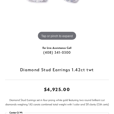
Tap or pinch to expand
For Live Assistance Call
(408) 341-0300
Diamond Stud Earrings 1.42ct twt
$4,925.00
Diamond Stud Earrings set in four prong white gold featuring two round brilliant cut
diamonds weighing 1.42 carats combined total weight with I color and SI1 clarity (GIA certs)
Center Ct Wt