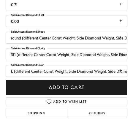
0.71
Side/Accent Diamond Ct Wt
0.00
Side/Accent Diamond Shape
round (different Center Carat Weight, Side Diamond Weight, Side Dia
Side/Accent Diamond Clarity
SI1 (different Center Carat Weight, Side Diamond Weight, Side Diamo
Side/Accent Diamond Color
E (different Center Carat Weight, Side Diamond Weight, Side Diamond
ADD TO CART
ADD TO WISH LIST
SHIPPING
RETURNS