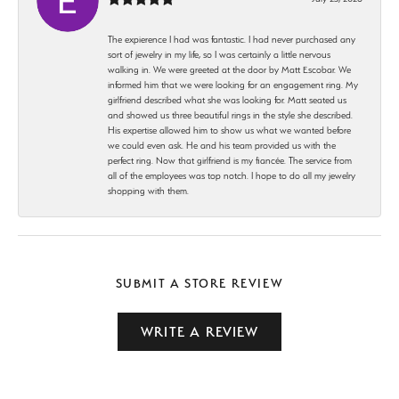
The expierence I had was fantastic. I had never purchased any
sort of jewelry in my life, so I was certainly a little nervous
walking in. We were greeted at the door by Matt Escobar. We
informed him that we were looking for an engagement ring. My
girlfriend described what she was looking for. Matt seated us
and showed us three beautiful rings in the style she described.
His expertise allowed him to show us what we wanted before
we could even ask. He and his team provided us with the
perfect ring. Now that girlfriend is my fiancée. The service from
all of the employees was top notch. I hope to do all my jewelry
shopping with them.
SUBMIT A STORE REVIEW
WRITE A REVIEW