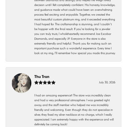
decision until I felt completely confident. His honesty, knowledge,
and guidance made what could have been an overwhelming
process feel exciting and enjoyable. Together, we created the
most beautiful custom platinum ring, and it exceeded everything
I had hoped for. The craftsmanship is stunning, and I couldn’t
be happier with the final result. If you’re looking for a jeweler
you can truly trust, I wholeheartedly recommend Joe Escobar
Diamonds, and especially JP. Everyone in the store is also
extremely friendly and helpful. Thank you for making such an
important purchase such a wonderful experience. Every time I
look at my ring, I’ll remember how special you made this journey.
Thu Tran
July 30, 2026
I had an amazing experience!! The store was incredibly clean
and had a very professional atmosphere. I was greeted right
away, and the staff member who helped me was incredibly
friendly and welcoming. Even though they do not specialize in
silver, they fixed my silver necklace at no charge, which I really
appreciated. I am extremely happy with the experience and will
definitely be coming back!