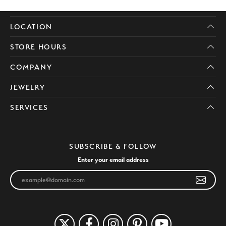
LOCATION
STORE HOURS
COMPANY
JEWELRY
SERVICES
SUBSCRIBE & FOLLOW
Enter your email address