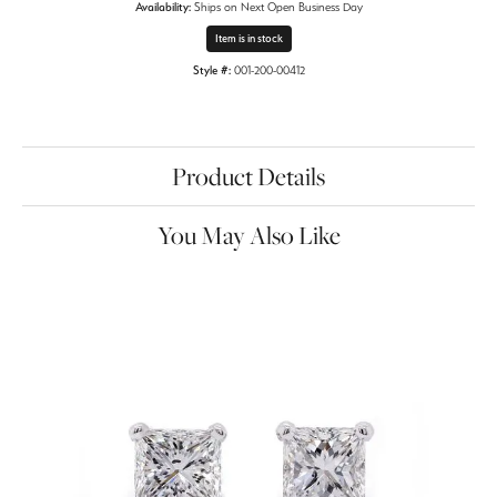
Availability:
Ships on Next Open Business Day
Item is in stock
Style #:
001-200-00412
Product Details
You May Also Like