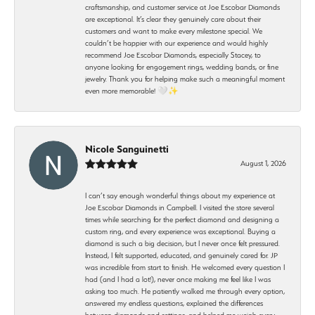
craftsmanship, and customer service at Joe Escobar Diamonds
are exceptional. It’s clear they genuinely care about their
customers and want to make every milestone special. We
couldn’t be happier with our experience and would highly
recommend Joe Escobar Diamonds, especially Stacey, to
anyone looking for engagement rings, wedding bands, or fine
jewelry. Thank you for helping make such a meaningful moment
even more memorable! 🤍✨
Nicole Sanguinetti
August 1, 2026
I can’t say enough wonderful things about my experience at
Joe Escobar Diamonds in Campbell. I visited the store several
times while searching for the perfect diamond and designing a
custom ring, and every experience was exceptional. Buying a
diamond is such a big decision, but I never once felt pressured.
Instead, I felt supported, educated, and genuinely cared for. JP
was incredible from start to finish. He welcomed every question I
had (and I had a lot!), never once making me feel like I was
asking too much. He patiently walked me through every option,
answered my endless questions, explained the differences
between diamonds and settings, and helped me weigh every