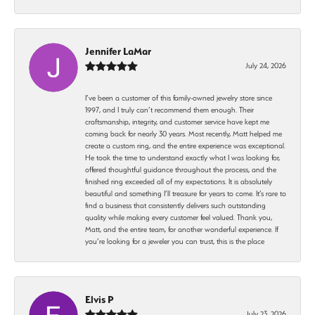
Jennifer LaMar
July 24, 2026
I’ve been a customer of this family-owned jewelry store since
1997, and I truly can’t recommend them enough. Their
craftsmanship, integrity, and customer service have kept me
coming back for nearly 30 years. Most recently, Matt helped me
create a custom ring, and the entire experience was exceptional.
He took the time to understand exactly what I was looking for,
offered thoughtful guidance throughout the process, and the
finished ring exceeded all of my expectations. It is absolutely
beautiful and something I’ll treasure for years to come. It’s rare to
find a business that consistently delivers such outstanding
quality while making every customer feel valued. Thank you,
Matt, and the entire team, for another wonderful experience. If
you’re looking for a jeweler you can trust, this is the place
Elvis P
July 23, 2026