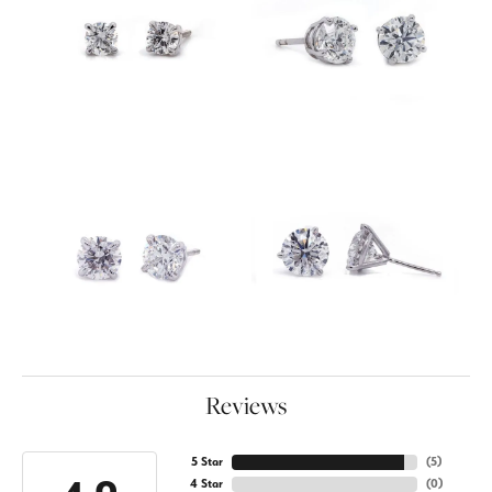
Reviews
5 Star
(
5
)
4 Star
(
0
)