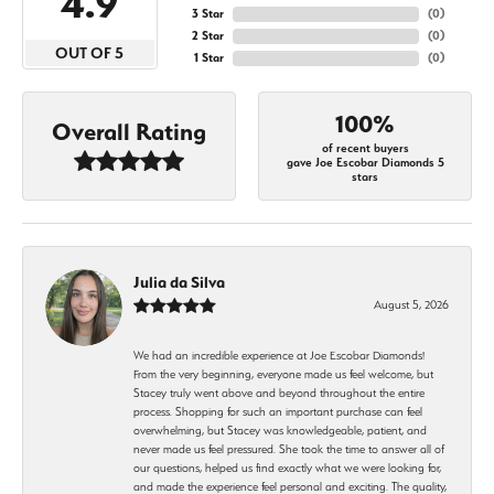
4.9
3 Star
(
0
)
2 Star
(
0
)
OUT OF 5
1 Star
(
0
)
100%
Overall Rating
of recent buyers
gave Joe Escobar Diamonds 5
stars
Julia da Silva
August 5, 2026
We had an incredible experience at Joe Escobar Diamonds!
From the very beginning, everyone made us feel welcome, but
Stacey truly went above and beyond throughout the entire
process. Shopping for such an important purchase can feel
overwhelming, but Stacey was knowledgeable, patient, and
never made us feel pressured. She took the time to answer all of
our questions, helped us find exactly what we were looking for,
and made the experience feel personal and exciting. The quality,