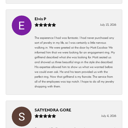
Elvis P
July 23, 2026
The expierence I had was fantastic. I had never purchased any
sort of jewelry in my life, so I was certainly a little nervous
walking in. We were greeted at the door by Matt Escobar. We
informed him that we were looking for an engagement ring. My
girlfriend described what she was looking for. Matt seated us
and showed us three beautiful rings in the style she described.
His expertise allowed him to show us what we wanted before
we could even ask. He and his team provided us with the
perfect ring. Now that girlfriend is my fiancée. The service from
all of the employees was top notch. I hope to do all my jewelry
shopping with them.
SATYENDRA GORE
July 4, 2026