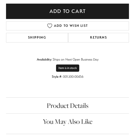
ADD TO CART
ADD TO WISH LIST
SHIPPING
RETURNS
Availability:
Ships on Next Open Business Day
Item is in stock
Style #:
001-200-00456
Product Details
You May Also Like