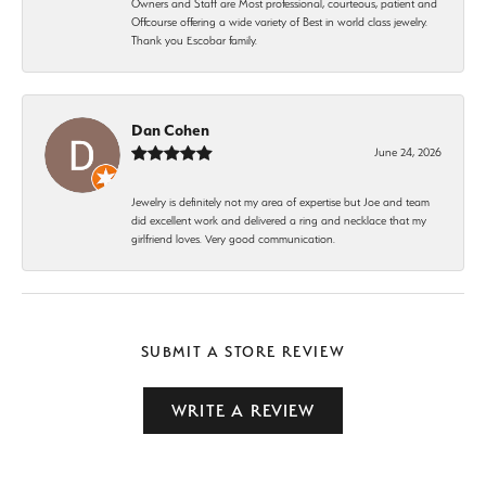
Owners and Staff are Most professional, courteous, patient and
Offcourse offering a wide variety of Best in world class jewelry.
Thank you Escobar family.
Dan Cohen
June 24, 2026
Jewelry is definitely not my area of expertise but Joe and team
did excellent work and delivered a ring and necklace that my
girlfriend loves. Very good communication.
SUBMIT A STORE REVIEW
WRITE A REVIEW