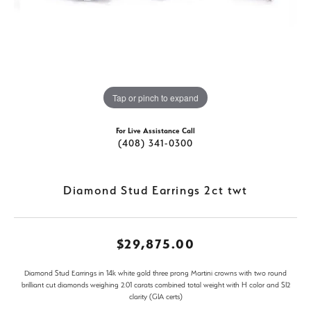
Tap or pinch to expand
For Live Assistance Call
(408) 341-0300
Diamond Stud Earrings 2ct twt
$29,875.00
Diamond Stud Earrings in 14k white gold three prong Martini crowns with two round
brilliant cut diamonds weighing 2.01 carats combined total weight with H color and SI2
clarity (GIA certs)