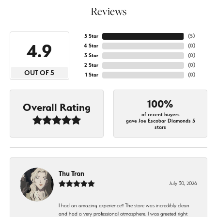
Reviews
5 Star
(
5
)
4.9
4 Star
(
0
)
3 Star
(
0
)
2 Star
(
0
)
OUT OF 5
1 Star
(
0
)
100%
Overall Rating
of recent buyers
gave Joe Escobar Diamonds 5
stars
Thu Tran
July 30, 2026
I had an amazing experience!! The store was incredibly clean
and had a very professional atmosphere. I was greeted right