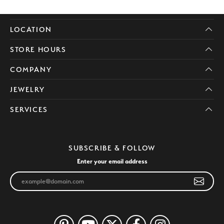
LOCATION
STORE HOURS
COMPANY
JEWELRY
SERVICES
SUBSCRIBE & FOLLOW
Enter your email address