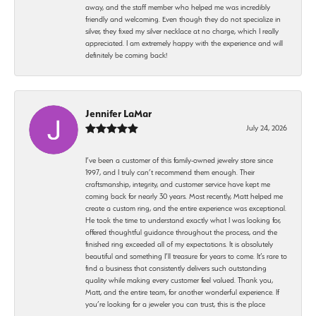
away, and the staff member who helped me was incredibly
friendly and welcoming. Even though they do not specialize in
silver, they fixed my silver necklace at no charge, which I really
appreciated. I am extremely happy with the experience and will
definitely be coming back!
Jennifer LaMar
July 24, 2026
I’ve been a customer of this family-owned jewelry store since
1997, and I truly can’t recommend them enough. Their
craftsmanship, integrity, and customer service have kept me
coming back for nearly 30 years. Most recently, Matt helped me
create a custom ring, and the entire experience was exceptional.
He took the time to understand exactly what I was looking for,
offered thoughtful guidance throughout the process, and the
finished ring exceeded all of my expectations. It is absolutely
beautiful and something I’ll treasure for years to come. It’s rare to
find a business that consistently delivers such outstanding
quality while making every customer feel valued. Thank you,
Matt, and the entire team, for another wonderful experience. If
you’re looking for a jeweler you can trust, this is the place