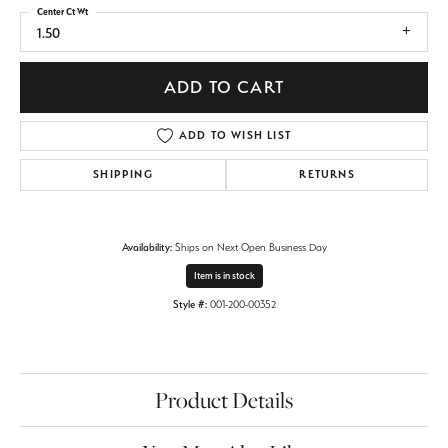
Center Ct Wt
1.50
ADD TO CART
ADD TO WISH LIST
SHIPPING
RETURNS
Availability:
Ships on Next Open Business Day
Item is in stock
Style #:
001-200-00352
Product Details