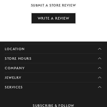
SUBMIT A STORE REVIEW
WRITE A REVIEW
LOCATION
STORE HOURS
COMPANY
JEWELRY
SERVICES
SUBSCRIBE & FOLLOW