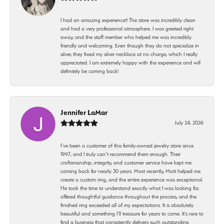
I had an amazing experience!! The store was incredibly clean
and had a very professional atmosphere. I was greeted right
away, and the staff member who helped me was incredibly
friendly and welcoming. Even though they do not specialize in
silver, they fixed my silver necklace at no charge, which I really
appreciated. I am extremely happy with the experience and will
definitely be coming back!
Jennifer LaMar
July 24, 2026
I’ve been a customer of this family-owned jewelry store since
1997, and I truly can’t recommend them enough. Their
craftsmanship, integrity, and customer service have kept me
coming back for nearly 30 years. Most recently, Matt helped me
create a custom ring, and the entire experience was exceptional.
He took the time to understand exactly what I was looking for,
offered thoughtful guidance throughout the process, and the
finished ring exceeded all of my expectations. It is absolutely
beautiful and something I’ll treasure for years to come. It’s rare to
find a business that consistently delivers such outstanding