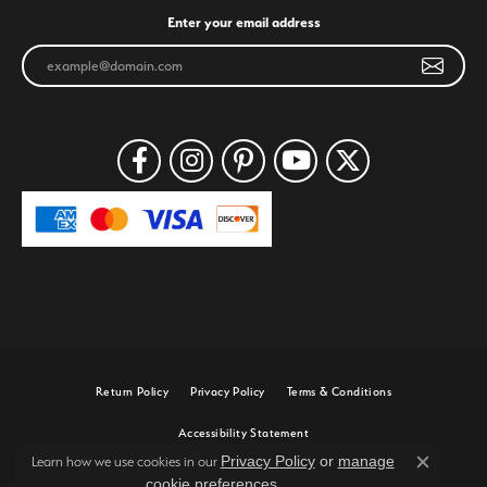
Enter your email address
Return Policy
Privacy Policy
Terms & Conditions
Accessibility Statement
Privacy Policy
or
manage
Learn how we use cookies in our
Close c
cookie preferences
.