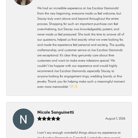
We had an incredible experience at Joe Escobar Diamonds!
From the very beginning, everyone made us feel welcome, but
Stacey truly went above and beyond throughout the entire
process. Shopping for such an important purchase can feel
overwhelming, but Stacey was knowledgeable, patient, and
never made us feel pressured. She took the time to answer all of
our questions, helped us find exactly what we were looking for,
and made the experience feel personal and exciting. The quality,
craftsmanship, and customer service at Joe Escobar Diamonds
are exceptional. It’s clear they genuinely care about their
customers and want to make every milestone special. We
couldn’t be happier with our experience and would highly
recommend Joe Escobar Diamonds, especially Stacey, to
anyone looking for engagement rings, wedding bands, or fine
jewelry. Thank you for helping make such a meaningful moment
even more memorable! 🤍✨
Nicole Sanguinetti
August 1, 2026
I can’t say enough wonderful things about my experience at
Joe Escobar Diamonds in Campbell. I visited the store several