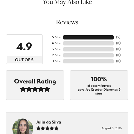
You May Also Like
Reviews
5 Star
(
5
)
4.9
4 Star
(
0
)
3 Star
(
0
)
2 Star
(
0
)
OUT OF 5
1 Star
(
0
)
100%
Overall Rating
of recent buyers
gave Joe Escobar Diamonds 5
stars
Julia da Silva
August 5, 2026