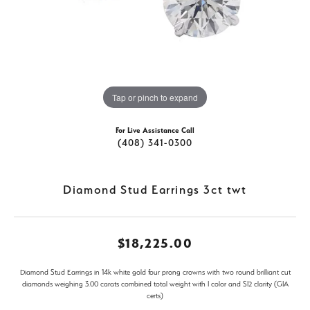
Tap or pinch to expand
For Live Assistance Call
(408) 341-0300
Diamond Stud Earrings 3ct twt
$18,225.00
Diamond Stud Earrings in 14k white gold four prong crowns with two round brilliant cut
diamonds weighing 3.00 carats combined total weight with I color and SI2 clarity (GIA
certs)