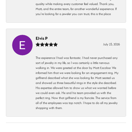
quality while making every customer feel valued. Thank you,
Matt, and the entire team, for another wonderful experience. If
you’re looking for a jeweler you can trust, this is the place
Elvis P
July 23, 2026
The expierence I had was fantastic. I had never purchased any
sort of jewelry in my life, so I was certainly a little nervous
walking in. We were greeted at the door by Matt Escobar. We
informed him that we were looking for an engagement ring. My
girlfriend described what she was looking for. Matt seated us
and showed us three beautiful rings in the style she described.
His expertise allowed him to show us what we wanted before
we could even ask. He and his team provided us with the
perfect ring. Now that girlfriend is my fiancée. The service from
all of the employees was top notch. I hope to do all my jewelry
shopping with them.