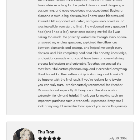
times while searching for the perfect diamond and designing a
custom ring, and every experience was exceptional. Buying a
diamond is such a big decision, but I never once felt pressured.
Instead, I felt supported, educated, and genuinely cared for. JP
was incredible from start to finish. He welcomed every question I
had (and I had a lot!), never once making me feel like I was
asking too much. He patiently walked me through every option,
answered my endless questions, explained the differences
between diamonds and settings, and helped me weigh every
decision until I felt completely confident. His honesty, knowledge,
and guidance made what could have been an overwhelming
process feel exciting and enjoyable. Together, we created the
most beautiful custom platinum ring, and it exceeded everything
I had hoped for. The craftsmanship is stunning, and I couldn’t
be happier with the final result. If you’re looking for a jeweler
you can truly trust, I wholeheartedly recommend Joe Escobar
Diamonds, and especially JP. Everyone in the store is also
extremely friendly and helpful. Thank you for making such an
important purchase such a wonderful experience. Every time I
look at my ring, I’ll remember how special you made this journey.
Thu Tran
July 30, 2026