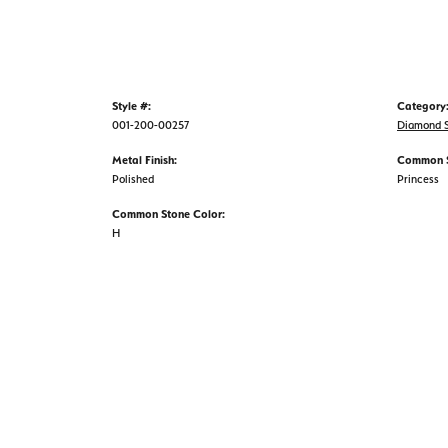
Style #:
Category
001-200-00257
Diamond S
Metal Finish:
Common S
Polished
Princess
Common Stone Color:
H