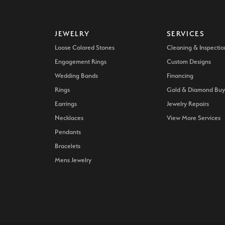
JEWELRY
SERVICES
Loose Colored Stones
Cleaning & Inspectio
Engagement Rings
Custom Designs
Wedding Bands
Financing
Rings
Gold & Diamond Buy
Earrings
Jewelry Repairs
Necklaces
View More Services
Pendants
Bracelets
Mens Jewelry