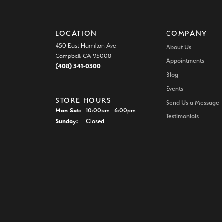
LOCATION
COMPANY
450 East Hamilton Ave
About Us
Campbell, CA 95008
Appointments
(408) 341-0300
Blog
Events
STORE HOURS
Send Us a Message
Monday - Saturday:
Mon-Sat:
10:00am - 6:00pm
Testimonials
Sunday:
Closed