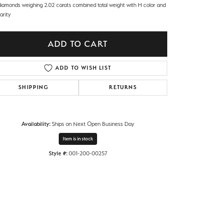
diamonds weighing 2.02 carats combined total weight with H color and
larity
ADD TO CART
ADD TO WISH LIST
SHIPPING
RETURNS
Availability:
Ships on Next Open Business Day
Item is in stock
Style #:
001-200-00257