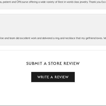
, patient and Offcourse offering a wide variety of Best in world class jewelry. Thank you Esco
t Joe and team did excellent work and delivered a ring and necklace that my girlfriend loves.
SUBMIT A STORE REVIEW
WRITE A REVIEW