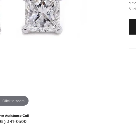
d Stone Earrings
cut 
Men's Rings
SI1 c
laces
Men's Bracelets
nd Necklaces
Men's Chains
Click to zoom
ive Assistance Call
08) 341-0300