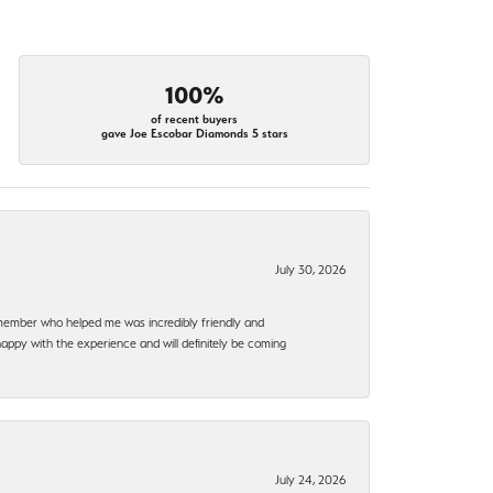
100%
of recent buyers
gave Joe Escobar Diamonds 5 stars
July 30, 2026
f member who helped me was incredibly friendly and
happy with the experience and will definitely be coming
July 24, 2026