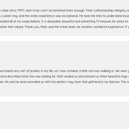
y store since 1997, and I truly can’t recommend them enough. Their craftsmanship, integrity
 custom ring, and the entire experience was exceptional. He took the time to understand exact
ded all of my expectations. It is absolutely beautiful and something I’ll treasure for years to c
mer feel valued. Thank you, Matt, and the entire team, for another wonderful experience. If you
urchased any sort of jewelry in my life, so I was certainly a little nervous walking in. We wer
iend described what she was looking for. Matt seated us and showed us three beautiful rings i
 He and his team provided us with the perfect ring. Now that girlfriend is my fiancée. The se