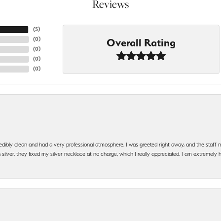
Reviews
(
5
)
(
0
)
Overall Rating
(
0
)
(
0
)
(
0
)
edibly clean and had a very professional atmosphere. I was greeted right away, and the staf
silver, they fixed my silver necklace at no charge, which I really appreciated. I am extremely 