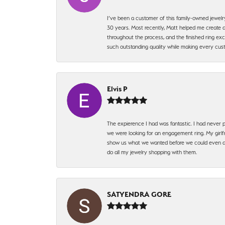
I’ve been a customer of this family-owned jewelr
30 years. Most recently, Matt helped me create a
throughout the process, and the finished ring excee
such outstanding quality while making every custo
Elvis P
The expierence I had was fantastic. I had never p
we were looking for an engagement ring. My girlfr
show us what we wanted before we could even ask.
do all my jewelry shopping with them.
SATYENDRA GORE