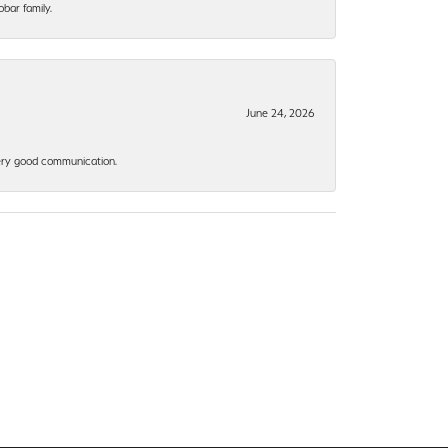
bar family.
June 24, 2026
 Very good communication.