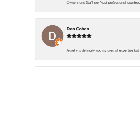
Owners and Staff are Most professional, courteous
Dan Cohen
Jewelry is definitely not my area of expertise bu