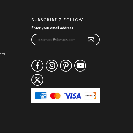
SUBSCRIBE & FOLLOW
Enter your email address
n
ing