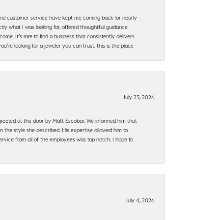
, and customer service have kept me coming back for nearly
ly what I was looking for, offered thoughtful guidance
ome. It’s rare to find a business that consistently delivers
’re looking for a jeweler you can trust, this is the place
July 23, 2026
e greeted at the door by Matt Escobar. We informed him that
n the style she described. His expertise allowed him to
rvice from all of the employees was top notch. I hope to
July 4, 2026