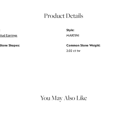
Product Details
:
Style:
tud Earrings
MARTINI
tone Shapes:
Common Stone Weight:
2.02 ct tw
You May Also Like