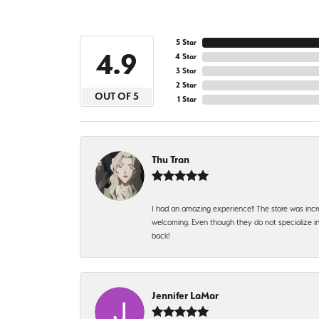
5 Star
4.9
4 Star
3 Star
2 Star
OUT OF 5
1 Star
Thu Tran
I had an amazing experience!! The store was incr
welcoming. Even though they do not specialize in 
back!
Jennifer LaMar