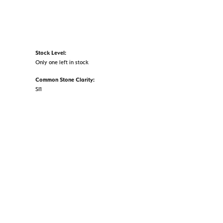
Stock Level:
Only one left in stock
Common Stone Clarity:
SI1