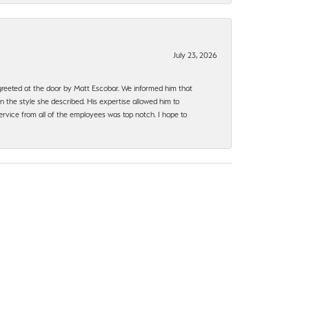
July 23, 2026
e greeted at the door by Matt Escobar. We informed him that
n the style she described. His expertise allowed him to
rvice from all of the employees was top notch. I hope to