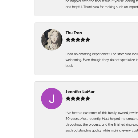
be happier with the final result. If you’re lookin
and helpful. Thank you for making such an import
Thu Tran
I had an amazing experience!! The store was incr
welcoming. Even though they do not specialize in 
back!
Jennifer LaMar
I’ve been a customer of this family-owned jewelr
30 years. Most recently, Matt helped me create a
throughout the process, and the finished ring excee
such outstanding quality while making every custo