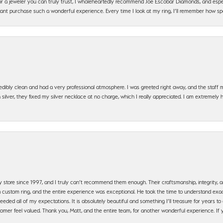
g for a jeweler you can truly trust, I wholeheartedly recommend Joe Escobar Diamonds, and especi
ant purchase such a wonderful experience. Every time I look at my ring, I’ll remember how sp
edibly clean and had a very professional atmosphere. I was greeted right away, and the staf
silver, they fixed my silver necklace at no charge, which I really appreciated. I am extremely 
y store since 1997, and I truly can’t recommend them enough. Their craftsmanship, integrity
 custom ring, and the entire experience was exceptional. He took the time to understand exact
ded all of my expectations. It is absolutely beautiful and something I’ll treasure for years to c
mer feel valued. Thank you, Matt, and the entire team, for another wonderful experience. If you