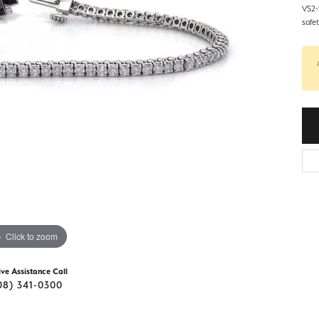
d Stone Earrings
VS2-S
Men's Rings
safe
laces
Men's Bracelets
nd Necklaces
Men's Chains
Click to zoom
ive Assistance Call
08) 341-0300