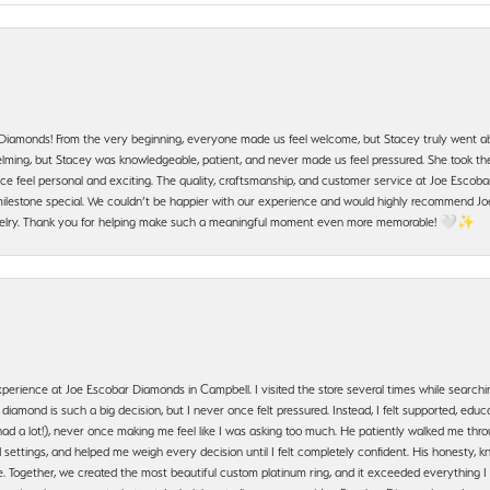
 Diamonds! From the very beginning, everyone made us feel welcome, but Stacey truly went a
ming, but Stacey was knowledgeable, patient, and never made us feel pressured. She took the 
e feel personal and exciting. The quality, craftsmanship, and customer service at Joe Escobar
lestone special. We couldn’t be happier with our experience and would highly recommend Joe
jewelry. Thank you for helping make such a meaningful moment even more memorable! 🤍✨
erience at Joe Escobar Diamonds in Campbell. I visited the store several times while searchi
amond is such a big decision, but I never once felt pressured. Instead, I felt supported, educa
had a lot!), never once making me feel like I was asking too much. He patiently walked me th
settings, and helped me weigh every decision until I felt completely confident. His honesty
. Together, we created the most beautiful custom platinum ring, and it exceeded everything I 