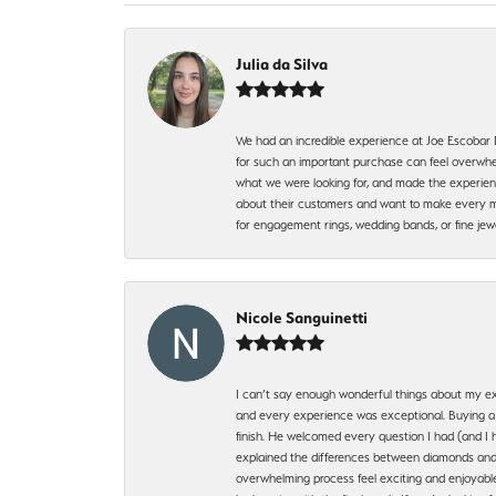
Julia da Silva
We had an incredible experience at Joe Escobar
for such an important purchase can feel overwhel
what we were looking for, and made the experienc
about their customers and want to make every mi
for engagement rings, wedding bands, or fine 
Nicole Sanguinetti
I can’t say enough wonderful things about my exp
and every experience was exceptional. Buying a di
finish. He welcomed every question I had (and I 
explained the differences between diamonds and 
overwhelming process feel exciting and enjoyable