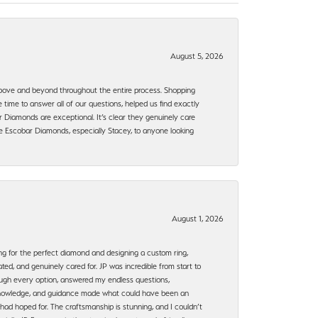
August 5, 2026
bove and beyond throughout the entire process. Shopping
time to answer all of our questions, helped us find exactly
 Diamonds are exceptional. It’s clear they genuinely care
 Escobar Diamonds, especially Stacey, to anyone looking
August 1, 2026
ng for the perfect diamond and designing a custom ring,
ted, and genuinely cared for. JP was incredible from start to
rough every option, answered my endless questions,
, knowledge, and guidance made what could have been an
had hoped for. The craftsmanship is stunning, and I couldn’t