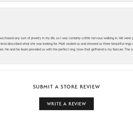
urchased any sort of jewelry in my life, so I was certainly a little nervous walking in. We wer
iend described what she was looking for. Matt seated us and showed us three beautiful rings i
 He and his team provided us with the perfect ring. Now that girlfriend is my fiancée. The se
SUBMIT A STORE REVIEW
WRITE A REVIEW