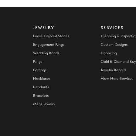
JEWELRY
SERVICES
Loose Colored Stones
Cleaning & Inspectio
Engagement Rings
Custom Designs
Wedding Bands
Financing
Rings
Gold & Diamond Buy
Earrings
Jewelry Repairs
Necklaces
View More Services
Pendants
Bracelets
Mens Jewelry