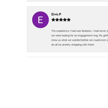
Elvis P
The expierence I had was fantastic. I had never p
we were looking for an engagement ring. My girlfr
show us what we wanted before we could even ask.
do all my jewelry shopping with them.