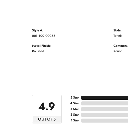
Style #:
Style:
001-400-00066
Tennis
Metal Finish:
Common S
Polished
Round
5 Star
4.9
4 Star
3 Star
2 Star
OUT OF 5
1 Star