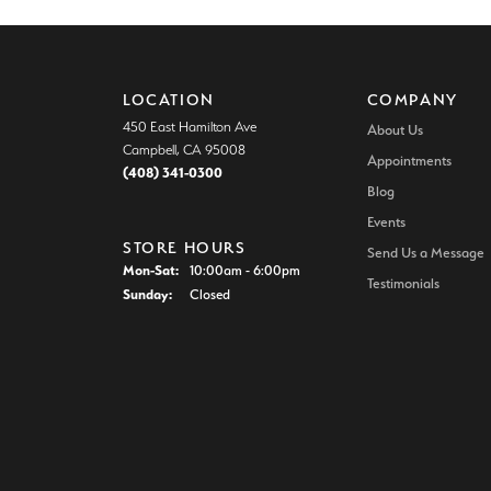
LOCATION
COMPANY
450 East Hamilton Ave
About Us
Campbell, CA 95008
Appointments
(408) 341-0300
Blog
Events
STORE HOURS
Send Us a Message
Monday - Saturday:
Mon-Sat:
10:00am - 6:00pm
Testimonials
Sunday:
Closed