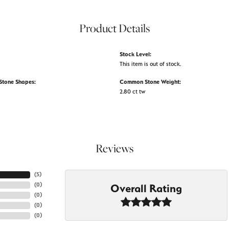
Product Details
Stock Level:
This item is out of stock.
tone Shapes:
Common Stone Weight:
2.80 ct tw
Reviews
(
5
)
(
0
)
Overall Rating
(
0
)
(
0
)
(
0
)