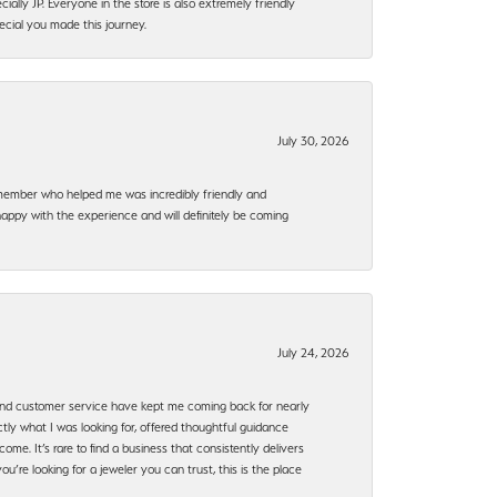
ally JP. Everyone in the store is also extremely friendly
ecial you made this journey.
July 30, 2026
f member who helped me was incredibly friendly and
happy with the experience and will definitely be coming
July 24, 2026
, and customer service have kept me coming back for nearly
ly what I was looking for, offered thoughtful guidance
ome. It’s rare to find a business that consistently delivers
’re looking for a jeweler you can trust, this is the place