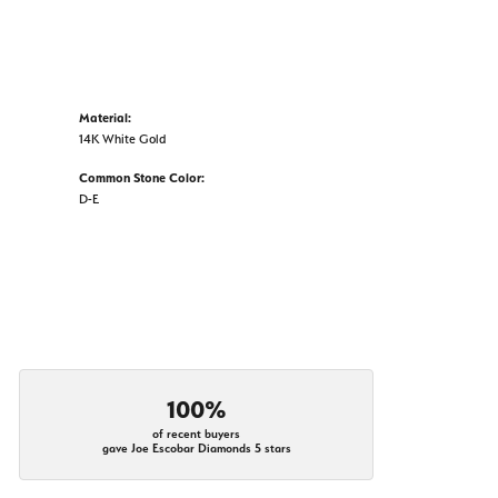
Material:
14K White Gold
Common Stone Color:
D-E
100%
of recent buyers
gave Joe Escobar Diamonds 5 stars