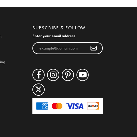
SUBSCRIBE & FOLLOW
Enter your email address
n
ing