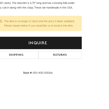
I1 clarity. This bracelet is 6.75" long and has a locking fold under
ty catch along with the clasp. These are handmade in the USA.
This item is no longer in stock and the price is likely outdated.
Please inquire below if you would like us to restock this item.
INQUIRE
SHIPPING
RETURNS
Style #:
001-400-00066
Click to zoom