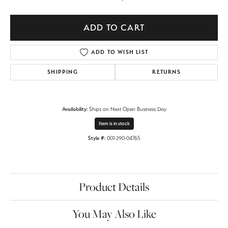
ADD TO CART
ADD TO WISH LIST
SHIPPING
RETURNS
Availability:
Ships on Next Open Business Day
Item is in stock
Style #:
001-290-04765
Product Details
You May Also Like