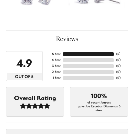
Reviews
5 Star
(
5
)
4.9
4 Star
(
0
)
3 Star
(
0
)
2 Star
(
0
)
OUT OF 5
1 Star
(
0
)
100%
Overall Rating
of recent buyers
gave Joe Escobar Diamonds 5
stars