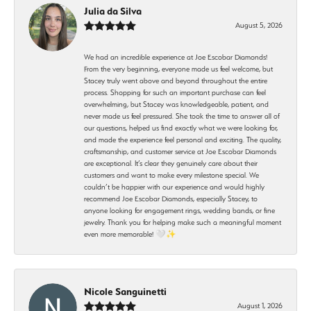
Julia da Silva
August 5, 2026
We had an incredible experience at Joe Escobar Diamonds!
From the very beginning, everyone made us feel welcome, but
Stacey truly went above and beyond throughout the entire
process. Shopping for such an important purchase can feel
overwhelming, but Stacey was knowledgeable, patient, and
never made us feel pressured. She took the time to answer all of
our questions, helped us find exactly what we were looking for,
and made the experience feel personal and exciting. The quality,
craftsmanship, and customer service at Joe Escobar Diamonds
are exceptional. It’s clear they genuinely care about their
customers and want to make every milestone special. We
couldn’t be happier with our experience and would highly
recommend Joe Escobar Diamonds, especially Stacey, to
anyone looking for engagement rings, wedding bands, or fine
jewelry. Thank you for helping make such a meaningful moment
even more memorable! 🤍✨
Nicole Sanguinetti
August 1, 2026