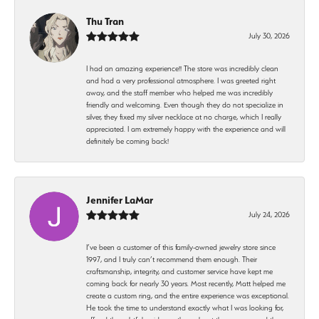
Thu Tran
July 30, 2026
I had an amazing experience!! The store was incredibly clean
and had a very professional atmosphere. I was greeted right
away, and the staff member who helped me was incredibly
friendly and welcoming. Even though they do not specialize in
silver, they fixed my silver necklace at no charge, which I really
appreciated. I am extremely happy with the experience and will
definitely be coming back!
Jennifer LaMar
July 24, 2026
I’ve been a customer of this family-owned jewelry store since
1997, and I truly can’t recommend them enough. Their
craftsmanship, integrity, and customer service have kept me
coming back for nearly 30 years. Most recently, Matt helped me
create a custom ring, and the entire experience was exceptional.
He took the time to understand exactly what I was looking for,