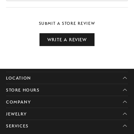
SUBMIT A STORE REVIEW
WRITE A REVIEW
LOCATION
STORE HOURS
COMPANY
JEWELRY
SERVICES