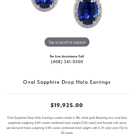
Tap or pinch to expand
For Live Assistance Call
(408) 341-0300
Oval Sapphire Drop Halo Earrings
$19,925.00
Oval Sapphire Drop Halo Earrings custom made in 18k white gold featuring two oval blue
sapphires weighing 6.69 carats combined total weight (GIA certs) and framed with pave
set diamond halos weighing 0.49 carats combined total weight with G-H color and VS2 to
SI1 clarity