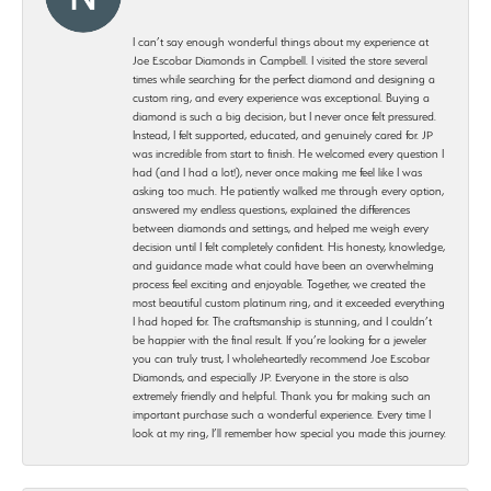
I can’t say enough wonderful things about my experience at
Joe Escobar Diamonds in Campbell. I visited the store several
times while searching for the perfect diamond and designing a
custom ring, and every experience was exceptional. Buying a
diamond is such a big decision, but I never once felt pressured.
Instead, I felt supported, educated, and genuinely cared for. JP
was incredible from start to finish. He welcomed every question I
had (and I had a lot!), never once making me feel like I was
asking too much. He patiently walked me through every option,
answered my endless questions, explained the differences
between diamonds and settings, and helped me weigh every
decision until I felt completely confident. His honesty, knowledge,
and guidance made what could have been an overwhelming
process feel exciting and enjoyable. Together, we created the
most beautiful custom platinum ring, and it exceeded everything
I had hoped for. The craftsmanship is stunning, and I couldn’t
be happier with the final result. If you’re looking for a jeweler
you can truly trust, I wholeheartedly recommend Joe Escobar
Diamonds, and especially JP. Everyone in the store is also
extremely friendly and helpful. Thank you for making such an
important purchase such a wonderful experience. Every time I
look at my ring, I’ll remember how special you made this journey.