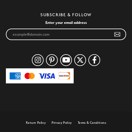
SUBSCRIBE & FOLLOW
Enter your email address
Return Policy
Privacy Policy
Terms & Conditions