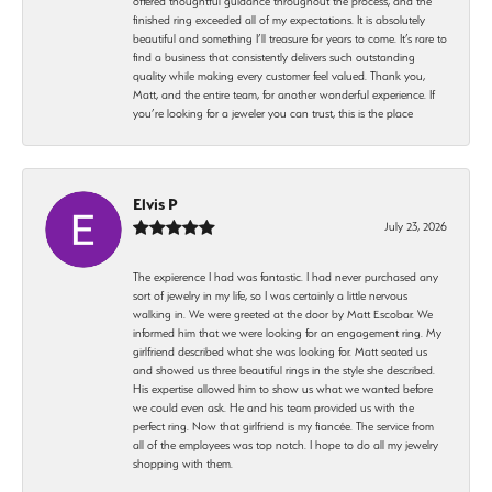
offered thoughtful guidance throughout the process, and the
finished ring exceeded all of my expectations. It is absolutely
beautiful and something I’ll treasure for years to come. It’s rare to
find a business that consistently delivers such outstanding
quality while making every customer feel valued. Thank you,
Matt, and the entire team, for another wonderful experience. If
you’re looking for a jeweler you can trust, this is the place
Elvis P
July 23, 2026
The expierence I had was fantastic. I had never purchased any
sort of jewelry in my life, so I was certainly a little nervous
walking in. We were greeted at the door by Matt Escobar. We
informed him that we were looking for an engagement ring. My
girlfriend described what she was looking for. Matt seated us
and showed us three beautiful rings in the style she described.
His expertise allowed him to show us what we wanted before
we could even ask. He and his team provided us with the
perfect ring. Now that girlfriend is my fiancée. The service from
all of the employees was top notch. I hope to do all my jewelry
shopping with them.