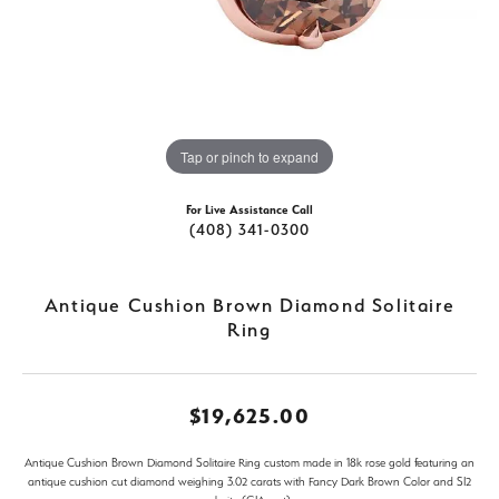
Tap or pinch to expand
For Live Assistance Call
(408) 341-0300
Antique Cushion Brown Diamond Solitaire
Ring
$19,625.00
Antique Cushion Brown Diamond Solitaire Ring custom made in 18k rose gold featuring an
antique cushion cut diamond weighing 3.02 carats with Fancy Dark Brown Color and SI2