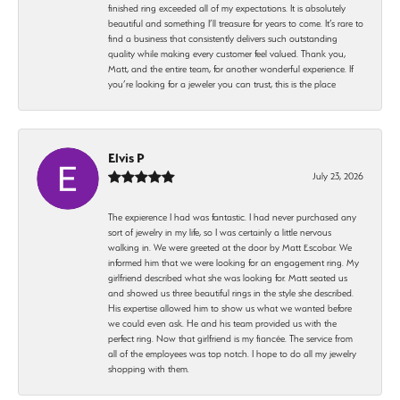
finished ring exceeded all of my expectations. It is absolutely
beautiful and something I’ll treasure for years to come. It’s rare to
find a business that consistently delivers such outstanding
quality while making every customer feel valued. Thank you,
Matt, and the entire team, for another wonderful experience. If
you’re looking for a jeweler you can trust, this is the place
Elvis P
July 23, 2026
The expierence I had was fantastic. I had never purchased any
sort of jewelry in my life, so I was certainly a little nervous
walking in. We were greeted at the door by Matt Escobar. We
informed him that we were looking for an engagement ring. My
girlfriend described what she was looking for. Matt seated us
and showed us three beautiful rings in the style she described.
His expertise allowed him to show us what we wanted before
we could even ask. He and his team provided us with the
perfect ring. Now that girlfriend is my fiancée. The service from
all of the employees was top notch. I hope to do all my jewelry
shopping with them.