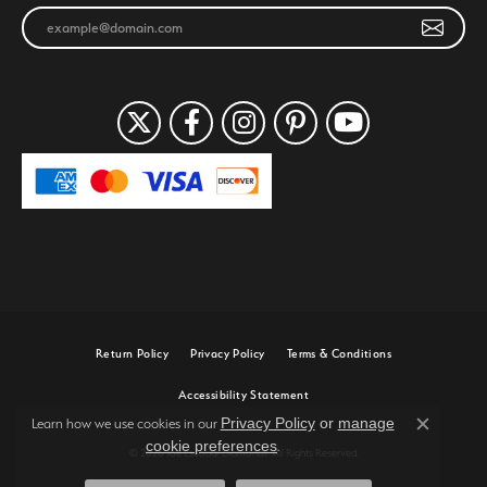
Return Policy
Privacy Policy
Terms & Conditions
Accessibility Statement
Privacy Policy
or
manage
Learn how we use cookies in our
Close c
cookie preferences
.
© 2026 Joe Escobar Diamonds. All Rights Reserved.