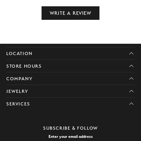
WRITE A REVIEW
LOCATION
STORE HOURS
COMPANY
JEWELRY
SERVICES
SUBSCRIBE & FOLLOW
Enter your email address