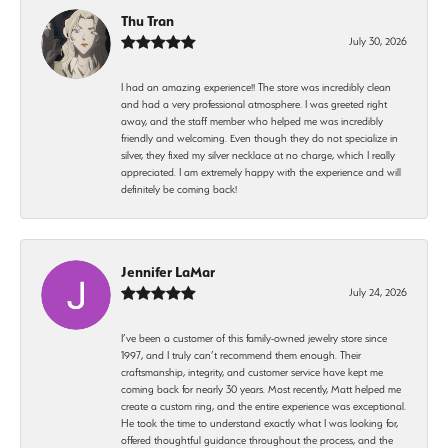
Thu Tran
July 30, 2026
I had an amazing experience!! The store was incredibly clean
and had a very professional atmosphere. I was greeted right
away, and the staff member who helped me was incredibly
friendly and welcoming. Even though they do not specialize in
silver, they fixed my silver necklace at no charge, which I really
appreciated. I am extremely happy with the experience and will
definitely be coming back!
Jennifer LaMar
July 24, 2026
I’ve been a customer of this family-owned jewelry store since
1997, and I truly can’t recommend them enough. Their
craftsmanship, integrity, and customer service have kept me
coming back for nearly 30 years. Most recently, Matt helped me
create a custom ring, and the entire experience was exceptional.
He took the time to understand exactly what I was looking for,
offered thoughtful guidance throughout the process, and the