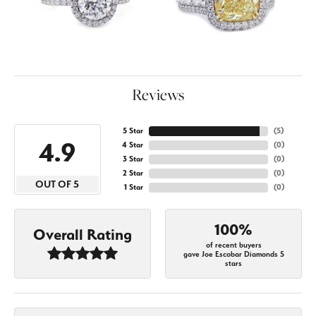
Reviews
5 Star
(
5
)
4.9
4 Star
(
0
)
3 Star
(
0
)
2 Star
(
0
)
OUT OF 5
1 Star
(
0
)
100%
Overall Rating
of recent buyers
gave Joe Escobar Diamonds 5
stars