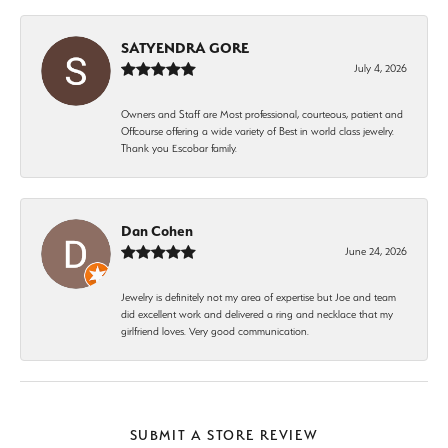
SATYENDRA GORE
July 4, 2026
Owners and Staff are Most professional, courteous, patient and
Offcourse offering a wide variety of Best in world class jewelry.
Thank you Escobar family.
Dan Cohen
June 24, 2026
Jewelry is definitely not my area of expertise but Joe and team
did excellent work and delivered a ring and necklace that my
girlfriend loves. Very good communication.
SUBMIT A STORE REVIEW