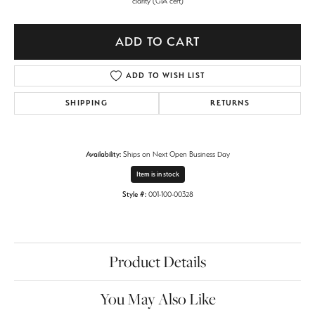
clarity (GIA cert)
ADD TO CART
ADD TO WISH LIST
SHIPPING
RETURNS
Availability:
Ships on Next Open Business Day
Item is in stock
Style #:
001-100-00328
Product Details
You May Also Like