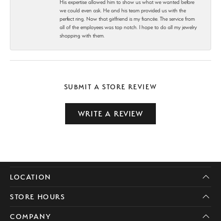
His expertise allowed him to show us what we wanted before
we could even ask. He and his team provided us with the
perfect ring. Now that girlfriend is my fiancée. The service from
all of the employees was top notch. I hope to do all my jewelry
shopping with them.
SUBMIT A STORE REVIEW
WRITE A REVIEW
LOCATION
STORE HOURS
COMPANY