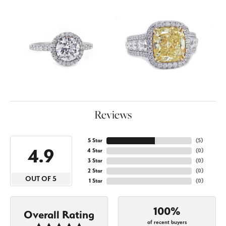
Reviews
5 Star
(
5
)
4.9
4 Star
(
0
)
3 Star
(
0
)
2 Star
(
0
)
OUT OF 5
1 Star
(
0
)
100%
Overall Rating
of recent buyers