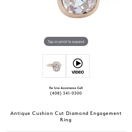
Tap or pinch to expand
For Live Assistance Call
(408) 341-0300
Antique Cushion Cut Diamond Engagement
Ring