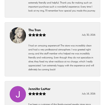
extremely friendly and helpful. Thank you for making such an
important purchase such a wonderful experience. Every time I
look at my ring, I’ll remember how special you made this journey.
Thu Tran
July 30, 2026
I had an amazing experience!! The store was incredibly clean
and had a very professional atmosphere. I was greeted right
away, and the staff member who helped me was incredibly
friendly and welcoming. Even though they do not specialize in
silver, they fixed my silver necklace at no charge, which I really
appreciated. I am extremely happy with the experience and will
definitely be coming back!
Jennifer LaMar
July 24, 2026
I’ve been a customer of this family-owned jewelry store since