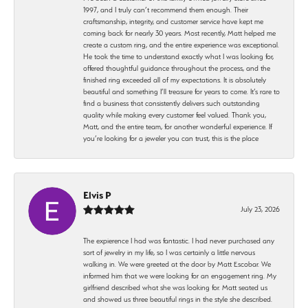
1997, and I truly can’t recommend them enough. Their
craftsmanship, integrity, and customer service have kept me
coming back for nearly 30 years. Most recently, Matt helped me
create a custom ring, and the entire experience was exceptional.
He took the time to understand exactly what I was looking for,
offered thoughtful guidance throughout the process, and the
finished ring exceeded all of my expectations. It is absolutely
beautiful and something I’ll treasure for years to come. It’s rare to
find a business that consistently delivers such outstanding
quality while making every customer feel valued. Thank you,
Matt, and the entire team, for another wonderful experience. If
you’re looking for a jeweler you can trust, this is the place
Elvis P
July 23, 2026
The expierence I had was fantastic. I had never purchased any
sort of jewelry in my life, so I was certainly a little nervous
walking in. We were greeted at the door by Matt Escobar. We
informed him that we were looking for an engagement ring. My
girlfriend described what she was looking for. Matt seated us
and showed us three beautiful rings in the style she described.