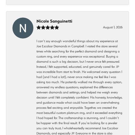
Nicole Sanguinetti
August 1, 2026
I can’t say enough wonderful things about my experience at
Joe Escobar Diamonds in Campbell. I visited the store several
times while searching for the perfect diamond and designing a
custom ring, and every experience was exceptional. Buying a
diamond is such a big decision, but I never once felt pressured.
Instead, I felt supported, educated, and genuinely cared for. JP
was incredible from start to finish. He welcomed every question I
had (and I had a lot!), never once making me feel like I was
asking too much. He patiently walked me through every option,
answered my endless questions, explained the differences
between diamonds and settings, and helped me weigh every
decision until I felt completely confident. His honesty, knowledge,
and guidance made what could have been an overwhelming
process feel exciting and enjoyable. Together, we created the
most beautiful custom platinum ring, and it exceeded everything
I had hoped for. The craftsmanship is stunning, and I couldn’t
be happier with the final result. If you’re looking for a jeweler
you can truly trust, I wholeheartedly recommend Joe Escobar
Diamonds, and especially JP. Everyone in the store is also