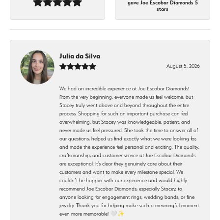
gave Joe Escobar Diamonds 5
stars
Julia da Silva
August 5, 2026
We had an incredible experience at Joe Escobar Diamonds!
From the very beginning, everyone made us feel welcome, but
Stacey truly went above and beyond throughout the entire
process. Shopping for such an important purchase can feel
overwhelming, but Stacey was knowledgeable, patient, and
never made us feel pressured. She took the time to answer all of
our questions, helped us find exactly what we were looking for,
and made the experience feel personal and exciting. The quality,
craftsmanship, and customer service at Joe Escobar Diamonds
are exceptional. It’s clear they genuinely care about their
customers and want to make every milestone special. We
couldn’t be happier with our experience and would highly
recommend Joe Escobar Diamonds, especially Stacey, to
anyone looking for engagement rings, wedding bands, or fine
jewelry. Thank you for helping make such a meaningful moment
even more memorable! 🤍✨