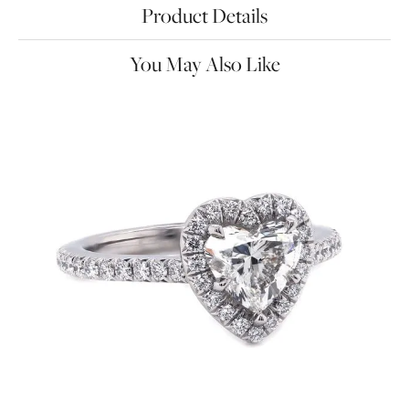
Product Details
You May Also Like