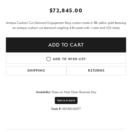
$72,845.00
Antique Cushion Cut Diamond Engagement Ring custom made in 18k yellow gold featuring
an antique cushion cut diamond weighing 4.61 carats with J color and VS2 clarity
ADD TO CART
ADD TO WISH LIST
SHIPPING
RETURNS
Availability:
Ships on Next Open Business Day
Item is in stock
Style #:
001-100-00377