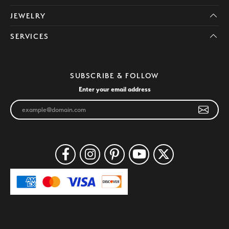
JEWELRY
SERVICES
SUBSCRIBE & FOLLOW
Enter your email address