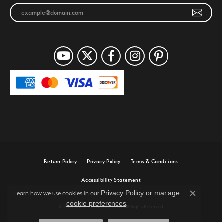
Return Policy
Privacy Policy
Terms & Conditions
Accessibility Statement
Privacy Policy
or
manage
Learn how we use cookies in our
Close c
cookie preferences
.
© 2026 Joe Escobar Diamonds. All Rights Reserved.