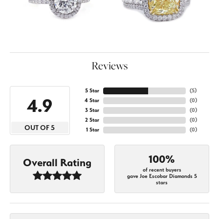
Reviews
5 Star
(
5
)
4.9
4 Star
(
0
)
3 Star
(
0
)
2 Star
(
0
)
OUT OF 5
1 Star
(
0
)
100%
Overall Rating
of recent buyers
gave Joe Escobar Diamonds 5
stars