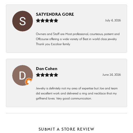
SATYENDRA GORE
July 4, 2026
Owners and Staff are Most professional, courteous, patient and
Offcourse offering a wide variety of Best in world class jewelry.
Thank you Escobar family.
Dan Cohen
June 24, 2026
Jewelry is definitely not my area of expertise but Joe and team
did excellent work and delivered a ring and necklace that my
girlfriend loves. Very good communication.
SUBMIT A STORE REVIEW