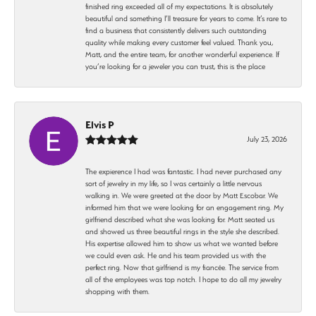
finished ring exceeded all of my expectations. It is absolutely
beautiful and something I’ll treasure for years to come. It’s rare to
find a business that consistently delivers such outstanding
quality while making every customer feel valued. Thank you,
Matt, and the entire team, for another wonderful experience. If
you’re looking for a jeweler you can trust, this is the place
Elvis P
July 23, 2026
The expierence I had was fantastic. I had never purchased any
sort of jewelry in my life, so I was certainly a little nervous
walking in. We were greeted at the door by Matt Escobar. We
informed him that we were looking for an engagement ring. My
girlfriend described what she was looking for. Matt seated us
and showed us three beautiful rings in the style she described.
His expertise allowed him to show us what we wanted before
we could even ask. He and his team provided us with the
perfect ring. Now that girlfriend is my fiancée. The service from
all of the employees was top notch. I hope to do all my jewelry
shopping with them.