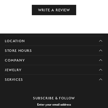
WRITE A REVIEW
LOCATION
STORE HOURS
COMPANY
JEWELRY
SERVICES
SUBSCRIBE & FOLLOW
Enter your email address