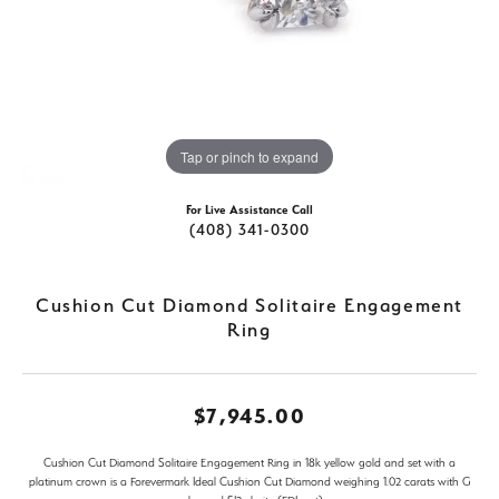
Tap or pinch to expand
For Live Assistance Call
(408) 341-0300
Cushion Cut Diamond Solitaire Engagement
Ring
$7,945.00
Cushion Cut Diamond Solitaire Engagement Ring in 18k yellow gold and set with a
platinum crown is a Forevermark Ideal Cushion Cut Diamond weighing 1.02 carats with G