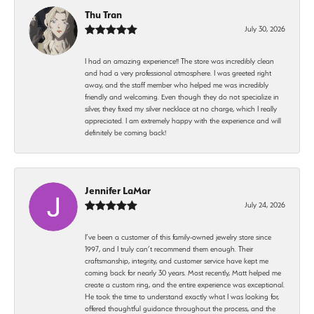
Thu Tran
July 30, 2026
I had an amazing experience!! The store was incredibly clean
and had a very professional atmosphere. I was greeted right
away, and the staff member who helped me was incredibly
friendly and welcoming. Even though they do not specialize in
silver, they fixed my silver necklace at no charge, which I really
appreciated. I am extremely happy with the experience and will
definitely be coming back!
Jennifer LaMar
July 24, 2026
I’ve been a customer of this family-owned jewelry store since
1997, and I truly can’t recommend them enough. Their
craftsmanship, integrity, and customer service have kept me
coming back for nearly 30 years. Most recently, Matt helped me
create a custom ring, and the entire experience was exceptional.
He took the time to understand exactly what I was looking for,
offered thoughtful guidance throughout the process, and the