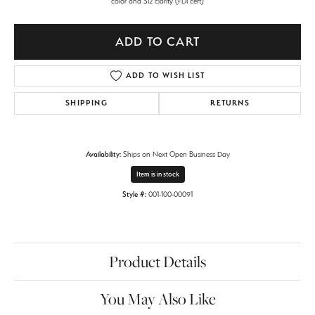
color and SI2 clarity (FDI cert)
ADD TO CART
ADD TO WISH LIST
SHIPPING
RETURNS
Availability:
Ships on Next Open Business Day
Item is in stock
Style #:
001-100-00091
Product Details
You May Also Like