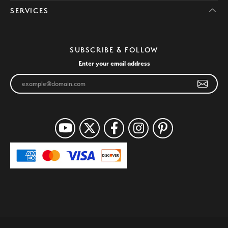
SERVICES
SUBSCRIBE & FOLLOW
Enter your email address