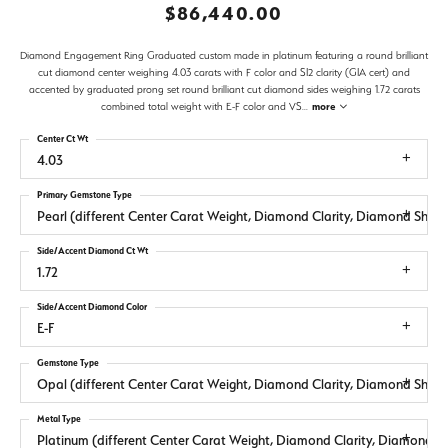
$86,440.00
Diamond Engagement Ring Graduated custom made in platinum featuring a round brilliant
cut diamond center weighing 4.03 carats with F color and SI2 clarity (GIA cert) and
accented by graduated prong set round brilliant cut diamond sides weighing 1.72 carats
combined total weight with E-F color and VS
...
more
Center Ct Wt
4.03
Primary Gemstone Type
Pearl (different Center Carat Weight, Diamond Clarity, Diamond Sha
Side/Accent Diamond Ct Wt
1.72
Side/Accent Diamond Color
E-F
Gemstone Type
Opal (different Center Carat Weight, Diamond Clarity, Diamond Sha
Metal Type
Platinum (different Center Carat Weight, Diamond Clarity, Diamond