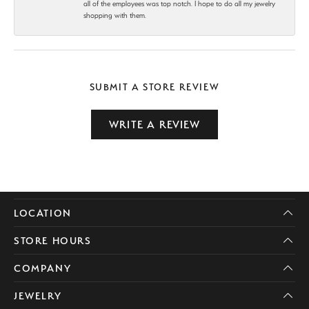
all of the employees was top notch. I hope to do all my jewelry
shopping with them.
SUBMIT A STORE REVIEW
WRITE A REVIEW
LOCATION
STORE HOURS
COMPANY
JEWELRY