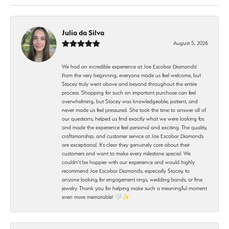
Julia da Silva
August 5, 2026
We had an incredible experience at Joe Escobar Diamonds!
From the very beginning, everyone made us feel welcome, but
Stacey truly went above and beyond throughout the entire
process. Shopping for such an important purchase can feel
overwhelming, but Stacey was knowledgeable, patient, and
never made us feel pressured. She took the time to answer all of
our questions, helped us find exactly what we were looking for,
and made the experience feel personal and exciting. The quality,
craftsmanship, and customer service at Joe Escobar Diamonds
are exceptional. It’s clear they genuinely care about their
customers and want to make every milestone special. We
couldn’t be happier with our experience and would highly
recommend Joe Escobar Diamonds, especially Stacey, to
anyone looking for engagement rings, wedding bands, or fine
jewelry. Thank you for helping make such a meaningful moment
even more memorable! 🤍✨