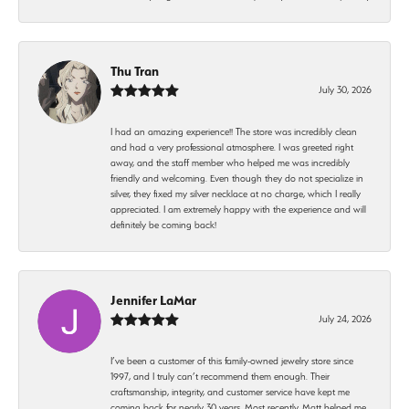
Thu Tran
July 30, 2026
I had an amazing experience!! The store was incredibly clean
and had a very professional atmosphere. I was greeted right
away, and the staff member who helped me was incredibly
friendly and welcoming. Even though they do not specialize in
silver, they fixed my silver necklace at no charge, which I really
appreciated. I am extremely happy with the experience and will
definitely be coming back!
Jennifer LaMar
July 24, 2026
I’ve been a customer of this family-owned jewelry store since
1997, and I truly can’t recommend them enough. Their
craftsmanship, integrity, and customer service have kept me
coming back for nearly 30 years. Most recently, Matt helped me