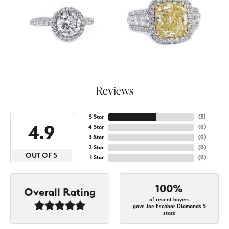
Reviews
5 Star
(
5
)
4.9
4 Star
(
0
)
3 Star
(
0
)
2 Star
(
0
)
OUT OF 5
1 Star
(
0
)
100%
Overall Rating
of recent buyers
gave Joe Escobar Diamonds 5
stars