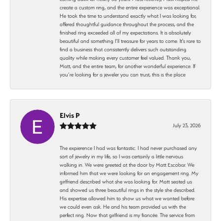
create a custom ring, and the entire experience was exceptional.
He took the time to understand exactly what I was looking for,
offered thoughtful guidance throughout the process, and the
finished ring exceeded all of my expectations. It is absolutely
beautiful and something I’ll treasure for years to come. It’s rare to
find a business that consistently delivers such outstanding
quality while making every customer feel valued. Thank you,
Matt, and the entire team, for another wonderful experience. If
you’re looking for a jeweler you can trust, this is the place
Elvis P
July 23, 2026
The expierence I had was fantastic. I had never purchased any
sort of jewelry in my life, so I was certainly a little nervous
walking in. We were greeted at the door by Matt Escobar. We
informed him that we were looking for an engagement ring. My
girlfriend described what she was looking for. Matt seated us
and showed us three beautiful rings in the style she described.
His expertise allowed him to show us what we wanted before
we could even ask. He and his team provided us with the
perfect ring. Now that girlfriend is my fiancée. The service from