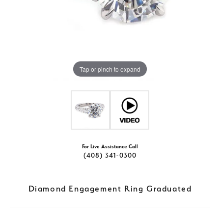
Tap or pinch to expand
For Live Assistance Call
(408) 341-0300
Diamond Engagement Ring Graduated