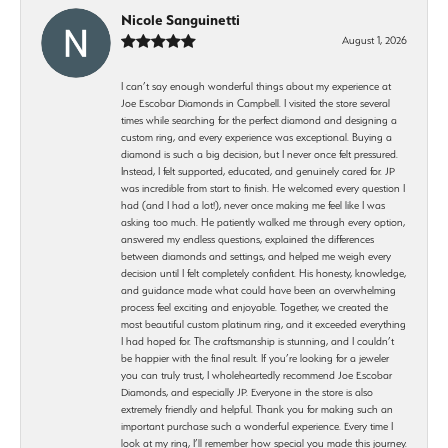
Nicole Sanguinetti
August 1, 2026
I can’t say enough wonderful things about my experience at
Joe Escobar Diamonds in Campbell. I visited the store several
times while searching for the perfect diamond and designing a
custom ring, and every experience was exceptional. Buying a
diamond is such a big decision, but I never once felt pressured.
Instead, I felt supported, educated, and genuinely cared for. JP
was incredible from start to finish. He welcomed every question I
had (and I had a lot!), never once making me feel like I was
asking too much. He patiently walked me through every option,
answered my endless questions, explained the differences
between diamonds and settings, and helped me weigh every
decision until I felt completely confident. His honesty, knowledge,
and guidance made what could have been an overwhelming
process feel exciting and enjoyable. Together, we created the
most beautiful custom platinum ring, and it exceeded everything
I had hoped for. The craftsmanship is stunning, and I couldn’t
be happier with the final result. If you’re looking for a jeweler
you can truly trust, I wholeheartedly recommend Joe Escobar
Diamonds, and especially JP. Everyone in the store is also
extremely friendly and helpful. Thank you for making such an
important purchase such a wonderful experience. Every time I
look at my ring, I’ll remember how special you made this journey.