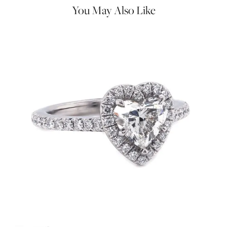
You May Also Like