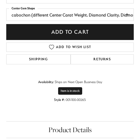
Center Gem Shape
cabochon (different Center Carat Weight, Diamond Clarity, Diamond
ADD TO CART
ADD TO WISH LIST
SHIPPING
RETURNS
Availability:
Ships on Next Open Business Day
Item is in stock
Style #:
001-100-00265
Product Details