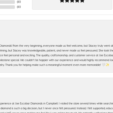
(
0
)
(
0
)
 Diamonds! From the very beginning, everyone made us feel welcome, but Stacey truly went a
ming, but Stacey was knowledgeable, patient, and never made us feel pressured. She took the 
e feel personal and exciting. The quality, craftsmanship, and customer service at Joe Escobar
lestone special. We couldn’t be happier with our experience and would highly recommend Joe
jewelry. Thank you for helping make such a meaningful moment even more memorable! 🤍✨
erience at Joe Escobar Diamonds in Campbell. I visited the store several times while searchi
amond is such a big decision, but I never once felt pressured. Instead, I felt supported, educa
had a lot!), never once making me feel like I was asking too much. He patiently walked me th