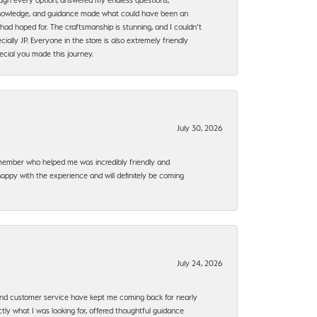
, knowledge, and guidance made what could have been an
had hoped for. The craftsmanship is stunning, and I couldn’t
ally JP. Everyone in the store is also extremely friendly
ecial you made this journey.
July 30, 2026
f member who helped me was incredibly friendly and
happy with the experience and will definitely be coming
July 24, 2026
, and customer service have kept me coming back for nearly
ly what I was looking for, offered thoughtful guidance