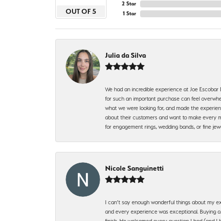
2 Star
OUT OF 5
1 Star
Julia da Silva
We had an incredible experience at Joe Escobar
for such an important purchase can feel overwhel
what we were looking for, and made the experienc
about their customers and want to make every mi
for engagement rings, wedding bands, or fine 
Nicole Sanguinetti
I can’t say enough wonderful things about my exp
and every experience was exceptional. Buying a di
finish. He welcomed every question I had (and I 