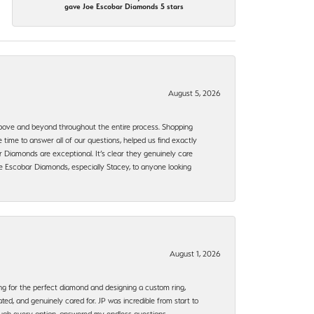
gave Joe Escobar Diamonds 5 stars
August 5, 2026
bove and beyond throughout the entire process. Shopping
time to answer all of our questions, helped us find exactly
 Diamonds are exceptional. It’s clear they genuinely care
 Escobar Diamonds, especially Stacey, to anyone looking
August 1, 2026
ng for the perfect diamond and designing a custom ring,
ted, and genuinely cared for. JP was incredible from start to
rough every option, answered my endless questions,