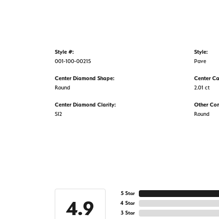
Style #:
Style:
001-100-00215
Pave
Center Diamond Shape:
Center Ca
Round
2.01 ct
Center Diamond Clarity:
Other Co
SI2
Round
5 Star
4.9
4 Star
3 Star