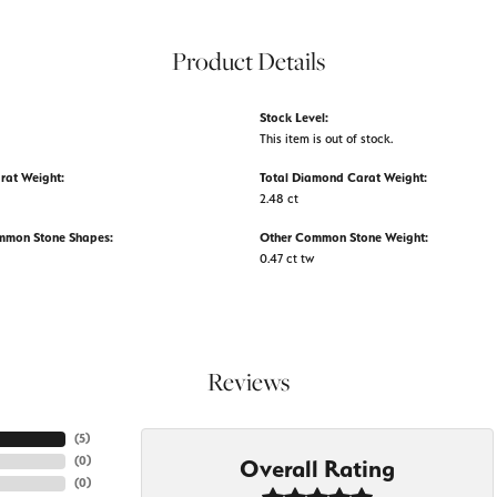
Product Details
Stock Level:
This item is out of stock.
rat Weight:
Total Diamond Carat Weight:
2.48 ct
mmon Stone Shapes:
Other Common Stone Weight:
0.47 ct tw
Reviews
(
5
)
(
0
)
Overall Rating
(
0
)