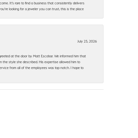
ome. It’s rare to find a business that consistently delivers
’re looking for a jeweler you can trust, this is the place
July 23, 2026
e greeted at the door by Matt Escobar. We informed him that
n the style she described. His expertise allowed him to
rvice from all of the employees was top notch. I hope to