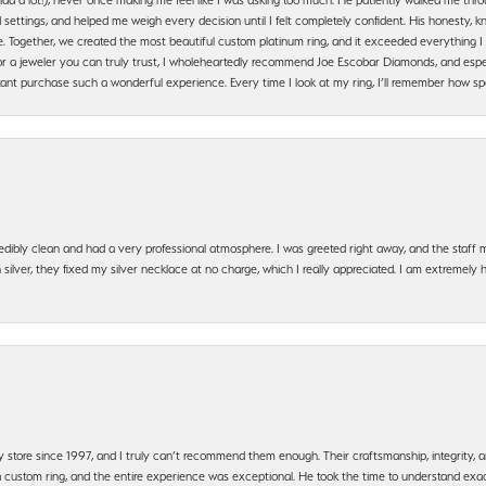
settings, and helped me weigh every decision until I felt completely confident. His honesty
. Together, we created the most beautiful custom platinum ring, and it exceeded everything I 
g for a jeweler you can truly trust, I wholeheartedly recommend Joe Escobar Diamonds, and especi
ant purchase such a wonderful experience. Every time I look at my ring, I’ll remember how sp
edibly clean and had a very professional atmosphere. I was greeted right away, and the staf
silver, they fixed my silver necklace at no charge, which I really appreciated. I am extremely 
y store since 1997, and I truly can’t recommend them enough. Their craftsmanship, integrity
 custom ring, and the entire experience was exceptional. He took the time to understand exact