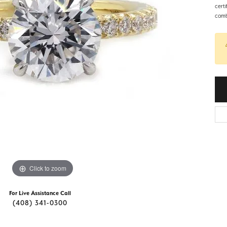
d Stone Earrings
cert
Men's Rings
combi
laces
Men's Bracelets
nd Necklaces
Men's Chains
Click to zoom
For Live Assistance Call
(408) 341-0300