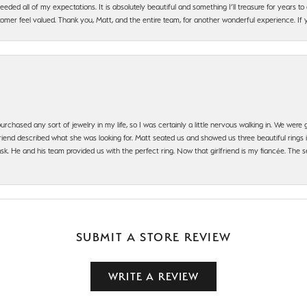
ded all of my expectations. It is absolutely beautiful and something I’ll treasure for years to c
mer feel valued. Thank you, Matt, and the entire team, for another wonderful experience. If you
urchased any sort of jewelry in my life, so I was certainly a little nervous walking in. We wer
iend described what she was looking for. Matt seated us and showed us three beautiful rings i
 He and his team provided us with the perfect ring. Now that girlfriend is my fiancée. The se
SUBMIT A STORE REVIEW
WRITE A REVIEW