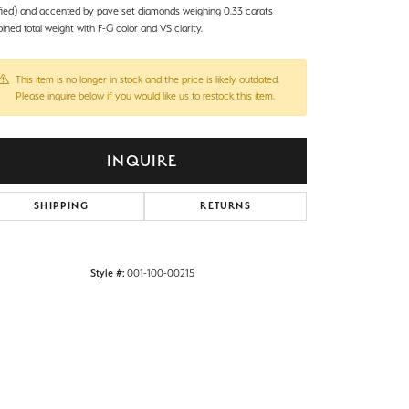
ified) and accented by pave set diamonds weighing 0.33 carats
ned total weight with F-G color and VS clarity.
This item is no longer in stock and the price is likely outdated.
Please inquire below if you would like us to restock this item.
INQUIRE
SHIPPING
RETURNS
Style #:
001-100-00215