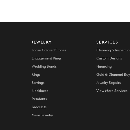
JEWELRY
SERVICES
Loose Colored Stones
Cleaning & Inspectio
Engagement Rings
Custom Designs
Wedding Bands
Financing
Rings
Gold & Diamond Buy
Earrings
Jewelry Repairs
Necklaces
View More Services
Pendants
Bracelets
Mens Jewelry