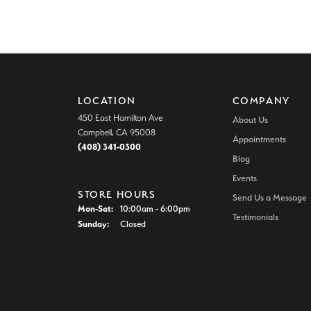
LOCATION
COMPANY
450 East Hamilton Ave
About Us
Campbell, CA 95008
Appointments
(408) 341-0300
Blog
Events
STORE HOURS
Send Us a Message
Monday - Saturday:
Mon-Sat:
10:00am - 6:00pm
Testimonials
Sunday:
Closed