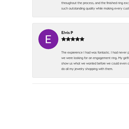
throughout the process, and the finished ring excee
such outstanding quality while making every custo
Elvis P
The expierence I had was fantastic. I had never p
we were looking for an engagement ring. My girlfr
show us what we wanted before we could even ask.
do all my jewelry shopping with them.