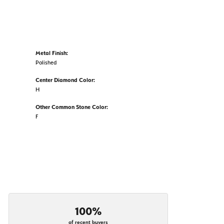
Metal Finish:
Polished
Center Diamond Color:
H
Other Common Stone Color:
F
100%
of recent buyers