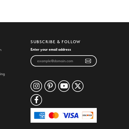
SUBSCRIBE & FOLLOW
Enter your email address
n
ing