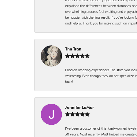
explained the differences between diamonds and 
overwhelming process feel exciting and enjoyable
be happier with the final result. If you’re lookin
and helpful. Thank you for making such an import
Thu Tran
I had an amazing experience!! The store was incr
welcoming. Even though they do not specialize in 
back!
Jennifer LaMar
I’ve been a customer of this family-owned jewelr
30 years. Most recently, Matt helped me create a