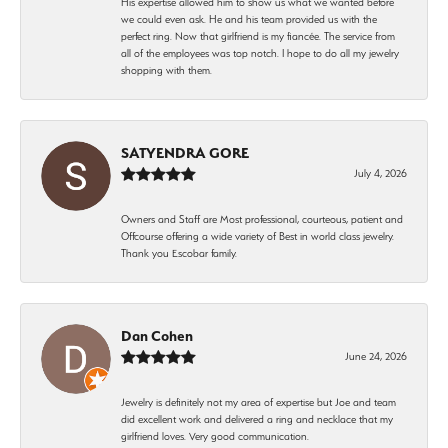
His expertise allowed him to show us what we wanted before
we could even ask. He and his team provided us with the
perfect ring. Now that girlfriend is my fiancée. The service from
all of the employees was top notch. I hope to do all my jewelry
shopping with them.
SATYENDRA GORE
July 4, 2026
Owners and Staff are Most professional, courteous, patient and
Offcourse offering a wide variety of Best in world class jewelry.
Thank you Escobar family.
Dan Cohen
June 24, 2026
Jewelry is definitely not my area of expertise but Joe and team
did excellent work and delivered a ring and necklace that my
girlfriend loves. Very good communication.