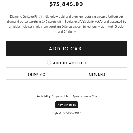
$75,845.00
Diamond Solitaire Ring in 18k yellow gold and platinum featuring a round brilliant cut
diamond center weighing 3.42 carats with H color and VS2 clarity (GIA) and accented by
a hidden halo set in platinum weighing 0.06 carats combined total weight with G color
and SI1 clarity
ADD TO CART
ADD TO WISH LIST
SHIPPING
RETURNS
Availability:
Ships on Next Open Business Day
Item is in stock
Style #:
001-100-00198