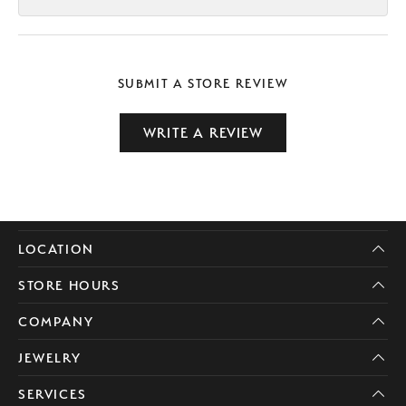
SUBMIT A STORE REVIEW
WRITE A REVIEW
LOCATION
STORE HOURS
COMPANY
JEWELRY
SERVICES