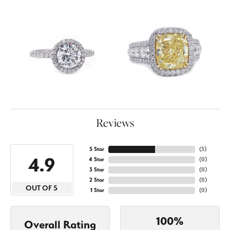
Reviews
5 Star
(
5
)
4.9
4 Star
(
0
)
3 Star
(
0
)
2 Star
(
0
)
OUT OF 5
1 Star
(
0
)
100%
Overall Rating