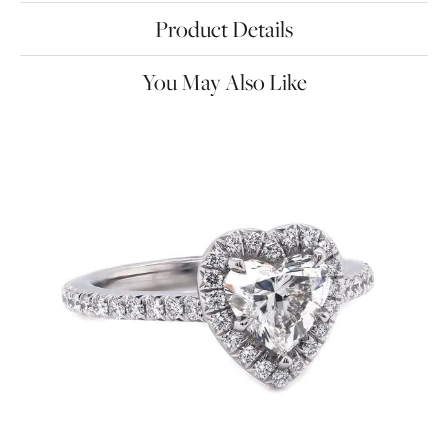
Product Details
You May Also Like