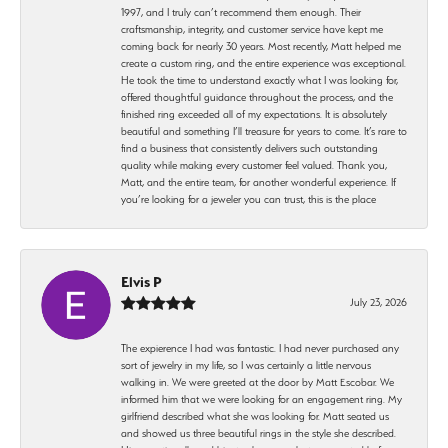
1997, and I truly can’t recommend them enough. Their
craftsmanship, integrity, and customer service have kept me
coming back for nearly 30 years. Most recently, Matt helped me
create a custom ring, and the entire experience was exceptional.
He took the time to understand exactly what I was looking for,
offered thoughtful guidance throughout the process, and the
finished ring exceeded all of my expectations. It is absolutely
beautiful and something I’ll treasure for years to come. It’s rare to
find a business that consistently delivers such outstanding
quality while making every customer feel valued. Thank you,
Matt, and the entire team, for another wonderful experience. If
you’re looking for a jeweler you can trust, this is the place
Elvis P
July 23, 2026
The expierence I had was fantastic. I had never purchased any
sort of jewelry in my life, so I was certainly a little nervous
walking in. We were greeted at the door by Matt Escobar. We
informed him that we were looking for an engagement ring. My
girlfriend described what she was looking for. Matt seated us
and showed us three beautiful rings in the style she described.