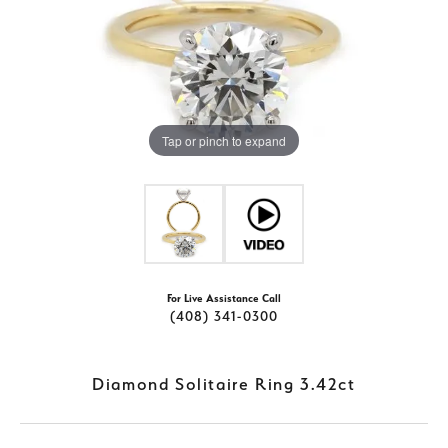
Tap or pinch to expand
For Live Assistance Call
(408) 341-0300
Diamond Solitaire Ring 3.42ct