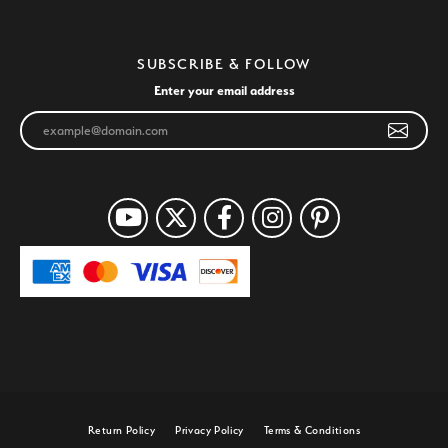
SUBSCRIBE & FOLLOW
Enter your email address
Return Policy
Privacy Policy
Terms & Conditions