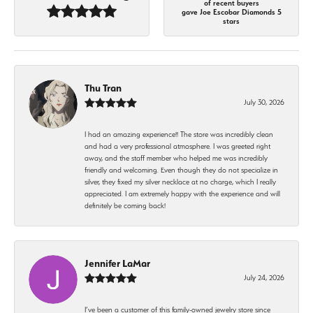
of recent buyers
gave Joe Escobar Diamonds 5
stars
Thu Tran
July 30, 2026
I had an amazing experience!! The store was incredibly clean
and had a very professional atmosphere. I was greeted right
away, and the staff member who helped me was incredibly
friendly and welcoming. Even though they do not specialize in
silver, they fixed my silver necklace at no charge, which I really
appreciated. I am extremely happy with the experience and will
definitely be coming back!
Jennifer LaMar
July 24, 2026
I’ve been a customer of this family-owned jewelry store since