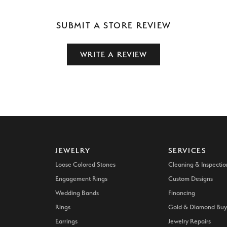
SUBMIT A STORE REVIEW
WRITE A REVIEW
JEWELRY
SERVICES
Loose Colored Stones
Cleaning & Inspectio
Engagement Rings
Custom Designs
Wedding Bands
Financing
Rings
Gold & Diamond Buy
Earrings
Jewelry Repairs