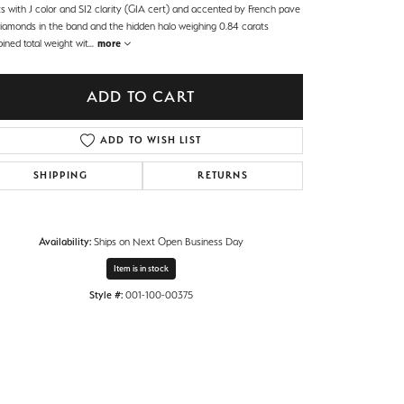
ts with J color and SI2 clarity (GIA cert) and accented by French pave
diamonds in the band and the hidden halo weighing 0.84 carats
ined total weight wit
...
more
ADD TO CART
ADD TO WISH LIST
SHIPPING
RETURNS
Availability:
Ships on Next Open Business Day
Item is in stock
Style #:
001-100-00375
Click to zoom