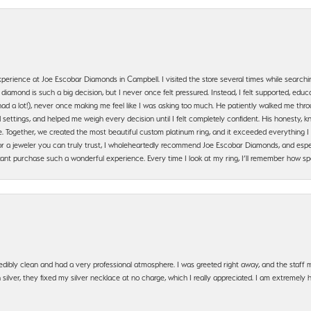
erience at Joe Escobar Diamonds in Campbell. I visited the store several times while searchi
amond is such a big decision, but I never once felt pressured. Instead, I felt supported, educa
had a lot!), never once making me feel like I was asking too much. He patiently walked me th
settings, and helped me weigh every decision until I felt completely confident. His honesty
. Together, we created the most beautiful custom platinum ring, and it exceeded everything I 
g for a jeweler you can truly trust, I wholeheartedly recommend Joe Escobar Diamonds, and especi
ant purchase such a wonderful experience. Every time I look at my ring, I’ll remember how sp
edibly clean and had a very professional atmosphere. I was greeted right away, and the staf
silver, they fixed my silver necklace at no charge, which I really appreciated. I am extremely 