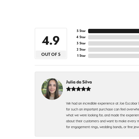
5 Star
4.9
4 Star
3 Star
2 Star
OUT OF 5
1 Star
Julia da Silva
We had an incredible experience at Joe Escobar
for such an important purchase can feel overwhel
what we were looking for, and made the experienc
about their customers and want to make every mi
for engagement rings, wedding bands, or fine 