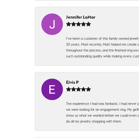
Jennifer LaMar
I’ve been a customer of this family-owned jewelr
30 years. Most recently, Matt helped me create a
throughout the process, and the finished ring excee
such outstanding quality while making every custo
Elvis P
The expierence I had was fantastic. I had never p
we were looking for an engagement ring. My girlfr
show us what we wanted before we could even ask.
do all my jewelry shopping with them.