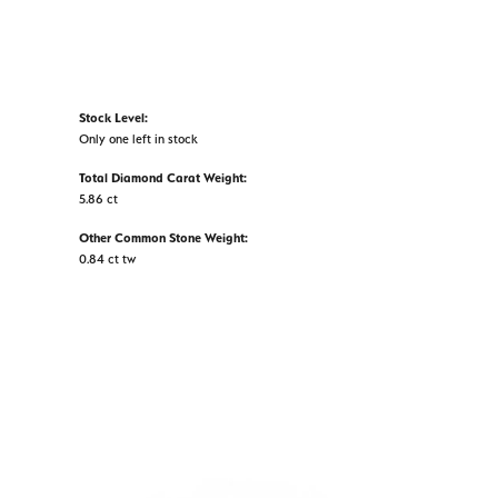
Stock Level:
Only one left in stock
Total Diamond Carat Weight:
5.86 ct
Other Common Stone Weight:
0.84 ct tw