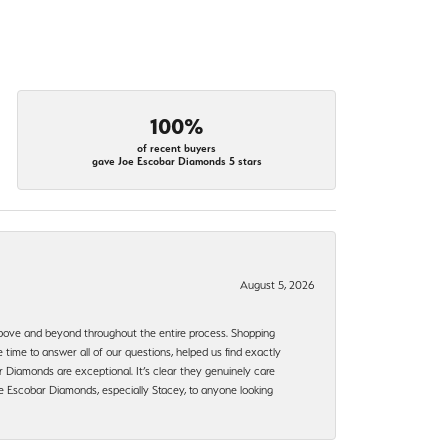
100%
of recent buyers
gave Joe Escobar Diamonds 5 stars
August 5, 2026
bove and beyond throughout the entire process. Shopping
time to answer all of our questions, helped us find exactly
 Diamonds are exceptional. It’s clear they genuinely care
 Escobar Diamonds, especially Stacey, to anyone looking