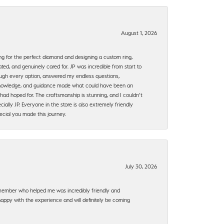
August 1, 2026
ng for the perfect diamond and designing a custom ring,
ted, and genuinely cared for. JP was incredible from start to
rough every option, answered my endless questions,
, knowledge, and guidance made what could have been an
had hoped for. The craftsmanship is stunning, and I couldn’t
ally JP. Everyone in the store is also extremely friendly
ecial you made this journey.
July 30, 2026
f member who helped me was incredibly friendly and
happy with the experience and will definitely be coming