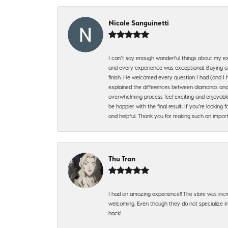
Nicole Sanguinetti
I can’t say enough wonderful things about my exp
and every experience was exceptional. Buying a di
finish. He welcomed every question I had (and I 
explained the differences between diamonds and 
overwhelming process feel exciting and enjoyable
be happier with the final result. If you’re lookin
and helpful. Thank you for making such an import
Thu Tran
I had an amazing experience!! The store was incr
welcoming. Even though they do not specialize in 
back!