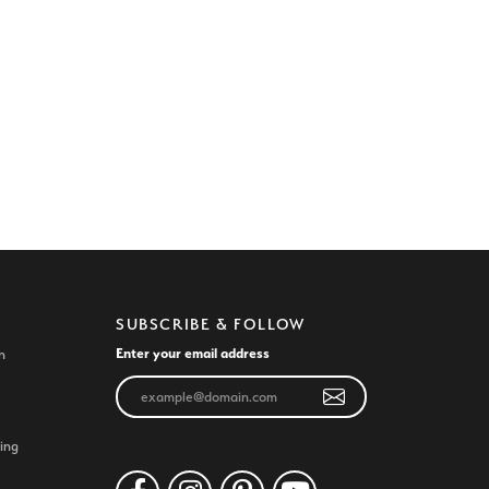
SUBSCRIBE & FOLLOW
Enter your email address
n
ing