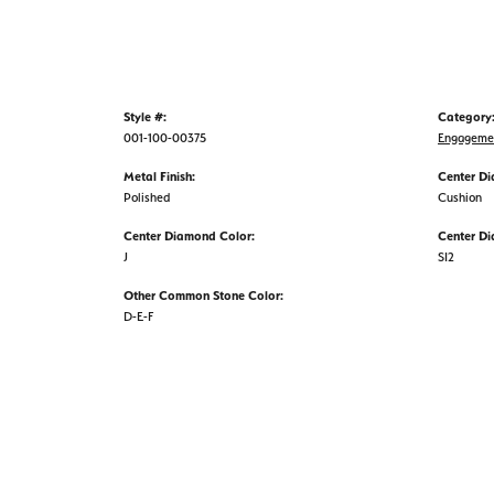
Style #:
Category
001-100-00375
Engageme
Metal Finish:
Center D
Polished
Cushion
Center Diamond Color:
Center Di
J
SI2
Other Common Stone Color:
D-E-F