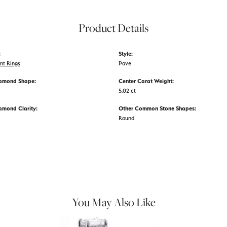
Product Details
:
Style:
nt Rings
Pave
iamond Shape:
Center Carat Weight:
5.02 ct
amond Clarity:
Other Common Stone Shapes:
Round
You May Also Like