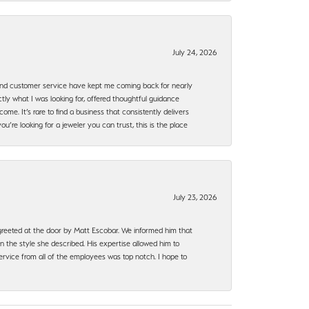
July 24, 2026
, and customer service have kept me coming back for nearly
ly what I was looking for, offered thoughtful guidance
ome. It’s rare to find a business that consistently delivers
’re looking for a jeweler you can trust, this is the place
July 23, 2026
e greeted at the door by Matt Escobar. We informed him that
n the style she described. His expertise allowed him to
rvice from all of the employees was top notch. I hope to