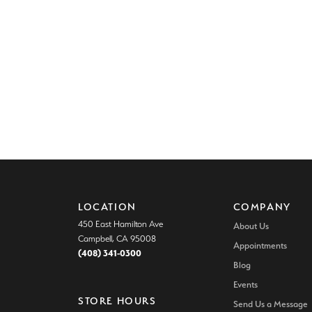
LOCATION
COMPANY
450 East Hamilton Ave
About Us
Campbell, CA 95008
Appointments
(408) 341-0300
Blog
Events
STORE HOURS
Send Us a Message