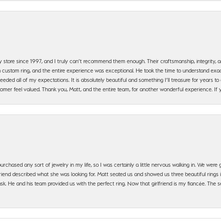
y store since 1997, and I truly can’t recommend them enough. Their craftsmanship, integrity
 custom ring, and the entire experience was exceptional. He took the time to understand exact
ded all of my expectations. It is absolutely beautiful and something I’ll treasure for years to c
mer feel valued. Thank you, Matt, and the entire team, for another wonderful experience. If you
urchased any sort of jewelry in my life, so I was certainly a little nervous walking in. We wer
iend described what she was looking for. Matt seated us and showed us three beautiful rings i
 He and his team provided us with the perfect ring. Now that girlfriend is my fiancée. The se