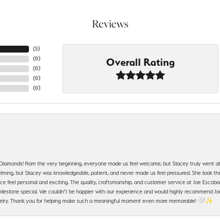
Reviews
(
5
)
(
0
)
Overall Rating
(
0
)
(
0
)
(
0
)
 Diamonds! From the very beginning, everyone made us feel welcome, but Stacey truly went a
ming, but Stacey was knowledgeable, patient, and never made us feel pressured. She took the 
e feel personal and exciting. The quality, craftsmanship, and customer service at Joe Escobar
lestone special. We couldn’t be happier with our experience and would highly recommend Joe
jewelry. Thank you for helping make such a meaningful moment even more memorable! 🤍✨