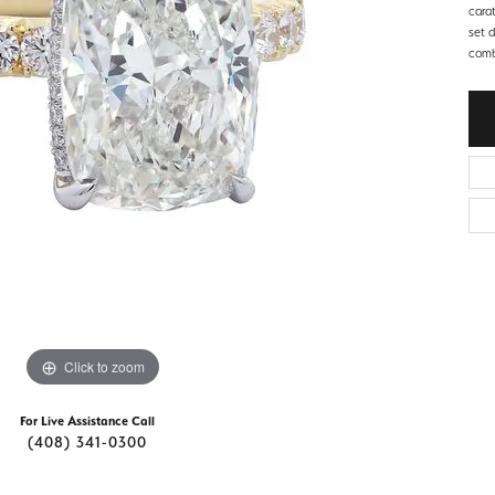
d Stone Earrings
cara
Men's Rings
set 
comb
laces
Men's Bracelets
nd Necklaces
Men's Chains
Click to zoom
For Live Assistance Call
(408) 341-0300