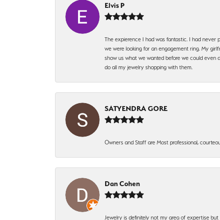
Elvis P
The expierence I had was fantastic. I had never p
we were looking for an engagement ring. My girlfr
show us what we wanted before we could even ask.
do all my jewelry shopping with them.
SATYENDRA GORE
Owners and Staff are Most professional, courteous
Dan Cohen
Jewelry is definitely not my area of expertise bu