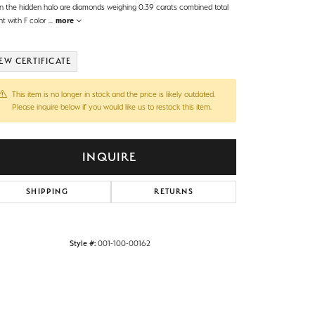
in the hidden halo are diamonds weighing 0.39 carats combined total
ht with F color
...
more
EW CERTIFICATE
This item is no longer in stock and the price is likely outdated.
Please inquire below if you would like us to restock this item.
INQUIRE
SHIPPING
RETURNS
Style #:
001-100-00162