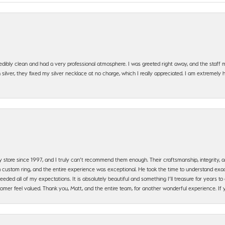
edibly clean and had a very professional atmosphere. I was greeted right away, and the staf
silver, they fixed my silver necklace at no charge, which I really appreciated. I am extremely 
y store since 1997, and I truly can’t recommend them enough. Their craftsmanship, integrity
 custom ring, and the entire experience was exceptional. He took the time to understand exact
ded all of my expectations. It is absolutely beautiful and something I’ll treasure for years to c
mer feel valued. Thank you, Matt, and the entire team, for another wonderful experience. If you