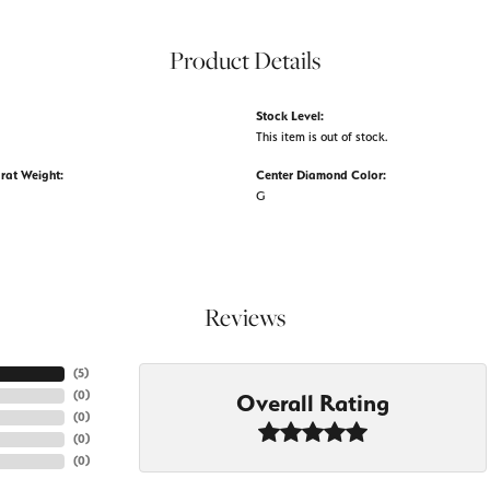
Product Details
Stock Level:
This item is out of stock.
rat Weight:
Center Diamond Color:
G
Reviews
(
5
)
(
0
)
Overall Rating
(
0
)
(
0
)
(
0
)