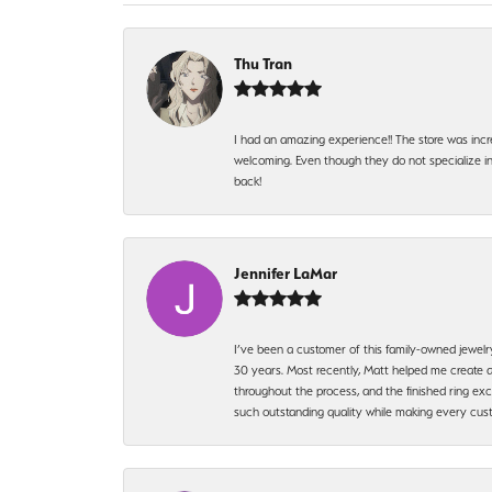
Thu Tran
I had an amazing experience!! The store was incr
welcoming. Even though they do not specialize in 
back!
Jennifer LaMar
I’ve been a customer of this family-owned jewelr
30 years. Most recently, Matt helped me create a
throughout the process, and the finished ring excee
such outstanding quality while making every custo