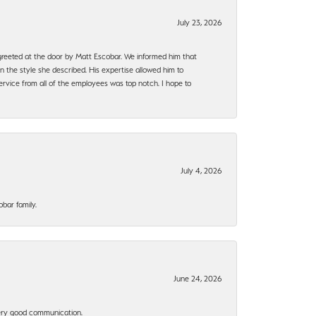
July 23, 2026
e greeted at the door by Matt Escobar. We informed him that
n the style she described. His expertise allowed him to
rvice from all of the employees was top notch. I hope to
July 4, 2026
bar family.
June 24, 2026
 Very good communication.