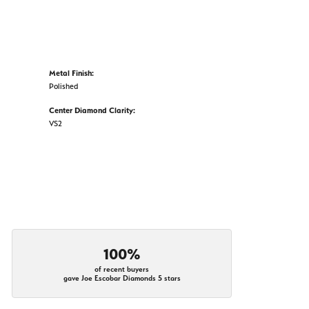
Metal Finish:
Polished
Center Diamond Clarity:
VS2
100%
of recent buyers
gave Joe Escobar Diamonds 5 stars