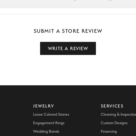
SUBMIT A STORE REVIEW
WRITE A REVIEW
JEWELRY
SERVICES
Loose Colored Stones
Cleaning & Inspectio
Engagement Rings
Custom Designs
Wedding Bands
Financing