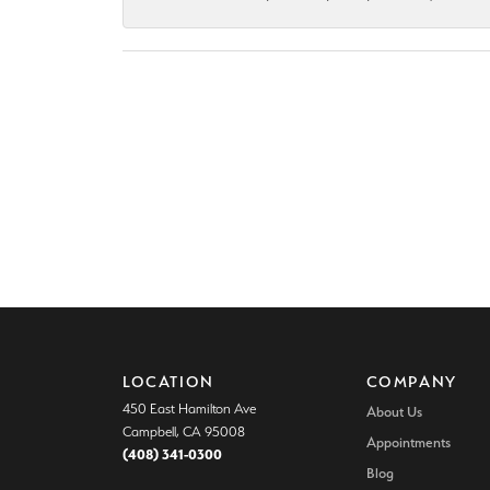
LOCATION
COMPANY
450 East Hamilton Ave
About Us
Campbell, CA 95008
Appointments
(408) 341-0300
Blog