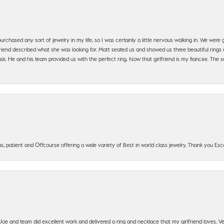
urchased any sort of jewelry in my life, so I was certainly a little nervous walking in. We wer
iend described what she was looking for. Matt seated us and showed us three beautiful rings i
 He and his team provided us with the perfect ring. Now that girlfriend is my fiancée. The se
, patient and Offcourse offering a wide variety of Best in world class jewelry. Thank you Esco
t Joe and team did excellent work and delivered a ring and necklace that my girlfriend loves.