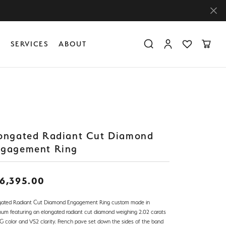
Y
SERVICES
ABOUT
Toggle Search Menu
Toggle My Accoun
Toggle My Wis
Toggle
Diamond Education
Create Something Custom
Financing
Create Something Custom
Create Something Custom
The 4Cs of Diamonds
Diamond Buying Tips
ongated Radiant Cut Diamond
Caring for Diamond Jewelry
gagement Ring
6,395.00
gated Radiant Cut Diamond Engagement Ring custom made in
inum featuring an elongated radiant cut diamond weighing 2.02 carats
 G color and VS2 clarity. French pave set down the sides of the band