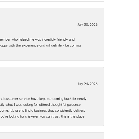
July 30, 2026
f member who helped me was incredibly friendly and
happy with the experience and will definitely be coming
July 24, 2026
, and customer service have kept me coming back for nearly
ly what I was looking for, offered thoughtful guidance
ome. It’s rare to find a business that consistently delivers
’re looking for a jeweler you can trust, this is the place