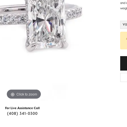
d Stone Earrings
and 
Men's Rings
weig
laces
Men's Bracelets
VI
nd Necklaces
Men's Chains
Click to zoom
For Live Assistance Call
(408) 341-0300