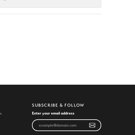
SUBSCRIBE & FOLLOW
Enter your email address
n