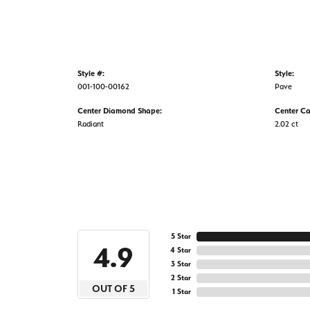
Style #:
Style:
001-100-00162
Pave
Center Diamond Shape:
Center Ca
Radiant
2.02 ct
5 Star
4.9
4 Star
3 Star
2 Star
OUT OF 5
1 Star