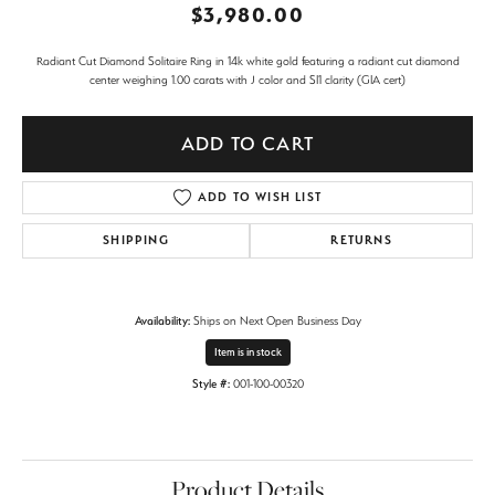
$3,980.00
Radiant Cut Diamond Solitaire Ring in 14k white gold featuring a radiant cut diamond
center weighing 1.00 carats with J color and SI1 clarity (GIA cert)
ADD TO CART
ADD TO WISH LIST
SHIPPING
RETURNS
Availability:
Ships on Next Open Business Day
Item is in stock
Style #:
001-100-00320
Product Details