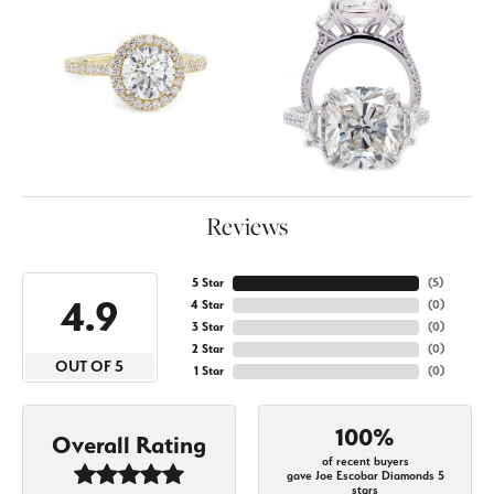
Reviews
5 Star
(
4
)
4.9
4 Star
(
0
)
3 Star
(
0
)
2 Star
(
0
)
OUT OF 5
1 Star
(
0
)
100%
Overall Rating
of recent buyers
gave Joe Escobar Diamonds 5
stars