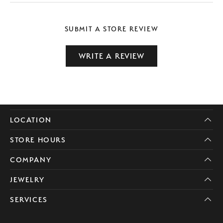
SUBMIT A STORE REVIEW
WRITE A REVIEW
LOCATION
STORE HOURS
COMPANY
JEWELRY
SERVICES