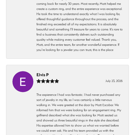
coming back for nearly 30 years. Most recently, Matt helped me
create a custom ring, and the entire experience was exceptional.
He took the time to understand exactly what I was looking for,
offered thoughtful guidance throughout the process, and the
finished ring exceeded all of my expectations. It is absolutely
beautiful and something I’ll treasure for years to come. It’s rare to
find a business that consistently delivers such outstanding
quality while making every customer feel valued. Thank you,
Matt, and the entire team, for another wonderful experience. If
you’re looking for a jeweler you can trust, this is the place
Elvis P
July 23, 2026
The expierence I had was fantastic. I had never purchased any
sort of jewelry in my life, so I was certainly a little nervous
walking in. We were greeted at the door by Matt Escobar. We
informed him that we were looking for an engagement ring. My
girlfriend described what she was looking for. Matt seated us
and showed us three beautiful rings in the style she described.
His expertise allowed him to show us what we wanted before
we could even ask. He and his team provided us with the