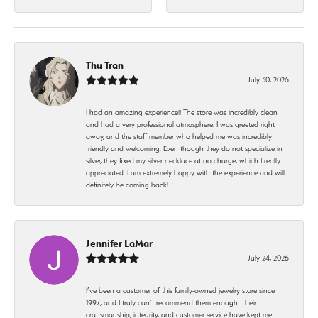
Thu Tran
July 30, 2026
I had an amazing experience!! The store was incredibly clean
and had a very professional atmosphere. I was greeted right
away, and the staff member who helped me was incredibly
friendly and welcoming. Even though they do not specialize in
silver, they fixed my silver necklace at no charge, which I really
appreciated. I am extremely happy with the experience and will
definitely be coming back!
Jennifer LaMar
July 24, 2026
I’ve been a customer of this family-owned jewelry store since
1997, and I truly can’t recommend them enough. Their
craftsmanship, integrity, and customer service have kept me