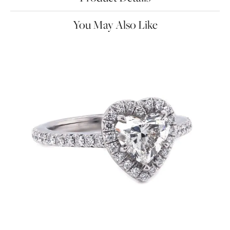
You May Also Like