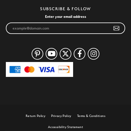
SUBSCRIBE & FOLLOW
Enter your email address
Return Policy
Privacy Policy
Terms & Conditions
Accessibility Statement