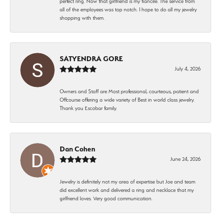
perfect ring. Now that girlfriend is my fiancée. The service from
all of the employees was top notch. I hope to do all my jewelry
shopping with them.
SATYENDRA GORE
July 4, 2026
Owners and Staff are Most professional, courteous, patient and
Offcourse offering a wide variety of Best in world class jewelry.
Thank you Escobar family.
Dan Cohen
June 24, 2026
Jewelry is definitely not my area of expertise but Joe and team
did excellent work and delivered a ring and necklace that my
girlfriend loves. Very good communication.