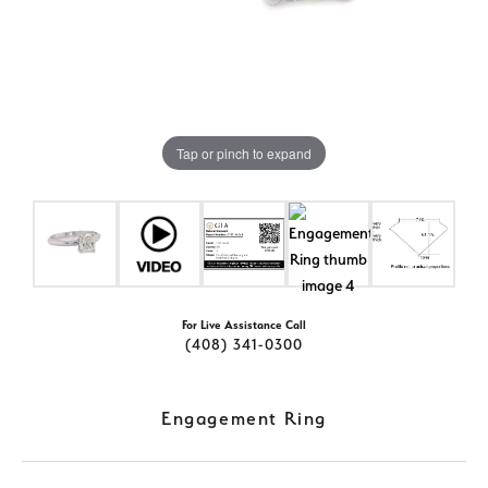
Tap or pinch to expand
For Live Assistance Call
(408) 341-0300
Engagement Ring