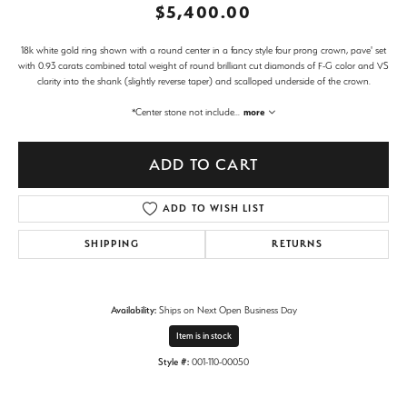
$5,400.00
18k white gold ring shown with a round center in a fancy style four prong crown, pave' set
with 0.93 carats combined total weight of round brilliant cut diamonds of F-G color and VS
clarity into the shank (slightly reverse taper) and scalloped underside of the crown.
*Center stone not include
...
more
ADD TO CART
ADD TO WISH LIST
SHIPPING
RETURNS
Availability:
Ships on Next Open Business Day
Item is in stock
Style #:
001-110-00050