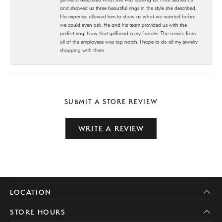
and showed us three beautiful rings in the style she described.
His expertise allowed him to show us what we wanted before
we could even ask. He and his team provided us with the
perfect ring. Now that girlfriend is my fiancée. The service from
all of the employees was top notch. I hope to do all my jewelry
shopping with them.
SUBMIT A STORE REVIEW
WRITE A REVIEW
LOCATION
STORE HOURS