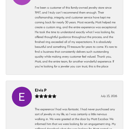
I’ve been a customer of this family-owned jewelry store since
1997, and I truly can’t recommend them enough. Their
craftsmanship, integrity, and customer service have kept me
coming back for nearly 30 years. Most recently, Matt helped me
create a custom ring, and the entire experience was exceptional.
He took the time to understand exactly what I was looking for,
offered thoughtful guidance throughout the process, and the
finished ring exceeded all of my expectations. It is absolutely
beautiful and something I’ll treasure for years to come. It’s rare to
find a business that consistently delivers such outstanding
quality while making every customer feel valued. Thank you,
Matt, and the entire team, for another wonderful experience. If
you’re looking for a jeweler you can trust, this is the place
Elvis P
July 23, 2026
The expierence I had was fantastic. I had never purchased any
sort of jewelry in my life, so I was certainly a little nervous
walking in. We were greeted at the door by Matt Escobar. We
informed him that we were looking for an engagement ring. My
girlfriend described what she was looking for. Matt seated us