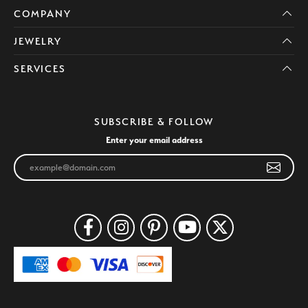
COMPANY
JEWELRY
SERVICES
SUBSCRIBE & FOLLOW
Enter your email address