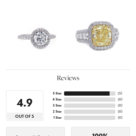
Reviews
5 Star
(
5
)
4.9
4 Star
(
0
)
3 Star
(
0
)
2 Star
(
0
)
OUT OF 5
1 Star
(
0
)
100%