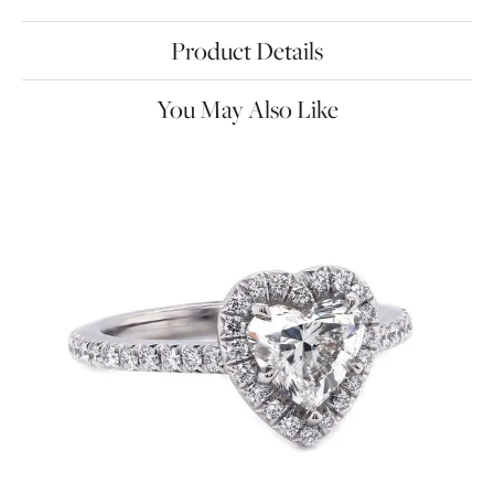
Product Details
You May Also Like