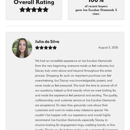
Overall Rating
of recent buyers
gave Joe Escobar Diamonds 5
stars
Julia da Silva
August 5, 2026
We had an incredible experience at Joe Escobar Diamonds!
From the very beginning, everyone made us feel welcome, but
Stacey truly went above and beyond throughout the entire
process. Shopping for such an important purchase can feel
overwhelming, but Stacey was knowledgeable, patient, and
never made us feel pressured. She took the time to answer all of
our questions, helped us find exactly what we were looking for,
and made the experience feel personal and exciting. The quality,
craftsmanship, and customer service at Joe Escobar Diamonds
are exceptional. It’s clear they genuinely care about their
customers and want to make every milestone special. We
couldn’t be happier with our experience and would highly
recommend Joe Escobar Diamonds, especially Stacey, to
anyone looking for engagement rings, wedding bands, or fine
jewelry. Thank you for helping make such a meaningful moment