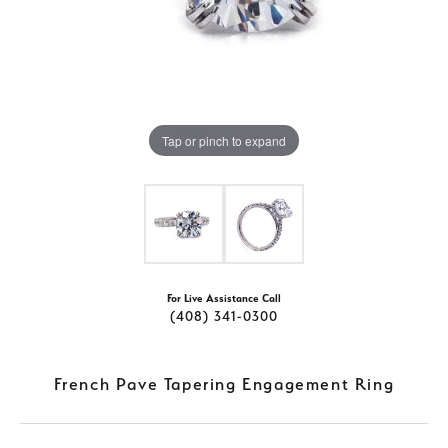
Tap or pinch to expand
For Live Assistance Call
(408) 341-0300
French Pave Tapering Engagement Ring