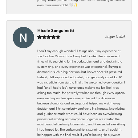
even more memorable! 🤍✨
Nicole Sanguinetti
August 1, 2026
I can’t say enough wonderful things about my experience at
Joe Escobar Diamonds in Campbell. I visited the store several
times while searching for the perfect diamond and designing a
custom ring, and every experience was exceptional. Buying a
diamond is such a big decision, but I never once felt pressured.
Instead, I felt supported, educated, and genuinely cared for. JP
was incredible from start to finish. He welcomed every question I
had (and I had a lot!), never once making me feel like I was
asking too much. He patiently walked me through every option,
answered my endless questions, explained the differences
between diamonds and settings, and helped me weigh every
decision until I felt completely confident. His honesty, knowledge,
and guidance made what could have been an overwhelming
process feel exciting and enjoyable. Together, we created the
most beautiful custom platinum ring, and it exceeded everything
I had hoped for. The craftsmanship is stunning, and I couldn’t
be happier with the final result. If you’re looking for a jeweler