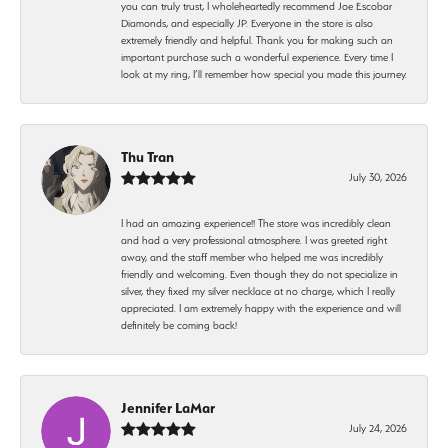
you can truly trust, I wholeheartedly recommend Joe Escobar
Diamonds, and especially JP. Everyone in the store is also
extremely friendly and helpful. Thank you for making such an
important purchase such a wonderful experience. Every time I
look at my ring, I’ll remember how special you made this journey.
Thu Tran
July 30, 2026
I had an amazing experience!! The store was incredibly clean
and had a very professional atmosphere. I was greeted right
away, and the staff member who helped me was incredibly
friendly and welcoming. Even though they do not specialize in
silver, they fixed my silver necklace at no charge, which I really
appreciated. I am extremely happy with the experience and will
definitely be coming back!
Jennifer LaMar
July 24, 2026