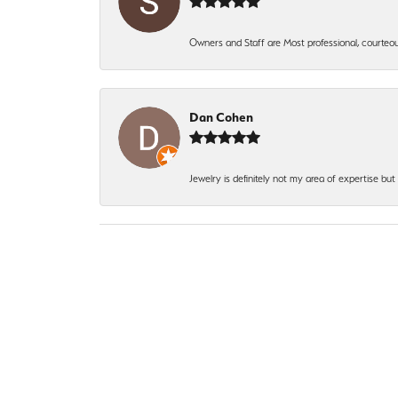
Owners and Staff are Most professional, courteous
Dan Cohen
Jewelry is definitely not my area of expertise bu