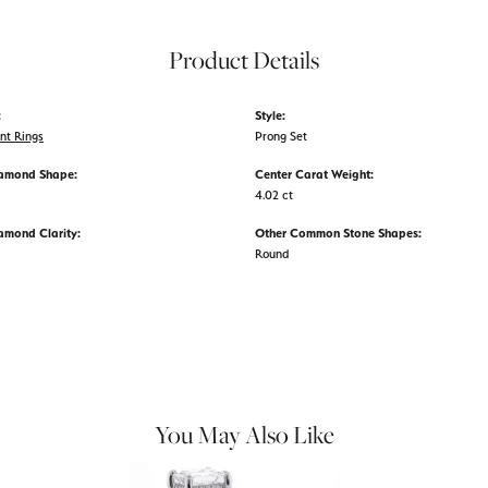
Product Details
:
Style:
nt Rings
Prong Set
iamond Shape:
Center Carat Weight:
4.02 ct
amond Clarity:
Other Common Stone Shapes:
Round
You May Also Like