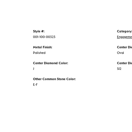
Style #:
Category
001-100-00323
Engageme
Metal Finish:
Center D
Polished
Oval
Center Diamond Color:
Center Di
J
SI2
Other Common Stone Color:
E-F