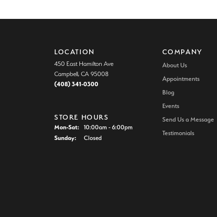
LOCATION
COMPANY
450 East Hamilton Ave
About Us
Campbell, CA 95008
Appointments
(408) 341-0300
Blog
Events
STORE HOURS
Send Us a Message
Monday - Saturday:
Mon-Sat:
10:00am - 6:00pm
Testimonials
Sunday:
Closed