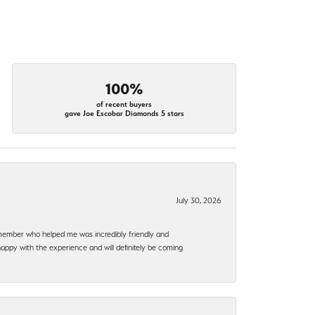
100%
of recent buyers
gave Joe Escobar Diamonds 5 stars
July 30, 2026
f member who helped me was incredibly friendly and
happy with the experience and will definitely be coming