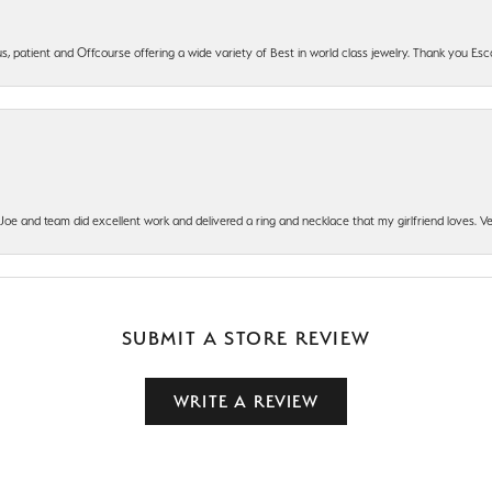
, patient and Offcourse offering a wide variety of Best in world class jewelry. Thank you Esco
t Joe and team did excellent work and delivered a ring and necklace that my girlfriend loves.
SUBMIT A STORE REVIEW
WRITE A REVIEW