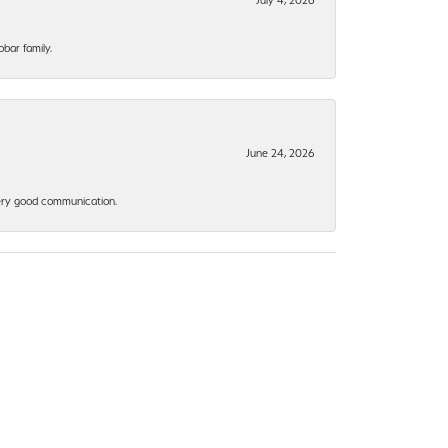
bar family.
June 24, 2026
 Very good communication.