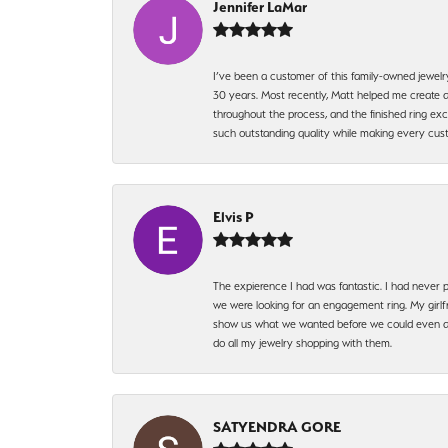
Jennifer LaMar
I’ve been a customer of this family-owned jewelr
30 years. Most recently, Matt helped me create a
throughout the process, and the finished ring excee
such outstanding quality while making every custo
Elvis P
The expierence I had was fantastic. I had never p
we were looking for an engagement ring. My girlfr
show us what we wanted before we could even ask.
do all my jewelry shopping with them.
SATYENDRA GORE