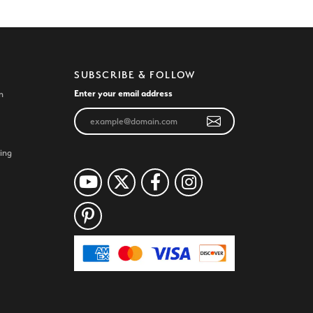
SUBSCRIBE & FOLLOW
Enter your email address
n
ing