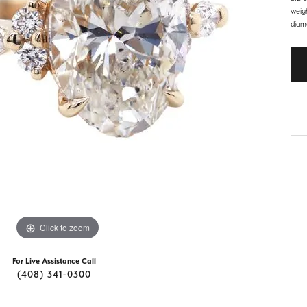
d Stone Earrings
weigh
Men's Rings
diam
laces
Men's Bracelets
nd Necklaces
Men's Chains
Click to zoom
For Live Assistance Call
(408) 341-0300