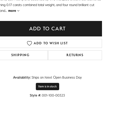
ing 0.17 carats combined total weight, and four round brilliant cut
ond
...
more
ADD TO CART
ADD TO WISH LIST
SHIPPING
RETURNS
Availability:
Ships on Next Open Business Day
Item is in stock
Style #:
001-100-00323