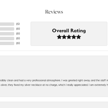
Reviews
(
5
)
(
0
)
Overall Rating
(
0
)
(
0
)
(
0
)
edibly clean and had a very professional atmosphere. I was greeted right away, and the staf
silver, they fixed my silver necklace at no charge, which I really appreciated. I am extremely 