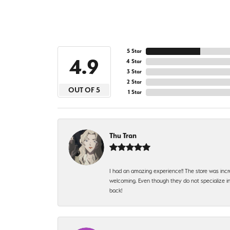
5 Star
4.9
4 Star
3 Star
2 Star
OUT OF 5
1 Star
Thu Tran
I had an amazing experience!! The store was incr
welcoming. Even though they do not specialize in 
back!