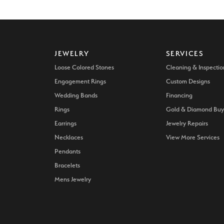
JEWELRY
SERVICES
Loose Colored Stones
Cleaning & Inspectio
Engagement Rings
Custom Designs
Wedding Bands
Financing
Rings
Gold & Diamond Buy
Earrings
Jewelry Repairs
Necklaces
View More Services
Pendants
Bracelets
Mens Jewelry