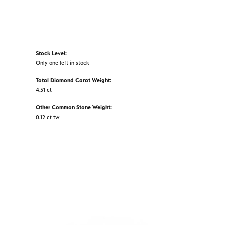
Stock Level:
Only one left in stock
Total Diamond Carat Weight:
4.31 ct
Other Common Stone Weight:
0.12 ct tw