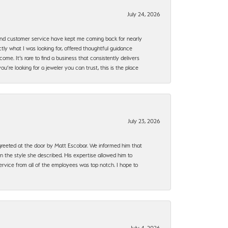
July 24, 2026
, and customer service have kept me coming back for nearly
ly what I was looking for, offered thoughtful guidance
ome. It’s rare to find a business that consistently delivers
’re looking for a jeweler you can trust, this is the place
July 23, 2026
e greeted at the door by Matt Escobar. We informed him that
n the style she described. His expertise allowed him to
rvice from all of the employees was top notch. I hope to
July 4, 2026