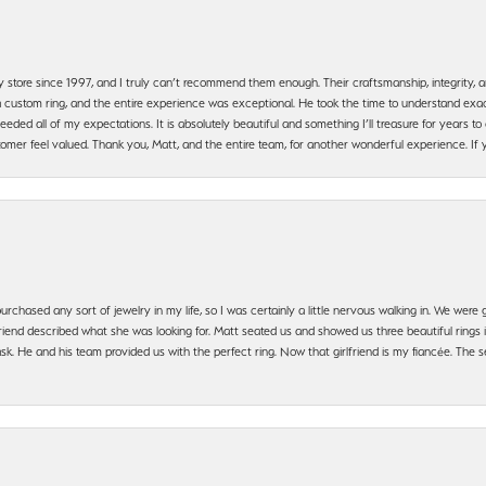
y store since 1997, and I truly can’t recommend them enough. Their craftsmanship, integrity
 custom ring, and the entire experience was exceptional. He took the time to understand exact
ded all of my expectations. It is absolutely beautiful and something I’ll treasure for years to c
mer feel valued. Thank you, Matt, and the entire team, for another wonderful experience. If you
urchased any sort of jewelry in my life, so I was certainly a little nervous walking in. We wer
iend described what she was looking for. Matt seated us and showed us three beautiful rings i
 He and his team provided us with the perfect ring. Now that girlfriend is my fiancée. The se