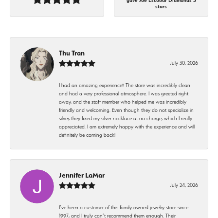
gave Joe Escobar Diamonds 5
stars
Thu Tran
July 30, 2026
I had an amazing experience!! The store was incredibly clean
and had a very professional atmosphere. I was greeted right
away, and the staff member who helped me was incredibly
friendly and welcoming. Even though they do not specialize in
silver, they fixed my silver necklace at no charge, which I really
appreciated. I am extremely happy with the experience and will
definitely be coming back!
Jennifer LaMar
July 24, 2026
I’ve been a customer of this family-owned jewelry store since
1997, and I truly can’t recommend them enough. Their