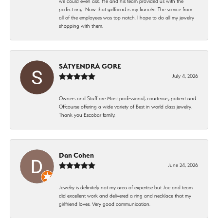
we could even ask. He and his team provided us with the
perfect ring. Now that girlfriend is my fiancée. The service from
all of the employees was top notch. I hope to do all my jewelry
shopping with them.
SATYENDRA GORE
July 4, 2026
Owners and Staff are Most professional, courteous, patient and
Offcourse offering a wide variety of Best in world class jewelry.
Thank you Escobar family.
Dan Cohen
June 24, 2026
Jewelry is definitely not my area of expertise but Joe and team
did excellent work and delivered a ring and necklace that my
girlfriend loves. Very good communication.