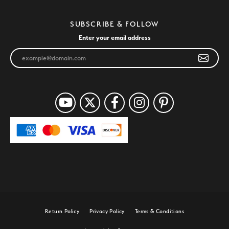
SUBSCRIBE & FOLLOW
Enter your email address
Return Policy
Privacy Policy
Terms & Conditions