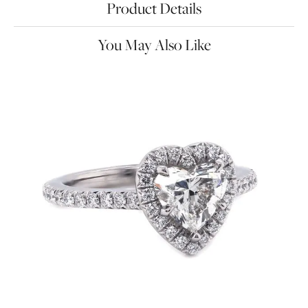
Product Details
You May Also Like