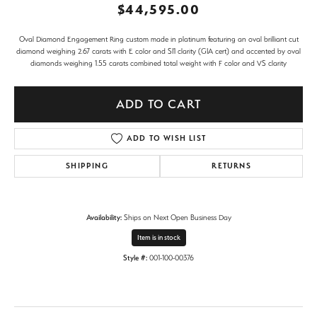
$44,595.00
Oval Diamond Engagement Ring custom made in platinum featuring an oval brilliant cut
diamond weighing 2.67 carats with E color and SI1 clarity (GIA cert) and accented by oval
diamonds weighing 1.55 carats combined total weight with F color and VS clarity
ADD TO CART
ADD TO WISH LIST
SHIPPING
RETURNS
Availability:
Ships on Next Open Business Day
Item is in stock
Style #:
001-100-00376