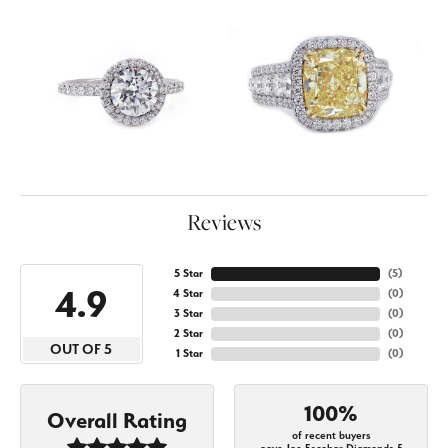
Reviews
5 Star
(
5
)
4.9
4 Star
(
0
)
3 Star
(
0
)
2 Star
(
0
)
OUT OF 5
1 Star
(
0
)
100%
Overall Rating
of recent buyers