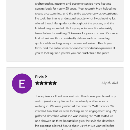
craftsmanship, integrity, and customer service have kept me
coming back for nearly 30 years. Most recently, Matt helped me
create a custom ring, and the entire experience was exceptional.
He took the time to understand exactly what I was looking for,
offered thoughtful guidance throughout the process, and the
finished ring exceeded all of my expectations. It is absolutely
beautiful and something I’ll treasure for years to come. It’s rare to
find a business that consistently delivers such outstanding
quality while making every customer feel valued. Thank you,
Matt, and the entire team, for another wonderful experience. If
you’re looking for a jeweler you can trust, this is the place
Elvis P
July 23, 2026
The expierence I had was fantastic. I had never purchased any
sort of jewelry in my life, so I was certainly a little nervous
walking in. We were greeted at the door by Matt Escobar. We
informed him that we were looking for an engagement ring. My
girlfriend described what she was looking for. Matt seated us
and showed us three beautiful rings in the style she described.
His expertise allowed him to show us what we wanted before