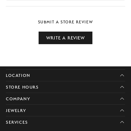
SUBMIT A STORE REVIEW
WRITE A REVIEW
LOCATION
STORE HOURS
COMPANY
JEWELRY
SERVICES