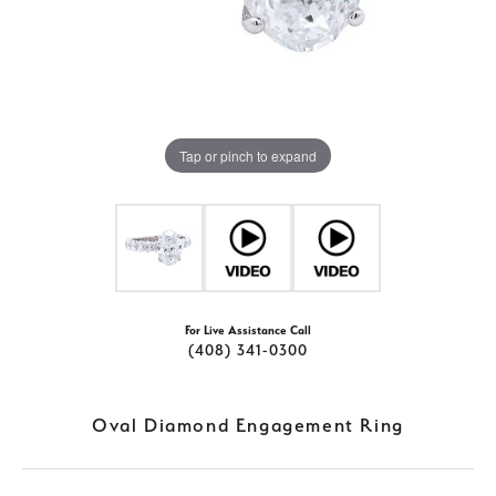
Tap or pinch to expand
For Live Assistance Call
(408) 341-0300
Oval Diamond Engagement Ring