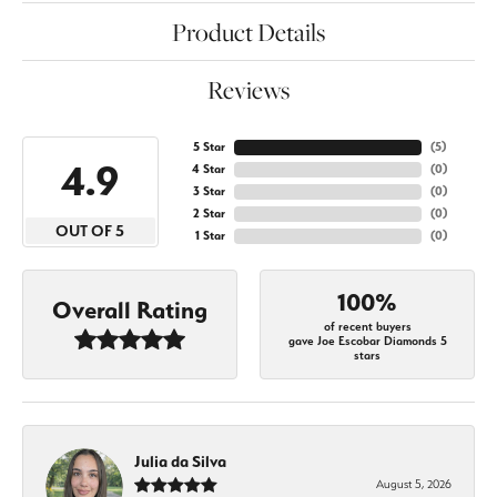
Product Details
Reviews
5 Star
(
5
)
4.9
4 Star
(
0
)
3 Star
(
0
)
2 Star
(
0
)
OUT OF 5
1 Star
(
0
)
100%
Overall Rating
of recent buyers
gave Joe Escobar Diamonds 5
stars
Julia da Silva
August 5, 2026