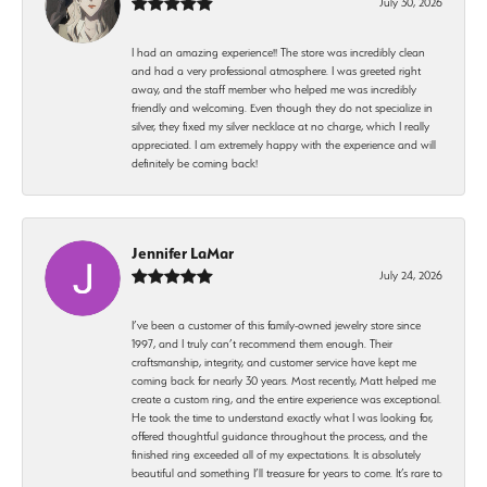
July 30, 2026
I had an amazing experience!! The store was incredibly clean
and had a very professional atmosphere. I was greeted right
away, and the staff member who helped me was incredibly
friendly and welcoming. Even though they do not specialize in
silver, they fixed my silver necklace at no charge, which I really
appreciated. I am extremely happy with the experience and will
definitely be coming back!
Jennifer LaMar
July 24, 2026
I’ve been a customer of this family-owned jewelry store since
1997, and I truly can’t recommend them enough. Their
craftsmanship, integrity, and customer service have kept me
coming back for nearly 30 years. Most recently, Matt helped me
create a custom ring, and the entire experience was exceptional.
He took the time to understand exactly what I was looking for,
offered thoughtful guidance throughout the process, and the
finished ring exceeded all of my expectations. It is absolutely
beautiful and something I’ll treasure for years to come. It’s rare to