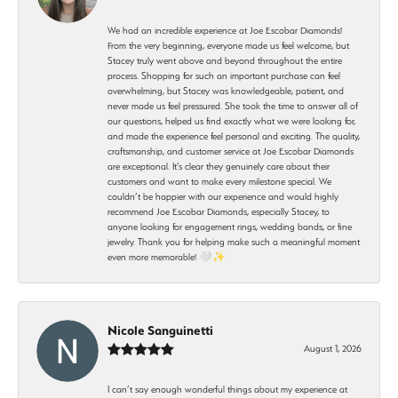
We had an incredible experience at Joe Escobar Diamonds!
From the very beginning, everyone made us feel welcome, but
Stacey truly went above and beyond throughout the entire
process. Shopping for such an important purchase can feel
overwhelming, but Stacey was knowledgeable, patient, and
never made us feel pressured. She took the time to answer all of
our questions, helped us find exactly what we were looking for,
and made the experience feel personal and exciting. The quality,
craftsmanship, and customer service at Joe Escobar Diamonds
are exceptional. It’s clear they genuinely care about their
customers and want to make every milestone special. We
couldn’t be happier with our experience and would highly
recommend Joe Escobar Diamonds, especially Stacey, to
anyone looking for engagement rings, wedding bands, or fine
jewelry. Thank you for helping make such a meaningful moment
even more memorable! 🤍✨
Nicole Sanguinetti
August 1, 2026
I can’t say enough wonderful things about my experience at