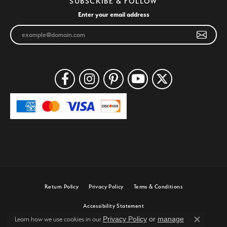
SUBSCRIBE & FOLLOW
Enter your email address
Return Policy
Privacy Policy
Terms & Conditions
Accessibility Statement
Privacy Policy
or
manage
Learn how we use cookies in our
Close c