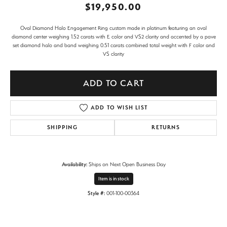
$19,950.00
Oval Diamond Halo Engagement Ring custom made in platinum featuring an oval
diamond center weighing 1.52 carats with E color and VS2 clarity and accented by a pave
set diamond halo and band weighing 0.51 carats combined total weight with F color and
VS clarity
ADD TO CART
ADD TO WISH LIST
SHIPPING
RETURNS
Availability:
Ships on Next Open Business Day
Item is in stock
Style #:
001-100-00364