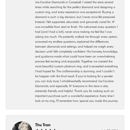
Joe Escobar Diamonds in Campbell. I visited the store several
times while searching for the perfect diamond and designing a
custom ring, and every experience was exceptional. Buying a
diamond is such a big decision, but I never once felt pressured.
Instead, I felt supported, educated, and genuinely cared for. JP
was incredible from start to finish. He welcomed every question I
had (and I had a lot!), never once making me feel like I was
asking too much. He patiently walked me through every option,
answered my endless questions, explained the differences
between diamonds and settings, and helped me weigh every
decision until I felt completely confident. His honesty, knowledge,
and guidance made what could have been an overwhelming
process feel exciting and enjoyable. Together, we created the
most beautiful custom platinum ring, and it exceeded everything
I had hoped for. The craftsmanship is stunning, and I couldn’t
be happier with the final result. If you’re looking for a jeweler
you can truly trust, I wholeheartedly recommend Joe Escobar
Diamonds, and especially JP. Everyone in the store is also
extremely friendly and helpful. Thank you for making such an
important purchase such a wonderful experience. Every time I
look at my ring, I’ll remember how special you made this journey.
Thu Tran