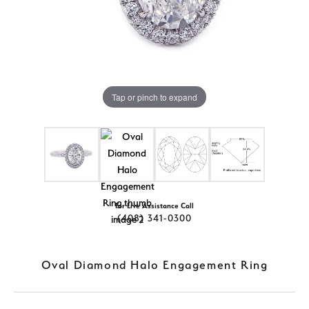
Tap or pinch to expand
For Live Assistance Call
(408) 341-0300
Oval Diamond Halo Engagement Ring