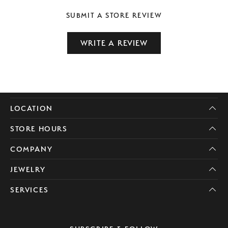
SUBMIT A STORE REVIEW
WRITE A REVIEW
LOCATION
STORE HOURS
COMPANY
JEWELRY
SERVICES