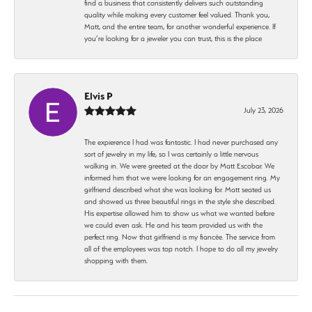
find a business that consistently delivers such outstanding
quality while making every customer feel valued. Thank you,
Matt, and the entire team, for another wonderful experience. If
you’re looking for a jeweler you can trust, this is the place
Elvis P
July 23, 2026
The expierence I had was fantastic. I had never purchased any
sort of jewelry in my life, so I was certainly a little nervous
walking in. We were greeted at the door by Matt Escobar. We
informed him that we were looking for an engagement ring. My
girlfriend described what she was looking for. Matt seated us
and showed us three beautiful rings in the style she described.
His expertise allowed him to show us what we wanted before
we could even ask. He and his team provided us with the
perfect ring. Now that girlfriend is my fiancée. The service from
all of the employees was top notch. I hope to do all my jewelry
shopping with them.