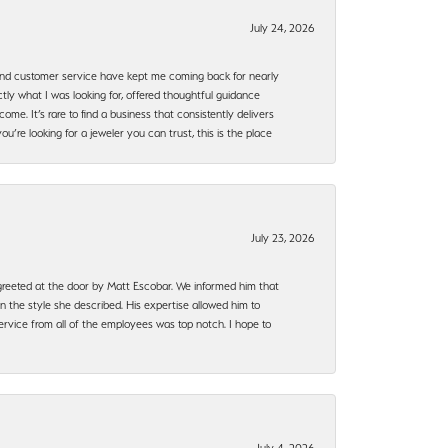
July 24, 2026
, and customer service have kept me coming back for nearly
ly what I was looking for, offered thoughtful guidance
ome. It’s rare to find a business that consistently delivers
’re looking for a jeweler you can trust, this is the place
July 23, 2026
e greeted at the door by Matt Escobar. We informed him that
n the style she described. His expertise allowed him to
rvice from all of the employees was top notch. I hope to
July 4, 2026