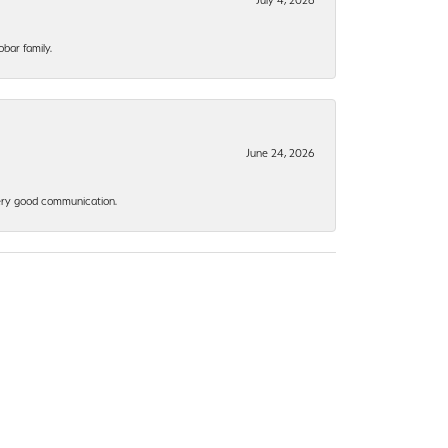
bar family.
June 24, 2026
 Very good communication.