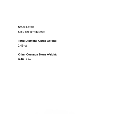
Stock Level:
Only one left in stock
Total Diamond Carat Weight:
2.49 ct
Other Common Stone Weight:
0.48 ct tw