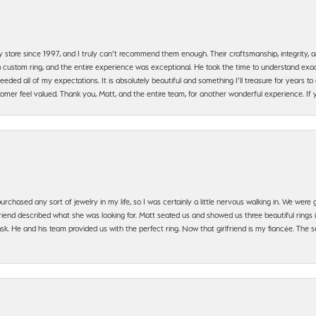
y store since 1997, and I truly can’t recommend them enough. Their craftsmanship, integrity
 custom ring, and the entire experience was exceptional. He took the time to understand exact
ded all of my expectations. It is absolutely beautiful and something I’ll treasure for years to c
mer feel valued. Thank you, Matt, and the entire team, for another wonderful experience. If you
urchased any sort of jewelry in my life, so I was certainly a little nervous walking in. We wer
iend described what she was looking for. Matt seated us and showed us three beautiful rings i
 He and his team provided us with the perfect ring. Now that girlfriend is my fiancée. The se