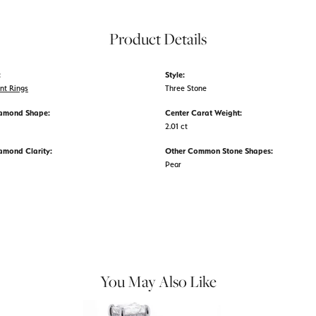
Product Details
:
Style:
nt Rings
Three Stone
iamond Shape:
Center Carat Weight:
2.01 ct
amond Clarity:
Other Common Stone Shapes:
Pear
You May Also Like