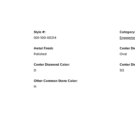
Style #:
Category
001-100-00214
Engageme
Metal Finish:
Center D
Polished
Oval
Center Diamond Color:
Center Di
D
SI2
Other Common Stone Color:
H