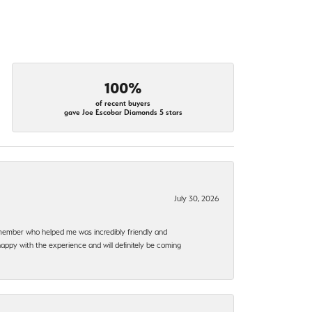
100%
of recent buyers
gave Joe Escobar Diamonds 5 stars
July 30, 2026
f member who helped me was incredibly friendly and
happy with the experience and will definitely be coming