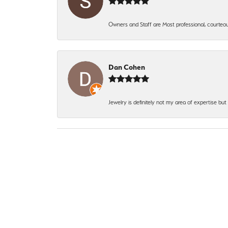
Owners and Staff are Most professional, courteous
Dan Cohen
Jewelry is definitely not my area of expertise bu