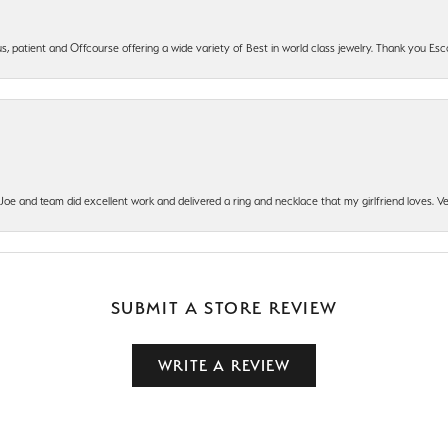
, patient and Offcourse offering a wide variety of Best in world class jewelry. Thank you Esco
t Joe and team did excellent work and delivered a ring and necklace that my girlfriend loves.
SUBMIT A STORE REVIEW
WRITE A REVIEW