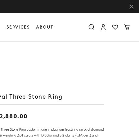
Y
SERVICES
ABOUT
Toggle Search Menu
Toggle My Accoun
Toggle My Wis
Toggle
Diamond Education
Create Something Custom
Financing
Create Something Custom
Create Something Custom
The 4Cs of Diamonds
Diamond Buying Tips
Caring for Diamond Jewelry
al Three Stone Ring
2,880.00
 Three Stone Ring custom made in platinum featuring an oval diamond
r weighing 2.01 carats with D color and SI2 clarity (GIA cert) and