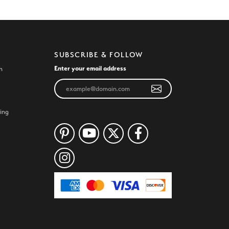
SUBSCRIBE & FOLLOW
Enter your email address
n
ing