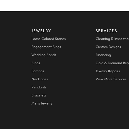
JEWELRY
SERVICES
Loose Colored Stones
Cleaning & Inspectio
Engagement Rings
Custom Designs
Wedding Bands
Financing
Rings
Gold & Diamond Buy
Earrings
Jewelry Repairs
Necklaces
View More Services
Pendants
Bracelets
Mens Jewelry