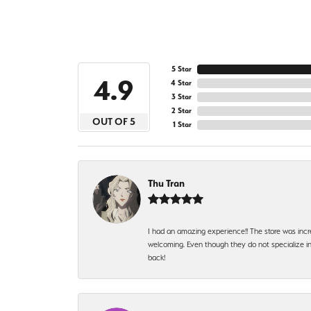
5 Star
4.9
4 Star
3 Star
2 Star
OUT OF 5
1 Star
Thu Tran
I had an amazing experience!! The store was incr
welcoming. Even though they do not specialize in 
back!