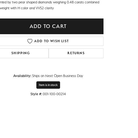
nted by two pear shaped diamonds weighing 0.48 carats combined
 weight with H color and VVS2 clarity
ADD TO CART
ADD TO WISH LIST
SHIPPING
RETURNS
Availability:
Ships on Next Open Business Day
Item is in stock
Style #:
001-100-00214