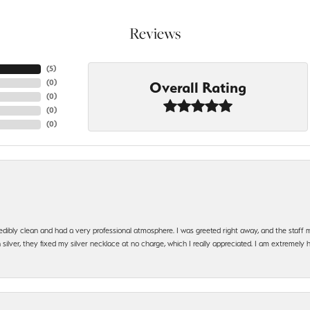
Reviews
(
5
)
(
0
)
Overall Rating
(
0
)
(
0
)
(
0
)
edibly clean and had a very professional atmosphere. I was greeted right away, and the staf
silver, they fixed my silver necklace at no charge, which I really appreciated. I am extremely 