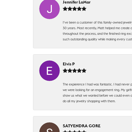
Jennifer LaMar
I’ve been a customer of this family-owned jewelr
30 years. Most recently, Matt helped me create a
throughout the process, and the finished ring excee
such outstanding quality while making every custo
Elvis P
The expierence I had was fantastic. I had never p
we were looking for an engagement ring. My girlfr
show us what we wanted before we could even ask.
do all my jewelry shopping with them.
SATYENDRA GORE