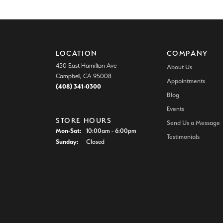
LOCATION
COMPANY
450 East Hamilton Ave
About Us
Campbell, CA 95008
Appointments
(408) 341-0300
Blog
Events
STORE HOURS
Send Us a Message
Monday - Saturday:
Mon-Sat:
10:00am - 6:00pm
Testimonials
Sunday:
Closed