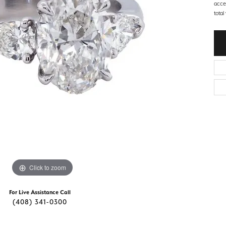
d Stone Earrings
acce
Men's Rings
total
laces
Men's Bracelets
nd Necklaces
Men's Chains
Click to zoom
For Live Assistance Call
(408) 341-0300