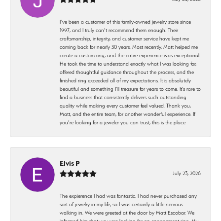
I’ve been a customer of this family-owned jewelry store since
1997, and I truly can’t recommend them enough. Their
craftsmanship, integrity, and customer service have kept me
coming back for nearly 30 years. Most recently, Matt helped me
create a custom ring, and the entire experience was exceptional.
He took the time to understand exactly what I was looking for,
offered thoughtful guidance throughout the process, and the
finished ring exceeded all of my expectations. It is absolutely
beautiful and something I’ll treasure for years to come. It’s rare to
find a business that consistently delivers such outstanding
quality while making every customer feel valued. Thank you,
Matt, and the entire team, for another wonderful experience. If
you’re looking for a jeweler you can trust, this is the place
Elvis P
July 23, 2026
The expierence I had was fantastic. I had never purchased any
sort of jewelry in my life, so I was certainly a little nervous
walking in. We were greeted at the door by Matt Escobar. We
informed him that we were looking for an engagement ring. My