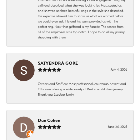
girlfriend described what she was looking for. Matt seated us
and showed us three beautiful rings in the style she described.
His expertise allowed him to show us what we wanted before
we could even ask. He and his team provided us with the
perfect ring. Now that girlfriend is my fiancée. The service from
all of the employees was top notch. I hope to do all my jewelry
shopping with them.
SATYENDRA GORE
July 4, 2026
Owners and Staff are Most professional, courteous, patient and
Offcourse offering a wide variety of Best in world class jewelry.
Thank you Escobar family.
Dan Cohen
June 24, 2026