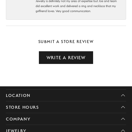
Jewelry is definitely not my area of expertise but Joe and team
did excellent work and delivered a ring and necklace that my
girlfriend loves. Very good communication.
SUBMIT A STORE REVIEW
WRITE A REVIEW
LOCATION
STORE HOURS
COMPANY
JEWELRY