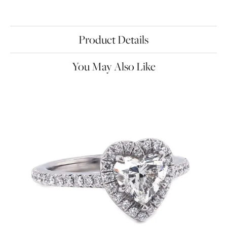
Product Details
You May Also Like