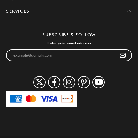
SERVICES
SUBSCRIBE & FOLLOW
Enter your email address