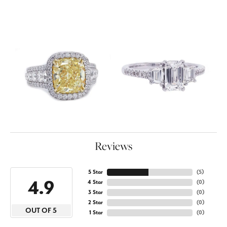
Reviews
5 Star
(
5
)
4.9
4 Star
(
0
)
3 Star
(
0
)
2 Star
(
0
)
OUT OF 5
1 Star
(
0
)