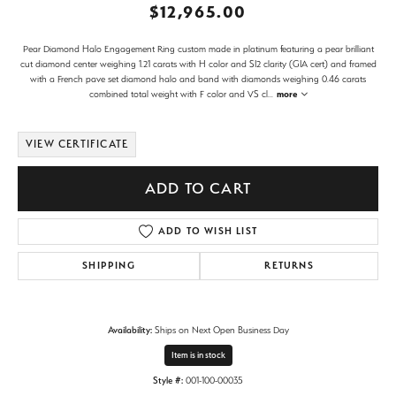
$12,965.00
Pear Diamond Halo Engagement Ring custom made in platinum featuring a pear brilliant
cut diamond center weighing 1.21 carats with H color and SI2 clarity (GIA cert) and framed
with a French pave set diamond halo and band with diamonds weighing 0.46 carats
combined total weight with F color and VS cl
...
more
VIEW CERTIFICATE
ADD TO CART
ADD TO WISH LIST
SHIPPING
RETURNS
Availability:
Ships on Next Open Business Day
Item is in stock
Style #:
001-100-00035