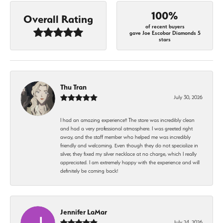
100%
Overall Rating
of recent buyers
gave Joe Escobar Diamonds 5
stars
Thu Tran
July 30, 2026
I had an amazing experience!! The store was incredibly clean
and had a very professional atmosphere. I was greeted right
away, and the staff member who helped me was incredibly
friendly and welcoming. Even though they do not specialize in
silver, they fixed my silver necklace at no charge, which I really
appreciated. I am extremely happy with the experience and will
definitely be coming back!
Jennifer LaMar
July 24, 2026