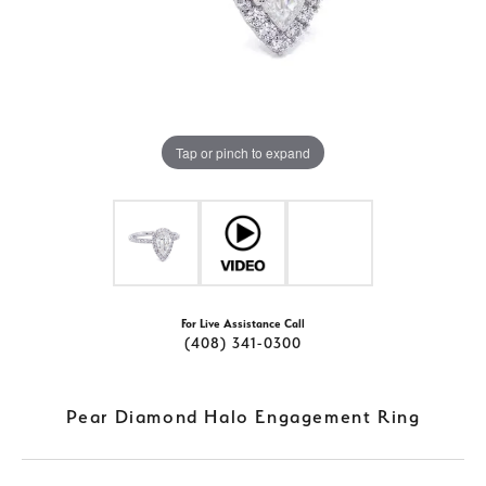
Tap or pinch to expand
For Live Assistance Call
(408) 341-0300
Pear Diamond Halo Engagement Ring