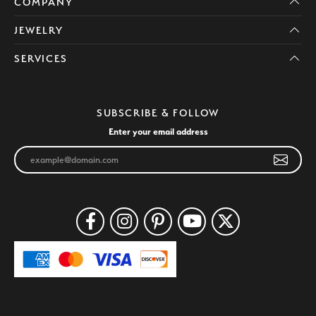
COMPANY
JEWELRY
SERVICES
SUBSCRIBE & FOLLOW
Enter your email address