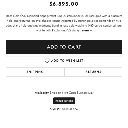
$6,895.00
Rose Gold Oval Diamond Engagement Ring custom made in 18k rose gold with a platinum
halo and featuring an oval shaped center. Accented by French pave set diamonds on two
sides of the halo and single delicate band in rose gold weighing 0.85 carats combined total
weight with F color and VS clarity
...
more
ADD TO CART
ADD TO WISH LIST
SHIPPING
RETURNS
Availability:
Ships on Next Open Business Day
Item is in stock
Style #:
001-110-00052