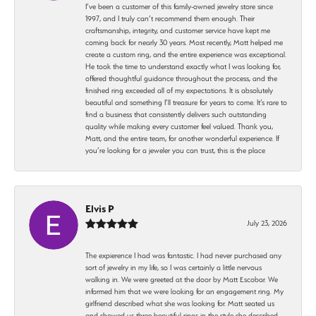
I’ve been a customer of this family-owned jewelry store since
1997, and I truly can’t recommend them enough. Their
craftsmanship, integrity, and customer service have kept me
coming back for nearly 30 years. Most recently, Matt helped me
create a custom ring, and the entire experience was exceptional.
He took the time to understand exactly what I was looking for,
offered thoughtful guidance throughout the process, and the
finished ring exceeded all of my expectations. It is absolutely
beautiful and something I’ll treasure for years to come. It’s rare to
find a business that consistently delivers such outstanding
quality while making every customer feel valued. Thank you,
Matt, and the entire team, for another wonderful experience. If
you’re looking for a jeweler you can trust, this is the place
Elvis P
July 23, 2026
The expierence I had was fantastic. I had never purchased any
sort of jewelry in my life, so I was certainly a little nervous
walking in. We were greeted at the door by Matt Escobar. We
informed him that we were looking for an engagement ring. My
girlfriend described what she was looking for. Matt seated us
and showed us three beautiful rings in the style she described.