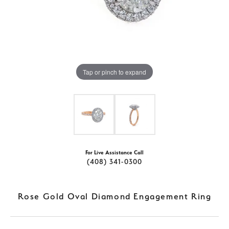
Tap or pinch to expand
For Live Assistance Call
(408) 341-0300
Rose Gold Oval Diamond Engagement Ring