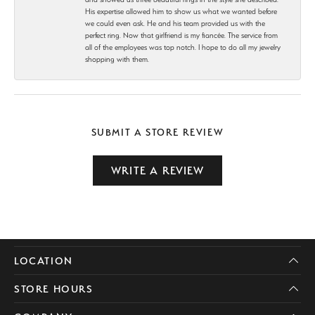
His expertise allowed him to show us what we wanted before
we could even ask. He and his team provided us with the
perfect ring. Now that girlfriend is my fiancée. The service from
all of the employees was top notch. I hope to do all my jewelry
shopping with them.
SUBMIT A STORE REVIEW
WRITE A REVIEW
LOCATION
STORE HOURS