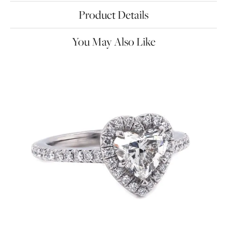
Product Details
You May Also Like