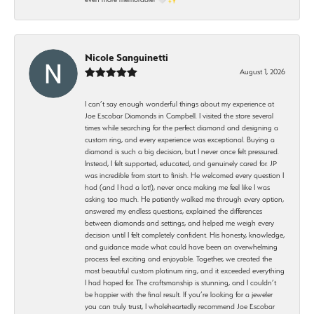
Nicole Sanguinetti
August 1, 2026
I can’t say enough wonderful things about my experience at
Joe Escobar Diamonds in Campbell. I visited the store several
times while searching for the perfect diamond and designing a
custom ring, and every experience was exceptional. Buying a
diamond is such a big decision, but I never once felt pressured.
Instead, I felt supported, educated, and genuinely cared for. JP
was incredible from start to finish. He welcomed every question I
had (and I had a lot!), never once making me feel like I was
asking too much. He patiently walked me through every option,
answered my endless questions, explained the differences
between diamonds and settings, and helped me weigh every
decision until I felt completely confident. His honesty, knowledge,
and guidance made what could have been an overwhelming
process feel exciting and enjoyable. Together, we created the
most beautiful custom platinum ring, and it exceeded everything
I had hoped for. The craftsmanship is stunning, and I couldn’t
be happier with the final result. If you’re looking for a jeweler
you can truly trust, I wholeheartedly recommend Joe Escobar