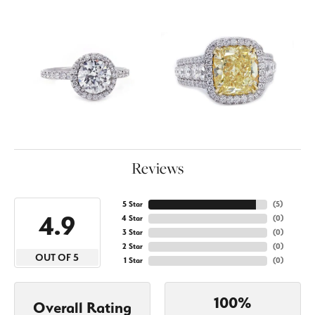
Reviews
5 Star
(
5
)
4.9
4 Star
(
0
)
3 Star
(
0
)
2 Star
(
0
)
OUT OF 5
1 Star
(
0
)
100%
Overall Rating