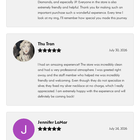
Diamonds, and especially JP. Everyone in the store is also
extremely friendly and helpful. Thank you for making such an
important purchase such a wonderful experience. Every time I
look at my ring, I’ll remember how special you made this journey.
Thu Tran
July 30, 2026
I had an amazing experience!! The store was incredibly clean
and had a very professional atmosphere. I was greeted right
away, and the staff member who helped me was incredibly
friendly and welcoming. Even though they do not specialize in
silver, they fixed my silver necklace at no charge, which I really
appreciated. I am extremely happy with the experience and will
definitely be coming back!
Jennifer LaMar
July 24, 2026