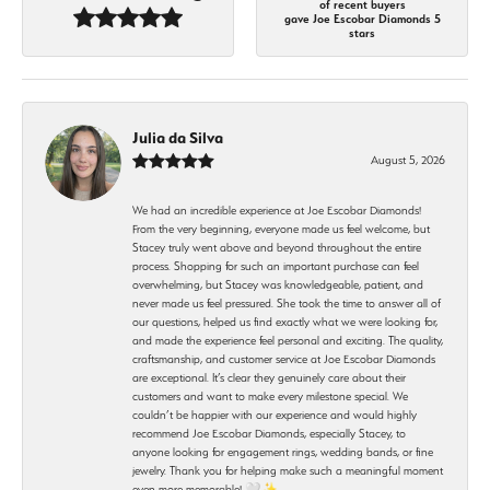
of recent buyers
gave Joe Escobar Diamonds 5
stars
Julia da Silva
August 5, 2026
We had an incredible experience at Joe Escobar Diamonds!
From the very beginning, everyone made us feel welcome, but
Stacey truly went above and beyond throughout the entire
process. Shopping for such an important purchase can feel
overwhelming, but Stacey was knowledgeable, patient, and
never made us feel pressured. She took the time to answer all of
our questions, helped us find exactly what we were looking for,
and made the experience feel personal and exciting. The quality,
craftsmanship, and customer service at Joe Escobar Diamonds
are exceptional. It’s clear they genuinely care about their
customers and want to make every milestone special. We
couldn’t be happier with our experience and would highly
recommend Joe Escobar Diamonds, especially Stacey, to
anyone looking for engagement rings, wedding bands, or fine
jewelry. Thank you for helping make such a meaningful moment
even more memorable! 🤍✨