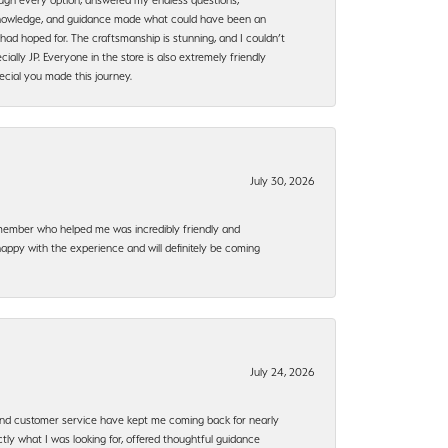
, knowledge, and guidance made what could have been an
had hoped for. The craftsmanship is stunning, and I couldn’t
ally JP. Everyone in the store is also extremely friendly
ecial you made this journey.
July 30, 2026
f member who helped me was incredibly friendly and
happy with the experience and will definitely be coming
July 24, 2026
, and customer service have kept me coming back for nearly
ly what I was looking for, offered thoughtful guidance