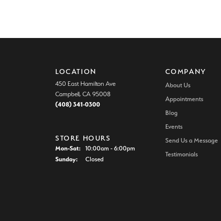
LOCATION
COMPANY
450 East Hamilton Ave
About Us
Campbell, CA 95008
Appointments
(408) 341-0300
Blog
Events
STORE HOURS
Send Us a Message
Monday - Saturday:
Mon-Sat:
10:00am - 6:00pm
Testimonials
Sunday:
Closed