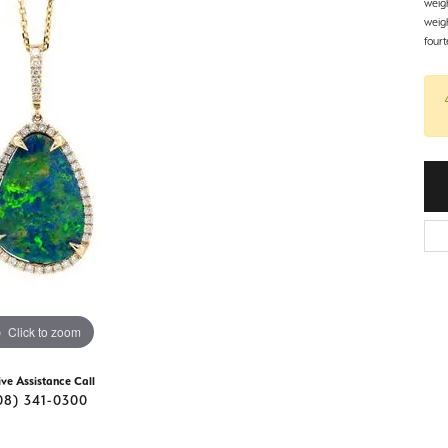
d Stone Earrings
weig
Men's Rings
weig
fourt
laces
Men's Bracelets
nd Necklaces
Men's Chains
Click to zoom
ive Assistance Call
08) 341-0300