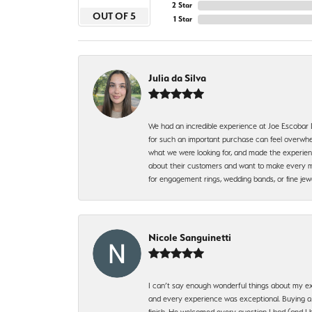
2 Star
OUT OF 5
1 Star
Julia da Silva
We had an incredible experience at Joe Escobar
for such an important purchase can feel overwhel
what we were looking for, and made the experienc
about their customers and want to make every mi
for engagement rings, wedding bands, or fine 
Nicole Sanguinetti
I can’t say enough wonderful things about my exp
and every experience was exceptional. Buying a di
finish. He welcomed every question I had (and I 