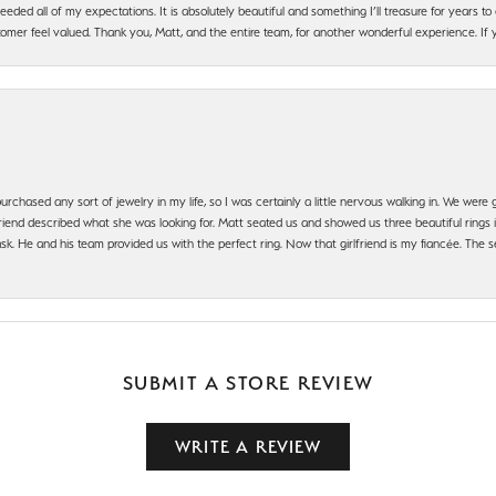
ded all of my expectations. It is absolutely beautiful and something I’ll treasure for years to c
mer feel valued. Thank you, Matt, and the entire team, for another wonderful experience. If you
urchased any sort of jewelry in my life, so I was certainly a little nervous walking in. We wer
iend described what she was looking for. Matt seated us and showed us three beautiful rings i
 He and his team provided us with the perfect ring. Now that girlfriend is my fiancée. The se
SUBMIT A STORE REVIEW
WRITE A REVIEW