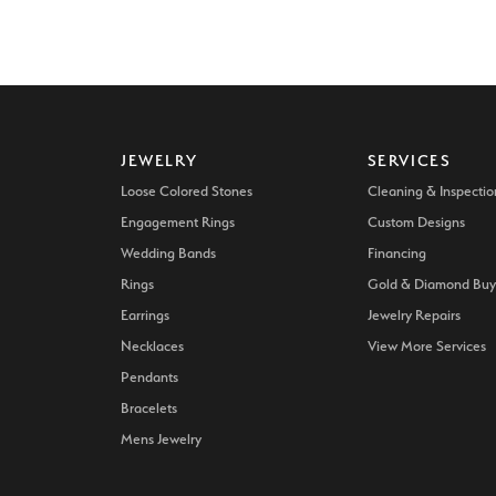
JEWELRY
SERVICES
Loose Colored Stones
Cleaning & Inspectio
Engagement Rings
Custom Designs
Wedding Bands
Financing
Rings
Gold & Diamond Buy
Earrings
Jewelry Repairs
Necklaces
View More Services
Pendants
Bracelets
Mens Jewelry