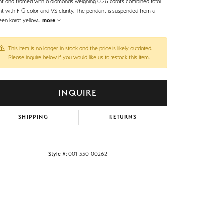
ht and framed with a diamonds weighing 0.26 carats combined total
ht with F-G color and VS clarity. The pendant is suspended from a
een karat yellow
...
more
This item is no longer in stock and the price is likely outdated.
Please inquire below if you would like us to restock this item.
INQUIRE
SHIPPING
RETURNS
Style #:
001-330-00262
Click to zoom