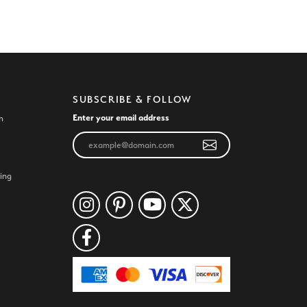
SUBSCRIBE & FOLLOW
Enter your email address
n
ing