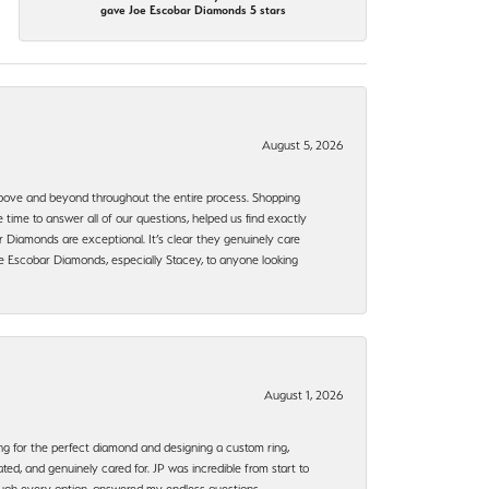
gave Joe Escobar Diamonds 5 stars
August 5, 2026
bove and beyond throughout the entire process. Shopping
time to answer all of our questions, helped us find exactly
 Diamonds are exceptional. It’s clear they genuinely care
 Escobar Diamonds, especially Stacey, to anyone looking
August 1, 2026
ng for the perfect diamond and designing a custom ring,
ted, and genuinely cared for. JP was incredible from start to
rough every option, answered my endless questions,