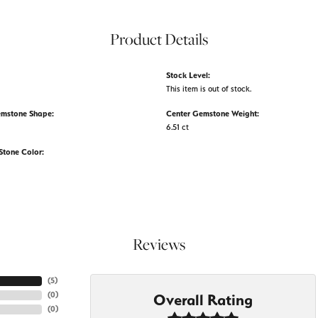
Product Details
Stock Level:
This item is out of stock.
emstone Shape:
Center Gemstone Weight:
6.51 ct
tone Color:
Reviews
(
5
)
(
0
)
Overall Rating
(
0
)