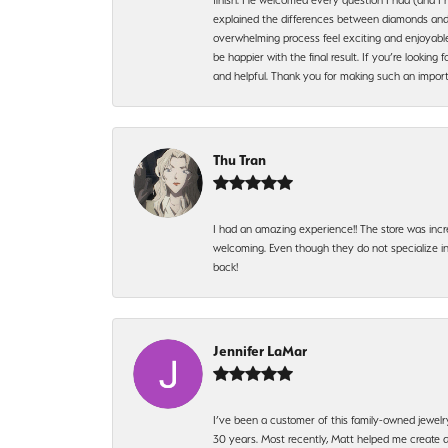
explained the differences between diamonds and 
overwhelming process feel exciting and enjoyable
be happier with the final result. If you’re lookin
and helpful. Thank you for making such an import
Thu Tran
I had an amazing experience!! The store was incr
welcoming. Even though they do not specialize in 
back!
Jennifer LaMar
I’ve been a customer of this family-owned jewelr
30 years. Most recently, Matt helped me create a