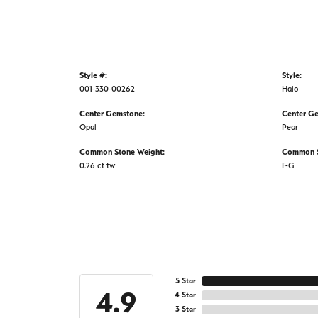
Style #:
Style:
001-330-00262
Halo
Center Gemstone:
Center G
Opal
Pear
Common Stone Weight:
Common S
0.26 ct tw
F-G
5 Star
4.9
4 Star
3 Star