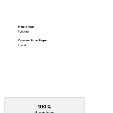
Metal Finish:
Polished
Common Stone Shapes:
Round
100%
of recent buyers