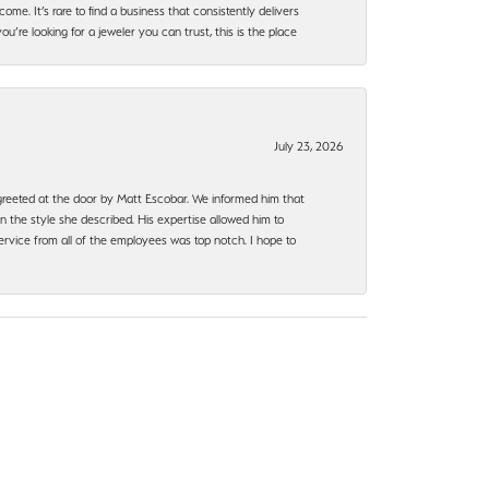
ome. It’s rare to find a business that consistently delivers
’re looking for a jeweler you can trust, this is the place
July 23, 2026
e greeted at the door by Matt Escobar. We informed him that
n the style she described. His expertise allowed him to
rvice from all of the employees was top notch. I hope to