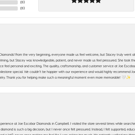
(
0
)
(
0
)
 Diamonds! From the very beginning, everyone made us feel welcome, but Stacey truly went a
ming, but Stacey was knowledgeable, patient, and never made us feel pressured. She took the 
e feel personal and exciting. The quality, craftsmanship, and customer service at Joe Escobar
lestone special. We couldn’t be happier with our experience and would highly recommend Joe
jewelry. Thank you for helping make such a meaningful moment even more memorable! 🤍✨
erience at Joe Escobar Diamonds in Campbell. I visited the store several times while searchi
amond is such a big decision, but I never once felt pressured. Instead, I felt supported, educa
had a lot!), never once making me feel like I was asking too much. He patiently walked me th