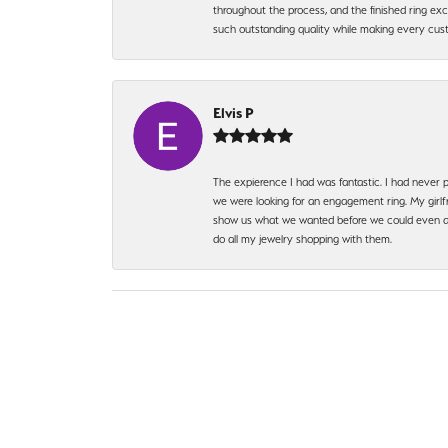
throughout the process, and the finished ring excee
such outstanding quality while making every custo
Elvis P
The expierence I had was fantastic. I had never p
we were looking for an engagement ring. My girlfr
show us what we wanted before we could even ask.
do all my jewelry shopping with them.