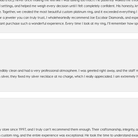
settings, and helped me weigh every decision until I felt completely confident. His honesty
. Together, we created the most beautiful custom platinum ring, and it exceeded everything I 
g for a jeweler you can truly trust, I wholeheartedly recommend Joe Escobar Diamonds, and especi
ant purchase such a wonderful experience. Every time I look at my ring, I’ll remember how sp
edibly clean and had a very professional atmosphere. I was greeted right away, and the staf
silver, they fixed my silver necklace at no charge, which I really appreciated. I am extremely 
y store since 1997, and I truly can’t recommend them enough. Their craftsmanship, integrity
 custom ring, and the entire experience was exceptional. He took the time to understand exact