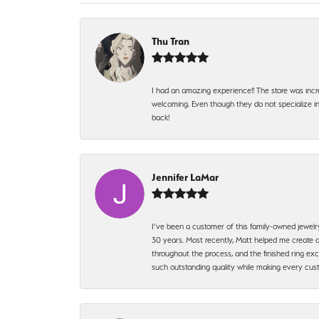
Thu Tran
I had an amazing experience!! The store was incr
welcoming. Even though they do not specialize in 
back!
Jennifer LaMar
I’ve been a customer of this family-owned jewelr
30 years. Most recently, Matt helped me create a
throughout the process, and the finished ring excee
such outstanding quality while making every custo