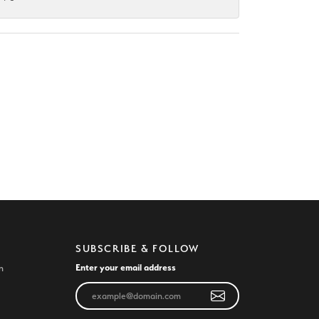
SUBSCRIBE & FOLLOW
Enter your email address
n