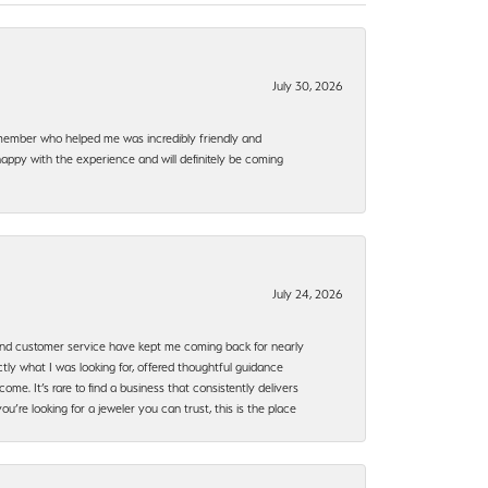
July 30, 2026
f member who helped me was incredibly friendly and
happy with the experience and will definitely be coming
July 24, 2026
, and customer service have kept me coming back for nearly
ly what I was looking for, offered thoughtful guidance
ome. It’s rare to find a business that consistently delivers
’re looking for a jeweler you can trust, this is the place