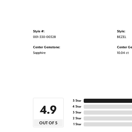
Style #:
Style:
001-330-00328
BEZEL
Center Gemstone:
Center G
Sapphire
10.04 ct
5 Star
4.9
4 Star
3 Star
2 Star
OUT OF 5
1 Star