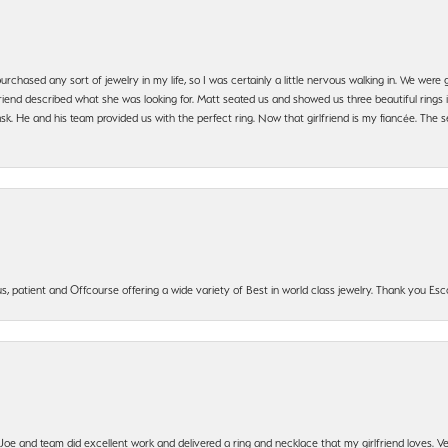
urchased any sort of jewelry in my life, so I was certainly a little nervous walking in. We wer
iend described what she was looking for. Matt seated us and showed us three beautiful rings i
 He and his team provided us with the perfect ring. Now that girlfriend is my fiancée. The se
, patient and Offcourse offering a wide variety of Best in world class jewelry. Thank you Esco
t Joe and team did excellent work and delivered a ring and necklace that my girlfriend loves.