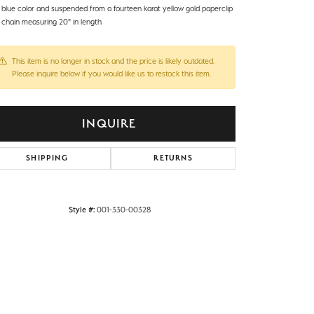
l blue color and suspended from a fourteen karat yellow gold paperclip
e chain measuring 20" in length
This item is no longer in stock and the price is likely outdated.
Please inquire below if you would like us to restock this item.
INQUIRE
SHIPPING
RETURNS
Style #:
001-330-00328
Click to zoom