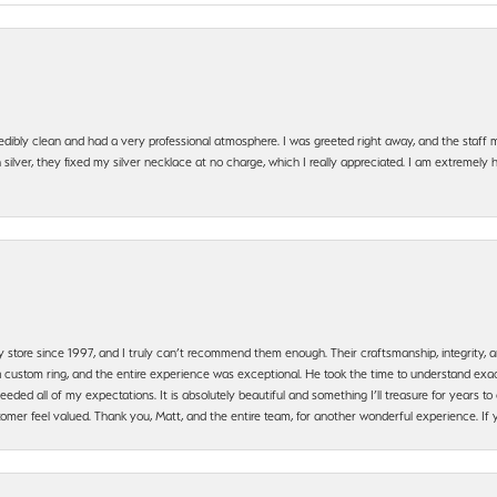
edibly clean and had a very professional atmosphere. I was greeted right away, and the staf
silver, they fixed my silver necklace at no charge, which I really appreciated. I am extremely 
y store since 1997, and I truly can’t recommend them enough. Their craftsmanship, integrity
 custom ring, and the entire experience was exceptional. He took the time to understand exact
ded all of my expectations. It is absolutely beautiful and something I’ll treasure for years to c
mer feel valued. Thank you, Matt, and the entire team, for another wonderful experience. If you