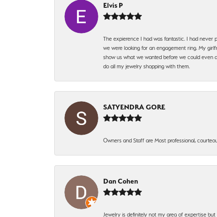
Elvis P
The expierence I had was fantastic. I had never p
we were looking for an engagement ring. My girlfr
show us what we wanted before we could even ask.
do all my jewelry shopping with them.
SATYENDRA GORE
Owners and Staff are Most professional, courteous
Dan Cohen
Jewelry is definitely not my area of expertise bu