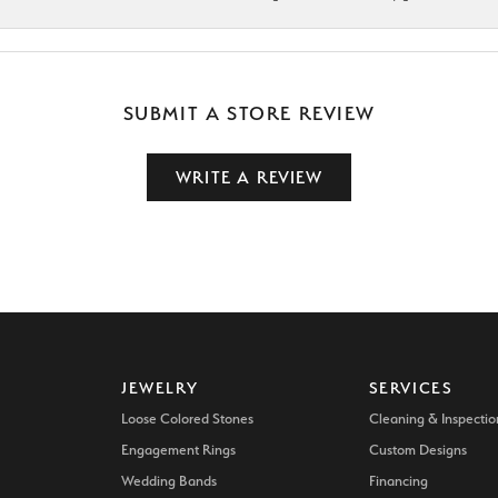
SUBMIT A STORE REVIEW
WRITE A REVIEW
JEWELRY
SERVICES
Loose Colored Stones
Cleaning & Inspectio
Engagement Rings
Custom Designs
Wedding Bands
Financing