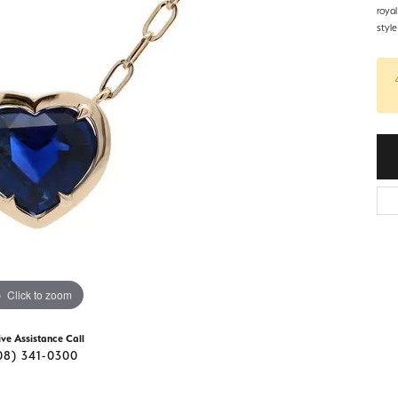
d Stone Earrings
roya
Men's Rings
styl
laces
Men's Bracelets
nd Necklaces
Men's Chains
Click to zoom
ive Assistance Call
08) 341-0300