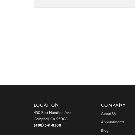
LOCATION
COMPANY
450 East Hamilton Ave
About Us
Campbell, CA 95008
Appointments
(408) 341-0300
Blog