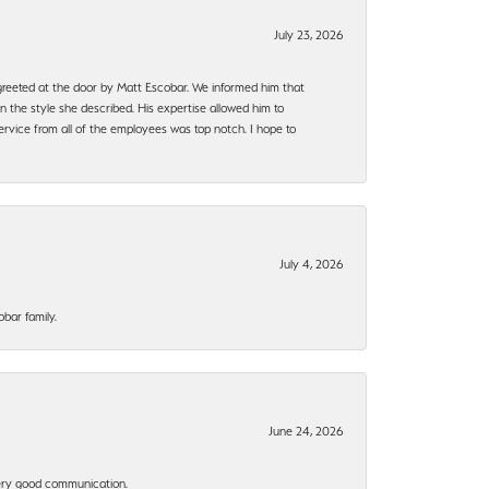
July 23, 2026
e greeted at the door by Matt Escobar. We informed him that
n the style she described. His expertise allowed him to
rvice from all of the employees was top notch. I hope to
July 4, 2026
bar family.
June 24, 2026
 Very good communication.