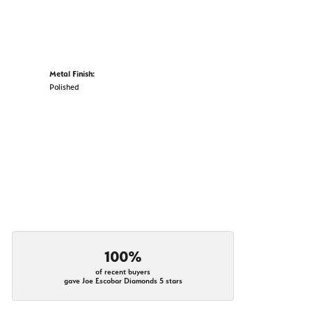
Metal Finish:
Polished
100%
of recent buyers
gave Joe Escobar Diamonds 5 stars