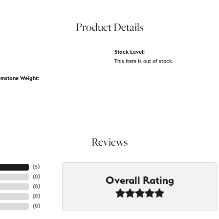
Product Details
Stock Level:
This item is out of stock.
emstone Weight:
Reviews
(
5
)
(
0
)
Overall Rating
(
0
)
(
0
)
(
0
)