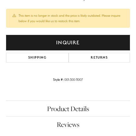
This item is no longer in stock and the price is likely outdated. Please inquire
below if you would like us to restock this item.
INQUIRE
SHIPPING
RETURNS
Style #:
001-300-11007
Product Details
Reviews