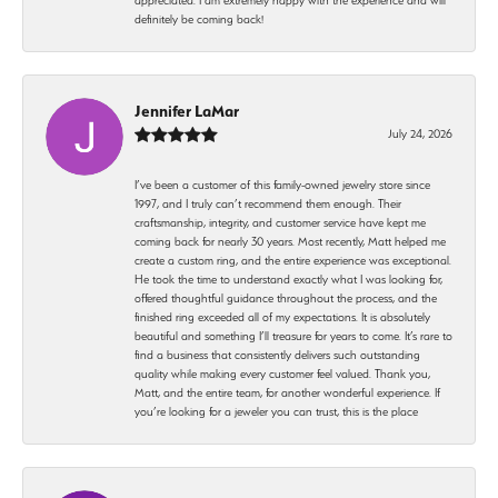
definitely be coming back!
Jennifer LaMar
July 24, 2026
I’ve been a customer of this family-owned jewelry store since
1997, and I truly can’t recommend them enough. Their
craftsmanship, integrity, and customer service have kept me
coming back for nearly 30 years. Most recently, Matt helped me
create a custom ring, and the entire experience was exceptional.
He took the time to understand exactly what I was looking for,
offered thoughtful guidance throughout the process, and the
finished ring exceeded all of my expectations. It is absolutely
beautiful and something I’ll treasure for years to come. It’s rare to
find a business that consistently delivers such outstanding
quality while making every customer feel valued. Thank you,
Matt, and the entire team, for another wonderful experience. If
you’re looking for a jeweler you can trust, this is the place