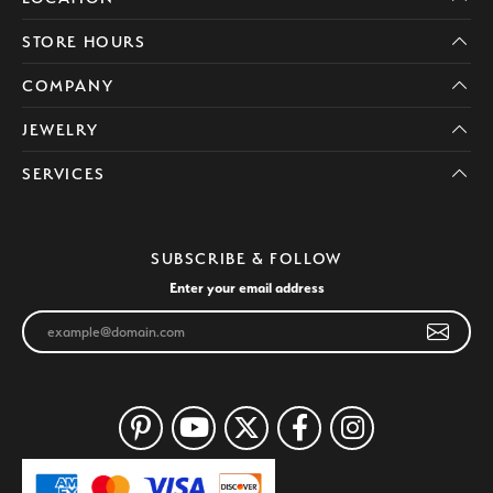
STORE HOURS
COMPANY
JEWELRY
SERVICES
SUBSCRIBE & FOLLOW
Enter your email address