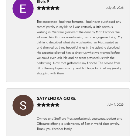
Elvis P
July 23, 2026
The expierence I had was fantastic. I had never purchased any
sort of jewelry in my life, so I was certainly a little nervous
walking in. We were greeted at the door by Matt Escobar. We
informed him that we were looking for an engagement ring. My
girlfriend described what she was looking for. Matt seated us
and showed us three beautiful rings in the style she described.
His expertise allowed him to show us what we wanted before
we could even ask. He and his team provided us with the
perfect ring. Now that girlfriend is my fiancée. The service from
all of the employees was top notch. I hope to do all my jewelry
shopping with them.
SATYENDRA GORE
July 4, 2026
Owners and Staff are Most professional, courteous, patient and
Offcourse offering a wide variety of Best in world class jewelry.
Thank you Escobar family.