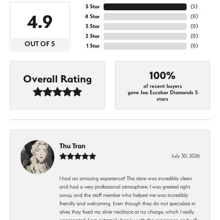
5 Star
(
5
)
4.9
4 Star
(
0
)
3 Star
(
0
)
2 Star
(
0
)
OUT OF 5
1 Star
(
0
)
100%
Overall Rating
of recent buyers
gave Joe Escobar Diamonds 5
stars
Thu Tran
July 30, 2026
I had an amazing experience!! The store was incredibly clean
and had a very professional atmosphere. I was greeted right
away, and the staff member who helped me was incredibly
friendly and welcoming. Even though they do not specialize in
silver, they fixed my silver necklace at no charge, which I really
appreciated. I am extremely happy with the experience and will