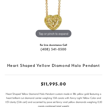
Tap or pinch to expand
For Live Assistance Call
(408) 341-0300
Heart Shaped Yellow Diamond Halo Pendant
$11,995.00
Heart Shaped Yellow Diamond Halo Pendant custom made in 18k yellow gold featuring a
heart brilliant cut diamond center weighing 1.04 carats with Fancy Light Yellow Color and
VS1 clarity (GIA cert) and accented by pave set fancy vivid yellow diamonds weighing 0.20
carats combined total weight