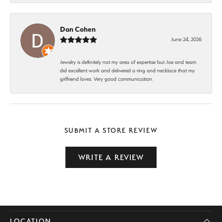
Dan Cohen
June 24, 2026
Jewelry is definitely not my area of expertise but Joe and team
did excellent work and delivered a ring and necklace that my
girlfriend loves. Very good communication.
SUBMIT A STORE REVIEW
WRITE A REVIEW
LOCATION