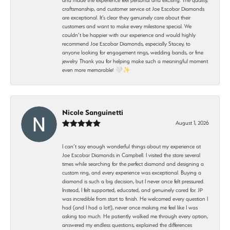
craftsmanship, and customer service at Joe Escobar Diamonds
are exceptional. It’s clear they genuinely care about their
customers and want to make every milestone special. We
couldn’t be happier with our experience and would highly
recommend Joe Escobar Diamonds, especially Stacey, to
anyone looking for engagement rings, wedding bands, or fine
jewelry. Thank you for helping make such a meaningful moment
even more memorable! 🤍✨
Nicole Sanguinetti
August 1, 2026
I can’t say enough wonderful things about my experience at
Joe Escobar Diamonds in Campbell. I visited the store several
times while searching for the perfect diamond and designing a
custom ring, and every experience was exceptional. Buying a
diamond is such a big decision, but I never once felt pressured.
Instead, I felt supported, educated, and genuinely cared for. JP
was incredible from start to finish. He welcomed every question I
had (and I had a lot!), never once making me feel like I was
asking too much. He patiently walked me through every option,
answered my endless questions, explained the differences