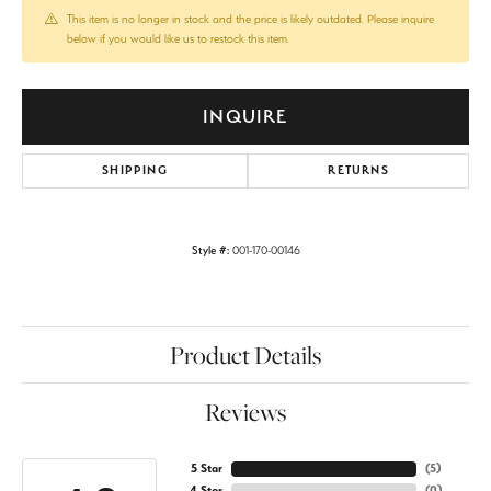
This item is no longer in stock and the price is likely outdated. Please inquire
below if you would like us to restock this item.
INQUIRE
SHIPPING
RETURNS
Style #:
001-170-00146
Product Details
Reviews
5 Star
(
5
)
4 Star
(
0
)