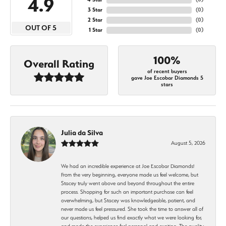
4.9
3 Star
(
0
)
2 Star
(
0
)
OUT OF 5
1 Star
(
0
)
100%
Overall Rating
of recent buyers
gave Joe Escobar Diamonds 5
stars
Julia da Silva
August 5, 2026
We had an incredible experience at Joe Escobar Diamonds!
From the very beginning, everyone made us feel welcome, but
Stacey truly went above and beyond throughout the entire
process. Shopping for such an important purchase can feel
overwhelming, but Stacey was knowledgeable, patient, and
never made us feel pressured. She took the time to answer all of
our questions, helped us find exactly what we were looking for,
and made the experience feel personal and exciting. The quality,