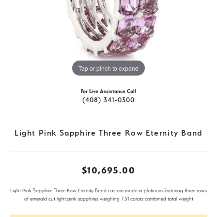
Tap or pinch to expand
For Live Assistance Call
(408) 341-0300
Light Pink Sapphire Three Row Eternity Band
$10,695.00
Light Pink Sapphire Three Row Eternity Band custom made in platinum featuring three rows
of emerald cut light pink sapphires weighing 7.51 carats combined total weight