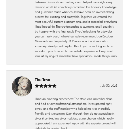
between diamonds and settings, and helped me weigh every
decision until I felt completely confident. His honesty, knowledge,
and guidance made what could have been an overwhelming
process feel exciting and enjoyable. Together, we created the
most beautiful custom platinum ring, and it exceeded everything
I had hoped for. The craftsmanship is stunning, and I couldn’t
be happier with the final result. If you’re looking for a jeweler
you can truly trust, I wholeheartedly recommend Joe Escobar
Diamonds, and especially JP. Everyone in the store is also
extremely friendly and helpful. Thank you for making such an
important purchase such a wonderful experience. Every time I
look at my ring, I’ll remember how special you made this journey.
Thu Tran
July 30, 2026
I had an amazing experience!! The store was incredibly clean
and had a very professional atmosphere. I was greeted right
away, and the staff member who helped me was incredibly
friendly and welcoming. Even though they do not specialize in
silver, they fixed my silver necklace at no charge, which I really
appreciated. I am extremely happy with the experience and will
definitely be coming back!