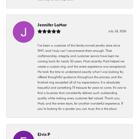
Jennifer LaMar
July 24, 2026
I’ve been a customer of this family-owned jewelry store since
1997, and I truly can’t recommend them enough. Their
craftsmanship, integrity, and customer service have kept me
coming back for nearly 30 years. Most recently, Matt helped me
create a custom ring, and the entire experience was exceptional.
He took the time to understand exactly what I was looking for,
offered thoughtful guidance throughout the process, and the
finished ring exceeded all of my expectations. It is absolutely
beautiful and something I’ll treasure for years to come. It’s rare to
find a business that consistently delivers such outstanding
quality while making every customer feel valued. Thank you,
Matt, and the entire team, for another wonderful experience. If
you’re looking for a jeweler you can trust, this is the place
Elvis P