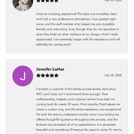
I had an amazing experience!! The store was incredibly clean
and had a very professional atmosphere. I was greeted right
away, and the staff member who helped me was incredibly
friendly and welcoming. Even though they do not specialize in
silver, they fixed my silver necklace at no charge, which I really
appreciated. I am extremely happy with the experience and will
definitely be coming back!
Jennifer LaMar
July 24, 2026
I’ve been a customer of this family-owned jewelry store since
1997, and I truly can’t recommend them enough. Their
craftsmanship, integrity, and customer service have kept me
coming back for nearly 30 years. Most recently, Matt helped me
create a custom ring, and the entire experience was exceptional.
He took the time to understand exactly what I was looking for,
offered thoughtful guidance throughout the process, and the
finished ring exceeded all of my expectations. It is absolutely
beautiful and something I’ll treasure for years to come. It’s rare to