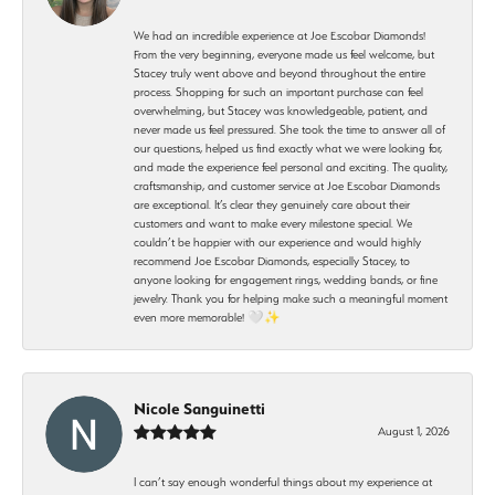
We had an incredible experience at Joe Escobar Diamonds!
From the very beginning, everyone made us feel welcome, but
Stacey truly went above and beyond throughout the entire
process. Shopping for such an important purchase can feel
overwhelming, but Stacey was knowledgeable, patient, and
never made us feel pressured. She took the time to answer all of
our questions, helped us find exactly what we were looking for,
and made the experience feel personal and exciting. The quality,
craftsmanship, and customer service at Joe Escobar Diamonds
are exceptional. It’s clear they genuinely care about their
customers and want to make every milestone special. We
couldn’t be happier with our experience and would highly
recommend Joe Escobar Diamonds, especially Stacey, to
anyone looking for engagement rings, wedding bands, or fine
jewelry. Thank you for helping make such a meaningful moment
even more memorable! 🤍✨
Nicole Sanguinetti
August 1, 2026
I can’t say enough wonderful things about my experience at