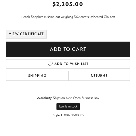
$2,205.00
Peach Sapphire cushion cut weighing 3.02 carats Unheated GIA cert
VIEW CERTIFICATE
ADD TO CART
ADD TO WISH LIST
SHIPPING
RETURNS
Availability:
Ships on Next Open Business Day
Item is in stock
Style #:
001-810-00033