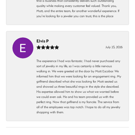
find a business that consistently delivers such outstanding
quality while making every customer feel valued. Thank you,
Matt, and the entire team, for another wonderful experience. If
you’re looking for a jeweler you can trust, this is the place
Elvis P
July 23, 2026
The expierence I had was fantastic. I had never purchased any
sort of jewelry in my life, so I was certainly a little nervous
walking in. We were greeted at the door by Matt Escobar. We
informed him that we were looking for an engagement ring. My
girlfriend described what she was looking for. Matt seated us
and showed us three beautiful rings in the style she described.
His expertise allowed him to show us what we wanted before
we could even ask. He and his team provided us with the
perfect ring. Now that girlfriend is my fiancée. The service from
all of the employees was top notch. I hope to do all my jewelry
shopping with them.