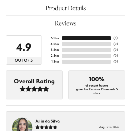
Product Details
Reviews
5 Star
(
5
)
4.9
4 Star
(
0
)
3 Star
(
0
)
2 Star
(
0
)
OUT OF 5
1 Star
(
0
)
100%
Overall Rating
of recent buyers
gave Joe Escobar Diamonds 5
stars
Julia da Silva
August 5, 2026