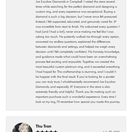
Joe Escobar Diamonds in Campbell. I visited the store several
times while searching for the perfect diamond and designing a
custom ring, and every experience was exceptional. Buying a
diamond is such a big decision, but I never once felt pressured.
Instead, I felt supported, educated, and genuinely cared for. JP
was incredible from start to finish. He welcomed every question I
had (and I had a lot!), never once making me feel like I was
asking too much. He patiently walked me through every option,
answered my endless questions, explained the differences
between diamonds and settings, and helped me weigh every
decision until I felt completely confident. His honesty, knowledge,
and guidance made what could have been an overwhelming
process feel exciting and enjoyable. Together, we created the
most beautiful custom platinum ring, and it exceeded everything
I had hoped for. The craftsmanship is stunning, and I couldn’t
be happier with the final result. If you’re looking for a jeweler
you can truly trust, I wholeheartedly recommend Joe Escobar
Diamonds, and especially JP. Everyone in the store is also
extremely friendly and helpful. Thank you for making such an
important purchase such a wonderful experience. Every time I
look at my ring, I’ll remember how special you made this journey.
Thu Tran
July 30, 2026