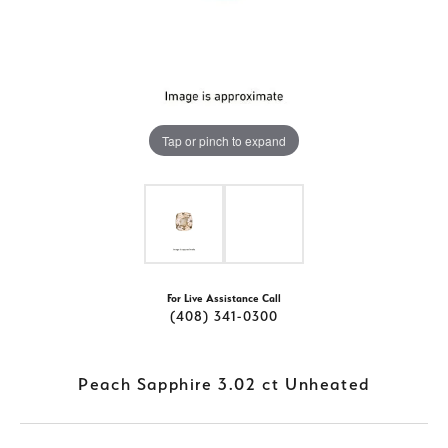
Tap or pinch to expand
For Live Assistance Call
(408) 341-0300
Peach Sapphire 3.02 ct Unheated