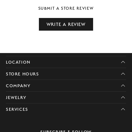
SUBMIT A STORE REVIEW
WRITE A REVIEW
LOCATION
STORE HOURS
COMPANY
JEWELRY
SERVICES
SUBSCRIBE & FOLLOW