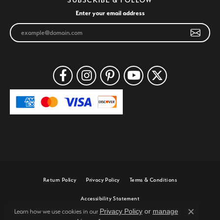
Enter your email address
Return Policy
Privacy Policy
Terms & Conditions
Accessibility Statement
Privacy Policy
or
manage
Learn how we use cookies in our
Close c