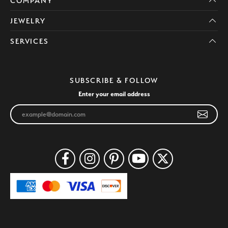
COMPANY
JEWELRY
SERVICES
SUBSCRIBE & FOLLOW
Enter your email address