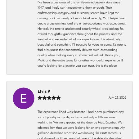
I’ve been a customer of this family-owned jewelry store since
1997, and I truly can’t recommend them enough. Their
craftsmanship, integrity, and customer service have kept me
coming back for nearly 30 years. Most recently, Matt helped me
create a custom ring, and the entire experience was exceptional.
He took the time to understand exactly what I was looking for,
offered thoughtful guidance throughout the process, and the
finished ring exceeded all of my expectations. It is absolutely
beautiful and something I’ll treasure for years to come. It’s rare to
find a business that consistently delivers such outstanding
quality while making every customer feel valued. Thank you,
Matt, and the entire team, for another wonderful experience. If
you’re looking for a jeweler you can trust, this is the place
Elvis P
July 23, 2026
The expierence I had was fantastic. I had never purchased any
sort of jewelry in my life, so I was certainly a little nervous
walking in. We were greeted at the door by Matt Escobar. We
informed him that we were looking for an engagement ring. My
girlfriend described what she was looking for. Matt seated us
and showed us three beautiful rings in the style she described.