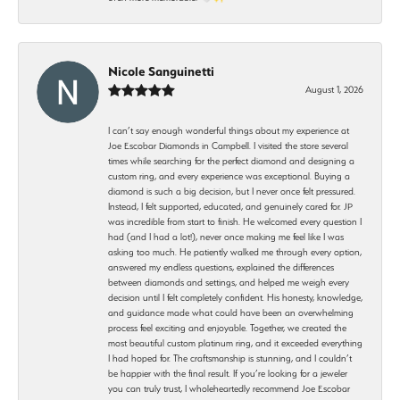
Nicole Sanguinetti
August 1, 2026
I can’t say enough wonderful things about my experience at
Joe Escobar Diamonds in Campbell. I visited the store several
times while searching for the perfect diamond and designing a
custom ring, and every experience was exceptional. Buying a
diamond is such a big decision, but I never once felt pressured.
Instead, I felt supported, educated, and genuinely cared for. JP
was incredible from start to finish. He welcomed every question I
had (and I had a lot!), never once making me feel like I was
asking too much. He patiently walked me through every option,
answered my endless questions, explained the differences
between diamonds and settings, and helped me weigh every
decision until I felt completely confident. His honesty, knowledge,
and guidance made what could have been an overwhelming
process feel exciting and enjoyable. Together, we created the
most beautiful custom platinum ring, and it exceeded everything
I had hoped for. The craftsmanship is stunning, and I couldn’t
be happier with the final result. If you’re looking for a jeweler
you can truly trust, I wholeheartedly recommend Joe Escobar