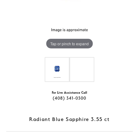
Tap or pinch to expand
For Live Assistance Call
(408) 341-0300
Radiant Blue Sapphire 3.55 ct