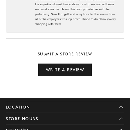
His expertise allowed him to show us what we wanted before
we could even ask. He and his team provided us with the
perfect ring. Now that girlfriend is my fiancée. The service from
all of the employees was top notch. I hope to do all my jewelry
shopping with them.
SUBMIT A STORE REVIEW
WRITE A REVIEW
LOCATION
STORE HOURS