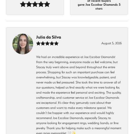
of recent buyers
gave Joe Escobar Diamonds 5
stars
Julia da Silva
August 5, 2026
We had an incredible experience at Joe Escobar Diamonds!
From the very beginning, everyone made us feel welcome, but
Stacey truly went above and beyond throughout the entire
process. Shopping for such an important purchase can feel
overwhelming, but Stacey was knowledgeable, patient, and
never made us feel pressured. She took the time to answer all of
our questions, helped us find exactly what we were looking for,
and made the experience feel personal and exciting. The quality,
craftsmanship, and customer service at Joe Escobar Diamonds
are exceptional. It’s clear they genuinely care about their
customers and want to make every milestone special. We
couldn’t be happier with our experience and would highly
recommend Joe Escobar Diamonds, especially Stacey, to
anyone looking for engagement rings, wedding bands, or fine
jewelry. Thank you for helping make such a meaningful moment
even more memorable! 🤍✨