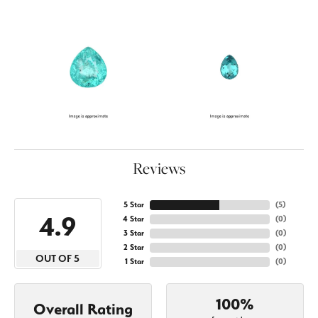
Reviews
5 Star
(
5
)
4.9
4 Star
(
0
)
3 Star
(
0
)
2 Star
(
0
)
OUT OF 5
1 Star
(
0
)
100%
Overall Rating