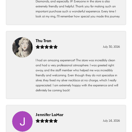
Diamonds, and especially JP. Everyone in the store is also
extremely friendly and helpful. Thank you for making such an
important purchase such a wonderful experience. Every time I
look at my ring, I’ll remember how special you made this journey.
Thu Tran
July 30, 2026
I had an amazing experience!! The store was incredibly clean
and had a very professional atmosphere. I was greeted right
away, and the staff member who helped me was incredibly
friendly and welcoming. Even though they do not specialize in
silver, they fixed my silver necklace at no charge, which I really
appreciated. I am extremely happy with the experience and will
definitely be coming back!
Jennifer LaMar
July 24, 2026