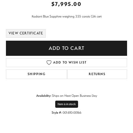
$7,995.00
Radiant Blue Sapphire weighing 3.55 carats GIA cert
VIEW CERTIFICATE
ADD TO CART
ADD TO WISH LIST
SHIPPING
RETURNS
Availability:
Ships on Next Open Business Day
Item is in stock
Style #:
001-810-00166