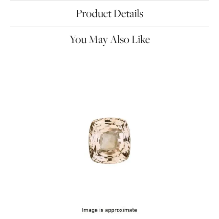
Product Details
You May Also Like