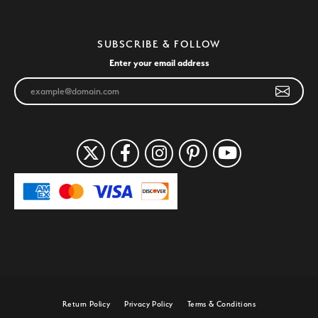
SUBSCRIBE & FOLLOW
Enter your email address
Return Policy
Privacy Policy
Terms & Conditions