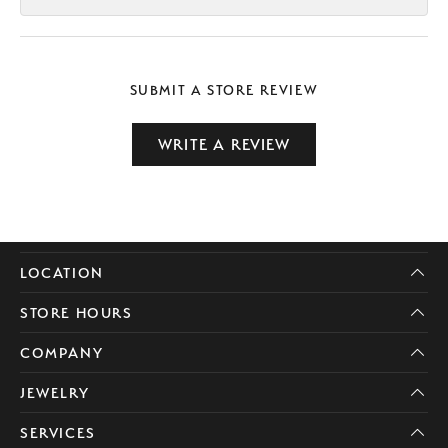
SUBMIT A STORE REVIEW
WRITE A REVIEW
LOCATION
STORE HOURS
COMPANY
JEWELRY
SERVICES