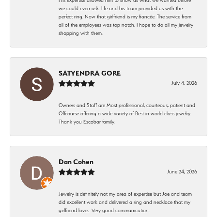
we could even ask. He and his team provided us with the
perfect ring. Now that girlfriend is my fiancée. The service from
all of the employees was top notch. I hope to do all my jewelry
shopping with them.
SATYENDRA GORE
July 4, 2026
Owners and Staff are Most professional, courteous, patient and
Offcourse offering a wide variety of Best in world class jewelry.
Thank you Escobar family.
Dan Cohen
June 24, 2026
Jewelry is definitely not my area of expertise but Joe and team
did excellent work and delivered a ring and necklace that my
girlfriend loves. Very good communication.