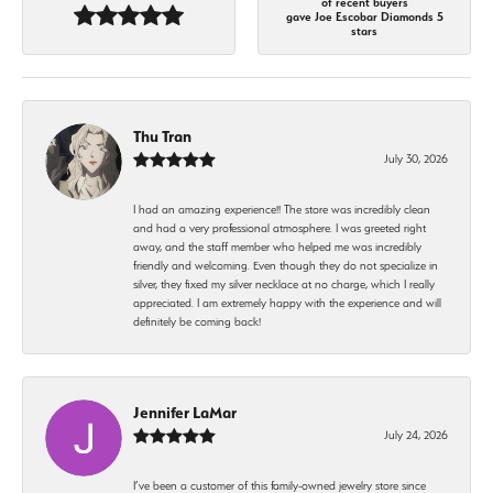
of recent buyers
gave Joe Escobar Diamonds 5
stars
Thu Tran
July 30, 2026
I had an amazing experience!! The store was incredibly clean
and had a very professional atmosphere. I was greeted right
away, and the staff member who helped me was incredibly
friendly and welcoming. Even though they do not specialize in
silver, they fixed my silver necklace at no charge, which I really
appreciated. I am extremely happy with the experience and will
definitely be coming back!
Jennifer LaMar
July 24, 2026
I’ve been a customer of this family-owned jewelry store since