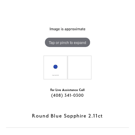
Tap or pinch to expand
For Live Assistance Call
(408) 341-0300
Round Blue Sapphire 2.11ct