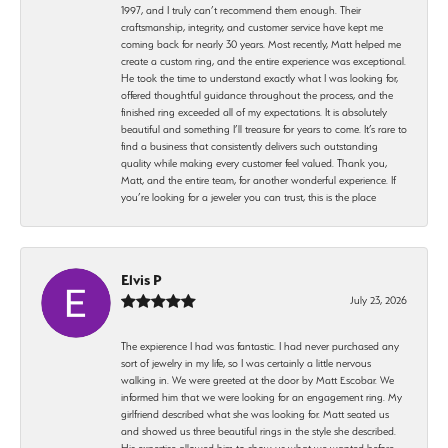
1997, and I truly can’t recommend them enough. Their
craftsmanship, integrity, and customer service have kept me
coming back for nearly 30 years. Most recently, Matt helped me
create a custom ring, and the entire experience was exceptional.
He took the time to understand exactly what I was looking for,
offered thoughtful guidance throughout the process, and the
finished ring exceeded all of my expectations. It is absolutely
beautiful and something I’ll treasure for years to come. It’s rare to
find a business that consistently delivers such outstanding
quality while making every customer feel valued. Thank you,
Matt, and the entire team, for another wonderful experience. If
you’re looking for a jeweler you can trust, this is the place
Elvis P
July 23, 2026
The expierence I had was fantastic. I had never purchased any
sort of jewelry in my life, so I was certainly a little nervous
walking in. We were greeted at the door by Matt Escobar. We
informed him that we were looking for an engagement ring. My
girlfriend described what she was looking for. Matt seated us
and showed us three beautiful rings in the style she described.
His expertise allowed him to show us what we wanted before