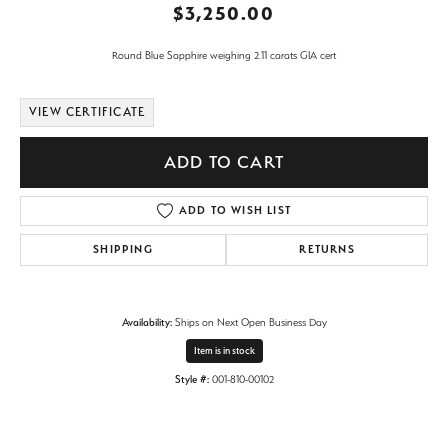
$3,250.00
Round Blue Sapphire weighing 2.11 carats GIA cert
VIEW CERTIFICATE
ADD TO CART
ADD TO WISH LIST
SHIPPING
RETURNS
Availability:
Ships on Next Open Business Day
Item is in stock
Style #:
001-810-00102