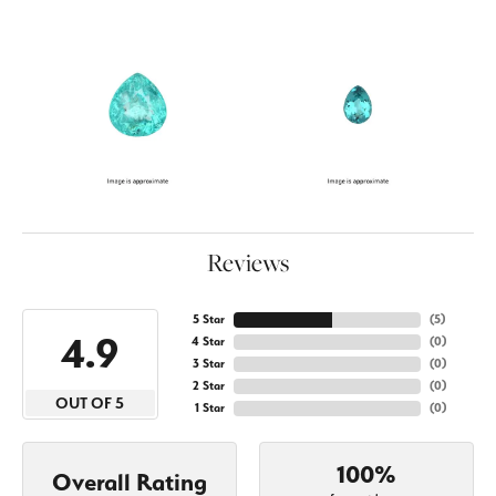
Reviews
5 Star
(
5
)
4.9
4 Star
(
0
)
3 Star
(
0
)
2 Star
(
0
)
OUT OF 5
1 Star
(
0
)
100%
Overall Rating