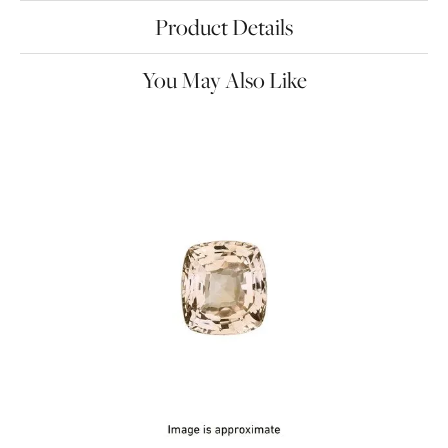
Product Details
You May Also Like