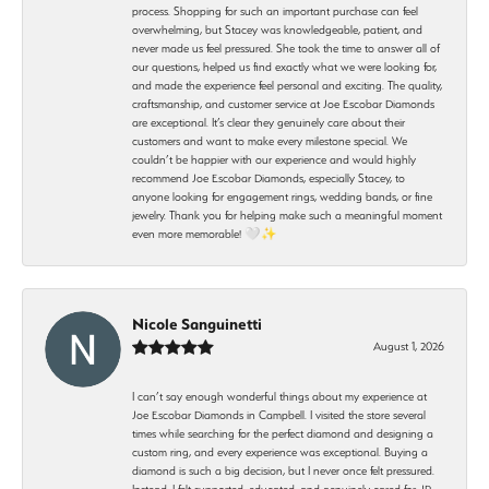
process. Shopping for such an important purchase can feel
overwhelming, but Stacey was knowledgeable, patient, and
never made us feel pressured. She took the time to answer all of
our questions, helped us find exactly what we were looking for,
and made the experience feel personal and exciting. The quality,
craftsmanship, and customer service at Joe Escobar Diamonds
are exceptional. It’s clear they genuinely care about their
customers and want to make every milestone special. We
couldn’t be happier with our experience and would highly
recommend Joe Escobar Diamonds, especially Stacey, to
anyone looking for engagement rings, wedding bands, or fine
jewelry. Thank you for helping make such a meaningful moment
even more memorable! 🤍✨
Nicole Sanguinetti
August 1, 2026
I can’t say enough wonderful things about my experience at
Joe Escobar Diamonds in Campbell. I visited the store several
times while searching for the perfect diamond and designing a
custom ring, and every experience was exceptional. Buying a
diamond is such a big decision, but I never once felt pressured.
Instead, I felt supported, educated, and genuinely cared for. JP