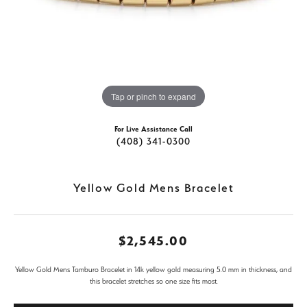
Tap or pinch to expand
For Live Assistance Call
(408) 341-0300
Yellow Gold Mens Bracelet
$2,545.00
Yellow Gold Mens Tamburo Bracelet in 14k yellow gold measuring 5.0 mm in thickness, and
this bracelet stretches so one size fits most.