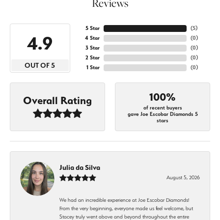
Reviews
5 Star
(
5
)
4.9
4 Star
(
0
)
3 Star
(
0
)
2 Star
(
0
)
OUT OF 5
1 Star
(
0
)
100%
Overall Rating
of recent buyers
gave Joe Escobar Diamonds 5
stars
Julia da Silva
August 5, 2026
We had an incredible experience at Joe Escobar Diamonds!
From the very beginning, everyone made us feel welcome, but
Stacey truly went above and beyond throughout the entire