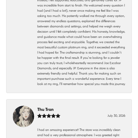
was incredible from start to finish. He welcomed every question I
had (and I had a lot!), never once making me feel like I was
asking too much. He patiently walked me through every option,
answered my endless questions, explained the differences
between diamonds and settings, and helped me weigh every
decision until I felt completely confident. His honesty, knowledge,
and guidance made what could have been an overwhelming
process feel exciting and enjoyable. Together, we created the
most beautiful custom platinum ring, and it exceeded everything
I had hoped for. The craftsmanship is stunning, and I couldn’t
be happier with the final result. If you’re looking for a jeweler
you can truly trust, I wholeheartedly recommend Joe Escobar
Diamonds, and especially JP. Everyone in the store is also
extremely friendly and helpful. Thank you for making such an
important purchase such a wonderful experience. Every time I
look at my ring, I’ll remember how special you made this journey.
Thu Tran
July 30, 2026
I had an amazing experience!! The store was incredibly clean
and had a very professional atmosphere. I was greeted right