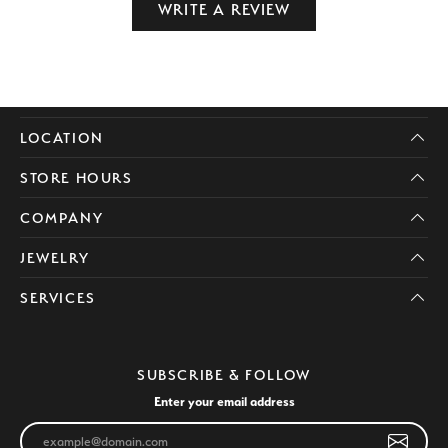
WRITE A REVIEW
LOCATION
STORE HOURS
COMPANY
JEWELRY
SERVICES
SUBSCRIBE & FOLLOW
Enter your email address