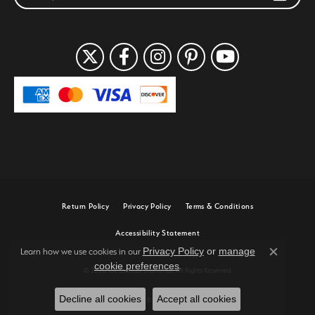
Return Policy
Privacy Policy
Terms & Conditions
Accessibility Statement
Privacy Policy
or
manage
Learn how we use cookies in our
Close c
cookie preferences
.
© 2026 Joe Escobar Diamonds. All Rights Reserved.
Decline all cookies
Accept all cookies
POWERED BY:
PUNCHMARK