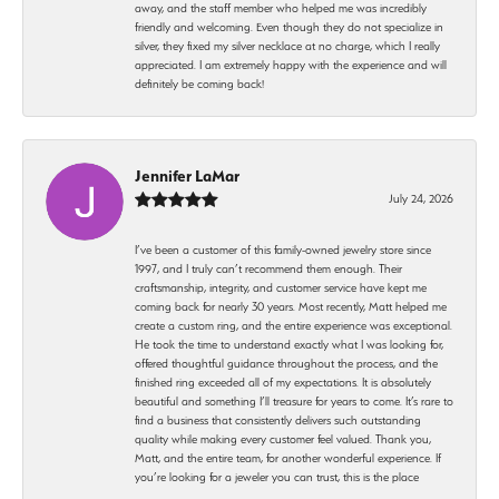
away, and the staff member who helped me was incredibly
friendly and welcoming. Even though they do not specialize in
silver, they fixed my silver necklace at no charge, which I really
appreciated. I am extremely happy with the experience and will
definitely be coming back!
Jennifer LaMar
July 24, 2026
I’ve been a customer of this family-owned jewelry store since
1997, and I truly can’t recommend them enough. Their
craftsmanship, integrity, and customer service have kept me
coming back for nearly 30 years. Most recently, Matt helped me
create a custom ring, and the entire experience was exceptional.
He took the time to understand exactly what I was looking for,
offered thoughtful guidance throughout the process, and the
finished ring exceeded all of my expectations. It is absolutely
beautiful and something I’ll treasure for years to come. It’s rare to
find a business that consistently delivers such outstanding
quality while making every customer feel valued. Thank you,
Matt, and the entire team, for another wonderful experience. If
you’re looking for a jeweler you can trust, this is the place