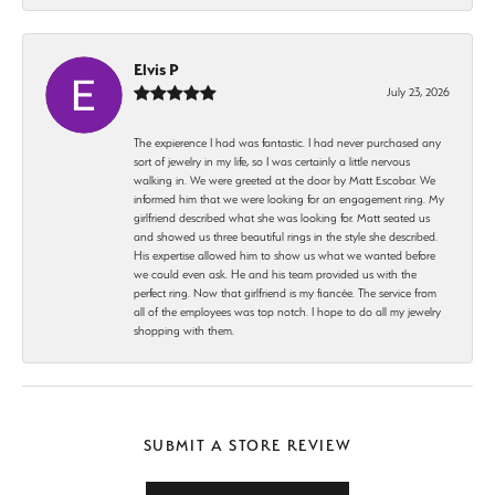
Elvis P
July 23, 2026
The expierence I had was fantastic. I had never purchased any
sort of jewelry in my life, so I was certainly a little nervous
walking in. We were greeted at the door by Matt Escobar. We
informed him that we were looking for an engagement ring. My
girlfriend described what she was looking for. Matt seated us
and showed us three beautiful rings in the style she described.
His expertise allowed him to show us what we wanted before
we could even ask. He and his team provided us with the
perfect ring. Now that girlfriend is my fiancée. The service from
all of the employees was top notch. I hope to do all my jewelry
shopping with them.
SUBMIT A STORE REVIEW