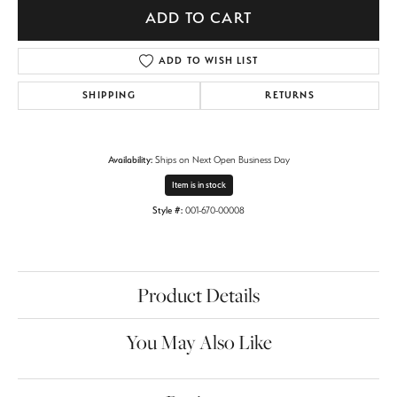
ADD TO CART
ADD TO WISH LIST
SHIPPING
RETURNS
Availability:
Ships on Next Open Business Day
Item is in stock
Style #:
001-670-00008
Product Details
You May Also Like