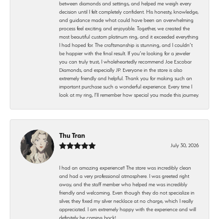
between diamonds and settings, and helped me weigh every
decision until I felt completely confident. His honesty, knowledge,
and guidance made what could have been an overwhelming
process feel exciting and enjoyable. Together, we created the
most beautiful custom platinum ring, and it exceeded everything
I had hoped for. The craftsmanship is stunning, and I couldn’t
be happier with the final result. If you’re looking for a jeweler
you can truly trust, I wholeheartedly recommend Joe Escobar
Diamonds, and especially JP. Everyone in the store is also
extremely friendly and helpful. Thank you for making such an
important purchase such a wonderful experience. Every time I
look at my ring, I’ll remember how special you made this journey.
Thu Tran
July 30, 2026
I had an amazing experience!! The store was incredibly clean
and had a very professional atmosphere. I was greeted right
away, and the staff member who helped me was incredibly
friendly and welcoming. Even though they do not specialize in
silver, they fixed my silver necklace at no charge, which I really
appreciated. I am extremely happy with the experience and will
definitely be coming back!