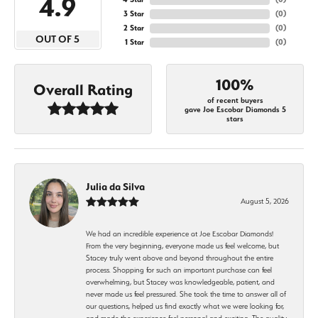
4.9
3 Star
(
0
)
2 Star
(
0
)
OUT OF 5
1 Star
(
0
)
100%
Overall Rating
of recent buyers
gave Joe Escobar Diamonds 5
stars
Julia da Silva
August 5, 2026
We had an incredible experience at Joe Escobar Diamonds!
From the very beginning, everyone made us feel welcome, but
Stacey truly went above and beyond throughout the entire
process. Shopping for such an important purchase can feel
overwhelming, but Stacey was knowledgeable, patient, and
never made us feel pressured. She took the time to answer all of
our questions, helped us find exactly what we were looking for,
and made the experience feel personal and exciting. The quality,