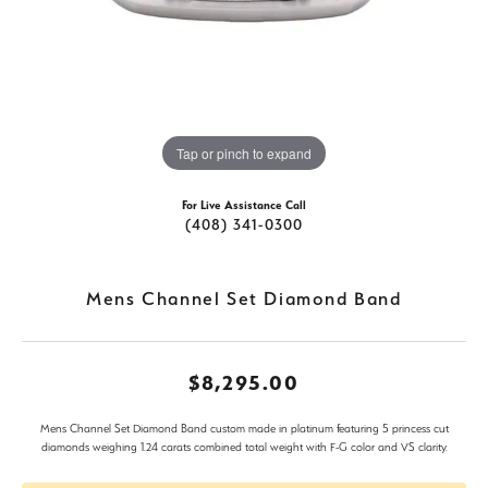
Tap or pinch to expand
For Live Assistance Call
(408) 341-0300
Mens Channel Set Diamond Band
$8,295.00
Mens Channel Set Diamond Band custom made in platinum featuring 5 princess cut
diamonds weighing 1.24 carats combined total weight with F-G color and VS clarity.