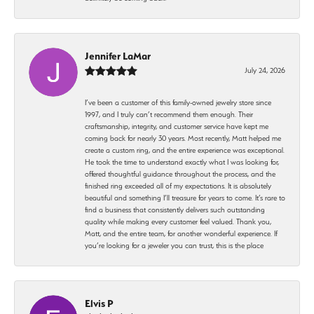
Jennifer LaMar
July 24, 2026
I’ve been a customer of this family-owned jewelry store since
1997, and I truly can’t recommend them enough. Their
craftsmanship, integrity, and customer service have kept me
coming back for nearly 30 years. Most recently, Matt helped me
create a custom ring, and the entire experience was exceptional.
He took the time to understand exactly what I was looking for,
offered thoughtful guidance throughout the process, and the
finished ring exceeded all of my expectations. It is absolutely
beautiful and something I’ll treasure for years to come. It’s rare to
find a business that consistently delivers such outstanding
quality while making every customer feel valued. Thank you,
Matt, and the entire team, for another wonderful experience. If
you’re looking for a jeweler you can trust, this is the place
Elvis P