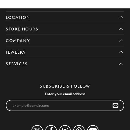
LOCATION
STORE HOURS
COMPANY
JEWELRY
SERVICES
SUBSCRIBE & FOLLOW
Enter your email address