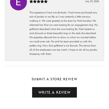
July 23, 2026
The expierence I had was fantastic. I had never purchased any
sort of jewelry in my life, so I was certainly a little nervous
walking in. We were greeted at the door by Matt Escobar. We
informed him that we were looking for an engagement ring. My
girlfriend described what she was looking for. Matt seated us
and showed us three beautiful rings in the style she described.
His expertise allowed him to show us what we wanted before
we could even ask. He and his team provided us with the
perfect ring. Now that girlfriend is my fiancée. The service from
all of the employees was top notch. I hope to do all my jewelry
shopping with them.
SUBMIT A STORE REVIEW
WRITE A REVIEW