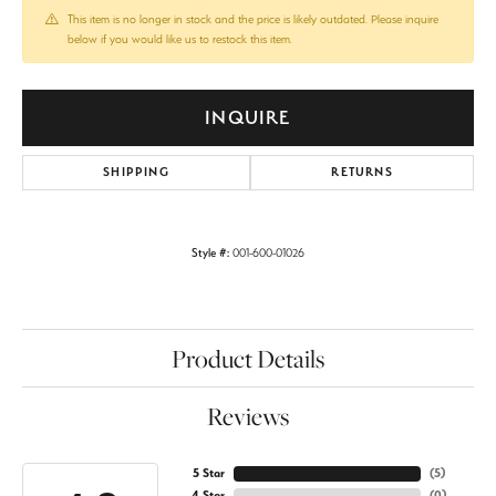
This item is no longer in stock and the price is likely outdated. Please inquire
below if you would like us to restock this item.
INQUIRE
SHIPPING
RETURNS
Style #:
001-600-01026
Product Details
Reviews
5 Star
(
5
)
4 Star
(
0
)