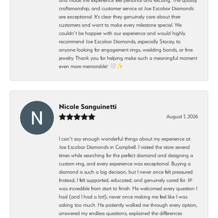
craftsmanship, and customer service at Joe Escobar Diamonds
are exceptional. It’s clear they genuinely care about their
customers and want to make every milestone special. We
couldn’t be happier with our experience and would highly
recommend Joe Escobar Diamonds, especially Stacey, to
anyone looking for engagement rings, wedding bands, or fine
jewelry. Thank you for helping make such a meaningful moment
even more memorable! 🤍✨
Nicole Sanguinetti
August 1, 2026
I can’t say enough wonderful things about my experience at
Joe Escobar Diamonds in Campbell. I visited the store several
times while searching for the perfect diamond and designing a
custom ring, and every experience was exceptional. Buying a
diamond is such a big decision, but I never once felt pressured.
Instead, I felt supported, educated, and genuinely cared for. JP
was incredible from start to finish. He welcomed every question I
had (and I had a lot!), never once making me feel like I was
asking too much. He patiently walked me through every option,
answered my endless questions, explained the differences