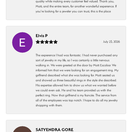
quality while making every customer feel valued. Thank you,
Matt, and the entire team, for another wonderful experience. If
you’re looking for a jeweler you can trust, this is the place
Elvis P
July 23, 2026
The expierence I had was fantastic. I had never purchased any
sort of jewelry in my life, so I was certainly a little nervous
walking in. We were greeted at the door by Matt Escobar. We
informed him that we were looking for an engagement ring. My
girlfriend described what she was looking for. Matt seated us
and showed us three beautiful rings in the style she described.
His expertise allowed him to show us what we wanted before
we could even ask. He and his team provided us with the
perfect ring. Now that girlfriend is my fiancée. The service from
all of the employees was top notch. I hope to do all my jewelry
shopping with them.
SATYENDRA GORE