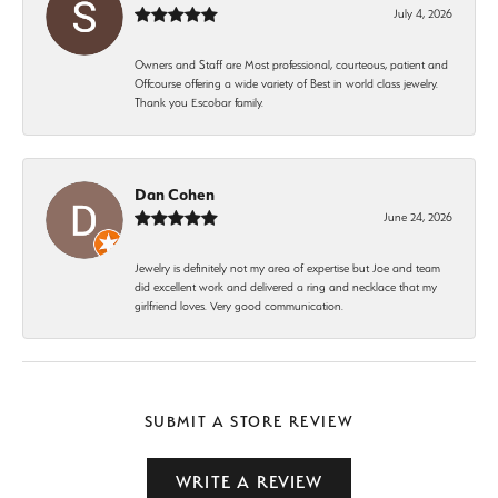
July 4, 2026
Owners and Staff are Most professional, courteous, patient and
Offcourse offering a wide variety of Best in world class jewelry.
Thank you Escobar family.
Dan Cohen
June 24, 2026
Jewelry is definitely not my area of expertise but Joe and team
did excellent work and delivered a ring and necklace that my
girlfriend loves. Very good communication.
SUBMIT A STORE REVIEW
WRITE A REVIEW