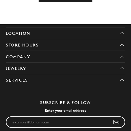
LOCATION
STORE HOURS
COMPANY
JEWELRY
SERVICES
SUBSCRIBE & FOLLOW
Enter your email address