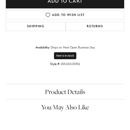
ADD TO CART
ADD TO WISH LIST
SHIPPING
RETURNS
Availability:
Ships on Next Open Business Day
Item is in stock
Style #:
001-650-00156
Product Details
You May Also Like