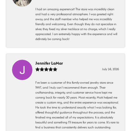
I had an amazing experience!! The store was incredibly clean
and had a very professional atmosphere. I was greeted right
away, and the staff member who helped me was incredibly
friendly and welcoming. Even though they do not specialize in
silver, they fixed my silver necklace at no charge, which I really
appreciated. I am extremely happy with the experience and will
definitely be coming back!
Jennifer LaMar
July 24, 2026
I’ve been a customer of this family-owned jewelry store since
1997, and I truly can’t recommend them enough. Their
craftsmanship, integrity, and customer service have kept me
coming back for nearly 30 years. Most recently, Matt helped me
create a custom ring, and the entire experience was exceptional.
He took the time to understand exactly what I was looking for,
offered thoughtful guidance throughout the process, and the
finished ring exceeded all of my expectations. It is absolutely
beautiful and something I’ll treasure for years to come. It’s rare to
find a business that consistently delivers such outstanding