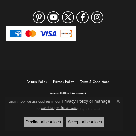
Return Policy
Privacy Policy
Terms & Conditions
Accessibility Statement
Privacy Policy
or
manage
Learn how we use cookies in our
Close c
cookie preferences
.
© 2026 Joe Escobar Diamonds. All Rights Reserved.
Decline all cookies
Accept all cookies
POWERED BY:
PUNCHMARK