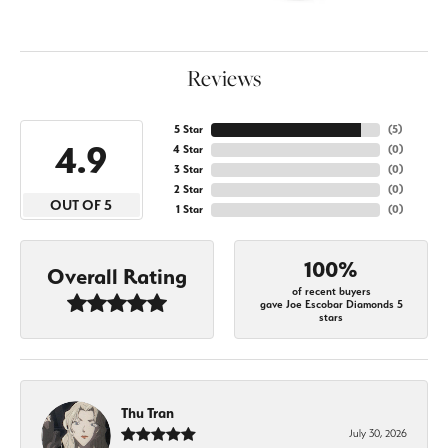
Reviews
5 Star
(
5
)
4.9
4 Star
(
0
)
3 Star
(
0
)
2 Star
(
0
)
OUT OF 5
1 Star
(
0
)
100%
Overall Rating
of recent buyers
gave Joe Escobar Diamonds 5
stars
Thu Tran
July 30, 2026