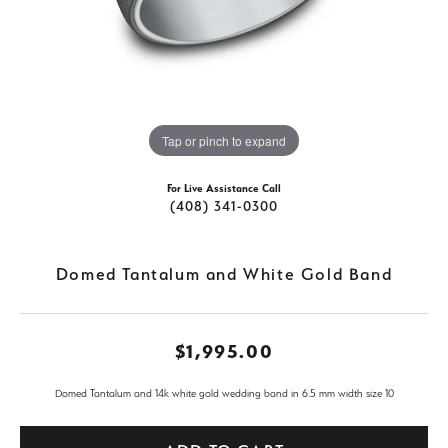
Tap or pinch to expand
For Live Assistance Call
(408) 341-0300
Domed Tantalum and White Gold Band
$1,995.00
Domed Tantalum and 14k white gold wedding band in 6.5 mm width size 10