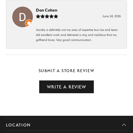
Dan Cohen
June 24, 2026
Jewelry is definitely not my area of expertise but Joe and team
did excellent work and delivered a ring and necklace that my
girlfriend loves. Very good communication.
SUBMIT A STORE REVIEW
WRITE A REVIEW
LOCATION