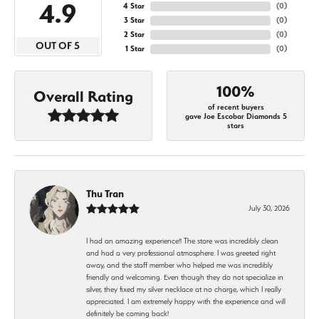
4.9
4 Star
(
0
)
3 Star
(
0
)
2 Star
(
0
)
OUT OF 5
1 Star
(
0
)
100%
Overall Rating
of recent buyers
gave Joe Escobar Diamonds 5
stars
Thu Tran
July 30, 2026
I had an amazing experience!! The store was incredibly clean
and had a very professional atmosphere. I was greeted right
away, and the staff member who helped me was incredibly
friendly and welcoming. Even though they do not specialize in
silver, they fixed my silver necklace at no charge, which I really
appreciated. I am extremely happy with the experience and will
definitely be coming back!