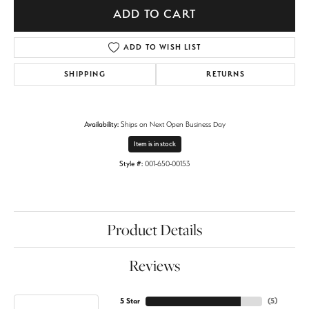
ADD TO CART
ADD TO WISH LIST
SHIPPING
RETURNS
Availability:
Ships on Next Open Business Day
Item is in stock
Style #:
001-650-00153
Product Details
Reviews
5 Star
(
5
)