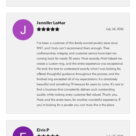
Jennifer LaMar
July 24, 2026
I’ve been a customer of this family-owned jewelry store since
1997, and I truly can’t recommend them enough. Their
craftsmanship, integrity, and customer service have kept me
coming back for nearly 30 years. Most recently, Matt helped me
create a custom ring, and the entire experience was exceptional.
He took the time to understand exactly what I was looking for,
offered thoughtful guidance throughout the process, and the
finished ring exceeded all of my expectations. It is absolutely
beautiful and something I’ll treasure for years to come. It’s rare to
find a business that consistently delivers such outstanding
quality while making every customer feel valued. Thank you,
Matt, and the entire team, for another wonderful experience. If
you’re looking for a jeweler you can trust, this is the place
Elvis P
July 23, 2026