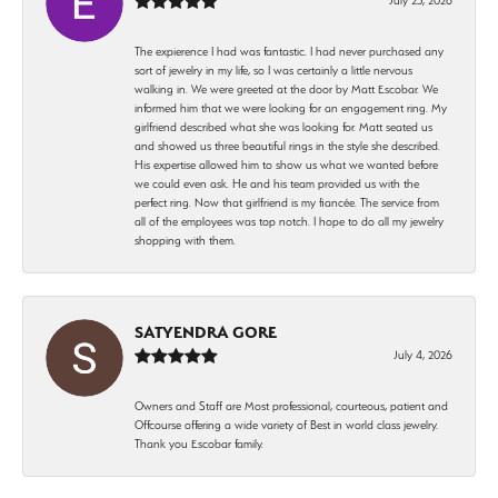
The expierence I had was fantastic. I had never purchased any
sort of jewelry in my life, so I was certainly a little nervous
walking in. We were greeted at the door by Matt Escobar. We
informed him that we were looking for an engagement ring. My
girlfriend described what she was looking for. Matt seated us
and showed us three beautiful rings in the style she described.
His expertise allowed him to show us what we wanted before
we could even ask. He and his team provided us with the
perfect ring. Now that girlfriend is my fiancée. The service from
all of the employees was top notch. I hope to do all my jewelry
shopping with them.
SATYENDRA GORE
July 4, 2026
Owners and Staff are Most professional, courteous, patient and
Offcourse offering a wide variety of Best in world class jewelry.
Thank you Escobar family.