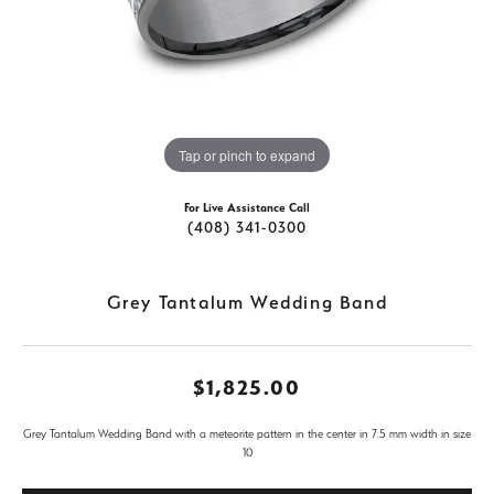
Tap or pinch to expand
For Live Assistance Call
(408) 341-0300
Grey Tantalum Wedding Band
$1,825.00
Grey Tantalum Wedding Band with a meteorite pattern in the center in 7.5 mm width in size
10