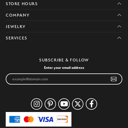
STORE HOURS
COMPANY
JEWELRY
SERVICES
SUBSCRIBE & FOLLOW
Enter your email address