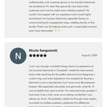
craftsmanship, and customer service at Joe Escobar Diamonds
are exceptional. It’s clear they genuinely care about their
customers and want to make every milestone special. We
couldn’t be happier with our experience and would highly
recommend Joe Escobar Diamonds, especially Stacey, to
anyone looking for engagement rings, wedding bands, or fine
jewelry. Thank you for helping make such a meaningful moment
even more memorable! 🤍✨
Nicole Sanguinetti
August 1, 2026
I can’t say enough wonderful things about my experience at
Joe Escobar Diamonds in Campbell. I visited the store several
times while searching for the perfect diamond and designing a
custom ring, and every experience was exceptional. Buying a
diamond is such a big decision, but I never once felt pressured.
Instead, I felt supported, educated, and genuinely cared for. JP
was incredible from start to finish. He welcomed every question I
had (and I had a lot!), never once making me feel like I was
asking too much. He patiently walked me through every option,
answered my endless questions, explained the differences
between diamonds and settings, and helped me weigh every