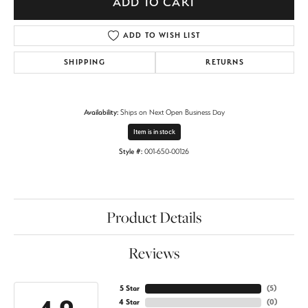
ADD TO CART
ADD TO WISH LIST
SHIPPING
RETURNS
Availability:
Ships on Next Open Business Day
Item is in stock
Style #:
001-650-00126
Product Details
Reviews
5 Star
(
5
)
4 Star
(
0
)