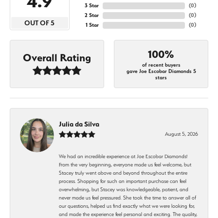
4.9
3 Star
(
0
)
2 Star
(
0
)
OUT OF 5
1 Star
(
0
)
100%
Overall Rating
of recent buyers
gave Joe Escobar Diamonds 5
stars
Julia da Silva
August 5, 2026
We had an incredible experience at Joe Escobar Diamonds!
From the very beginning, everyone made us feel welcome, but
Stacey truly went above and beyond throughout the entire
process. Shopping for such an important purchase can feel
overwhelming, but Stacey was knowledgeable, patient, and
never made us feel pressured. She took the time to answer all of
our questions, helped us find exactly what we were looking for,
and made the experience feel personal and exciting. The quality,