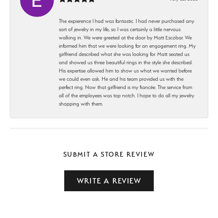
The expierence I had was fantastic. I had never purchased any
sort of jewelry in my life, so I was certainly a little nervous
walking in. We were greeted at the door by Matt Escobar. We
informed him that we were looking for an engagement ring. My
girlfriend described what she was looking for. Matt seated us
and showed us three beautiful rings in the style she described.
His expertise allowed him to show us what we wanted before
we could even ask. He and his team provided us with the
perfect ring. Now that girlfriend is my fiancée. The service from
all of the employees was top notch. I hope to do all my jewelry
shopping with them.
SUBMIT A STORE REVIEW
WRITE A REVIEW