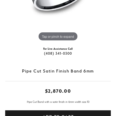
Tap or pinch to expand
For Live Assistance Call
(408) 341-0300
Pipe Cut Satin Finish Band 6mm
$2,870.00
Pipe Cut Band with a satin finish in 6mm width size 10