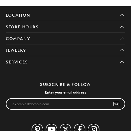
LOCATION
STORE HOURS
COMPANY
JEWELRY
SERVICES
SUBSCRIBE & FOLLOW
Enter your email address