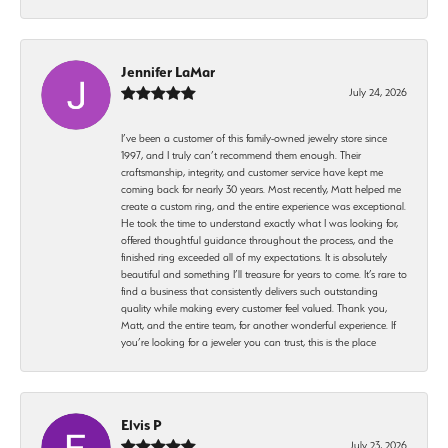
Jennifer LaMar
July 24, 2026
I’ve been a customer of this family-owned jewelry store since
1997, and I truly can’t recommend them enough. Their
craftsmanship, integrity, and customer service have kept me
coming back for nearly 30 years. Most recently, Matt helped me
create a custom ring, and the entire experience was exceptional.
He took the time to understand exactly what I was looking for,
offered thoughtful guidance throughout the process, and the
finished ring exceeded all of my expectations. It is absolutely
beautiful and something I’ll treasure for years to come. It’s rare to
find a business that consistently delivers such outstanding
quality while making every customer feel valued. Thank you,
Matt, and the entire team, for another wonderful experience. If
you’re looking for a jeweler you can trust, this is the place
Elvis P
July 23, 2026