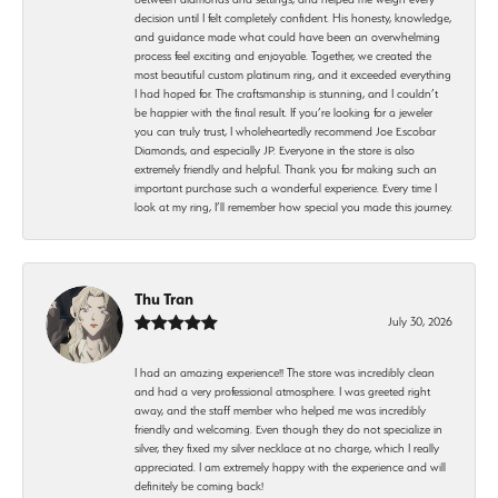
decision until I felt completely confident. His honesty, knowledge,
and guidance made what could have been an overwhelming
process feel exciting and enjoyable. Together, we created the
most beautiful custom platinum ring, and it exceeded everything
I had hoped for. The craftsmanship is stunning, and I couldn’t
be happier with the final result. If you’re looking for a jeweler
you can truly trust, I wholeheartedly recommend Joe Escobar
Diamonds, and especially JP. Everyone in the store is also
extremely friendly and helpful. Thank you for making such an
important purchase such a wonderful experience. Every time I
look at my ring, I’ll remember how special you made this journey.
Thu Tran
July 30, 2026
I had an amazing experience!! The store was incredibly clean
and had a very professional atmosphere. I was greeted right
away, and the staff member who helped me was incredibly
friendly and welcoming. Even though they do not specialize in
silver, they fixed my silver necklace at no charge, which I really
appreciated. I am extremely happy with the experience and will
definitely be coming back!