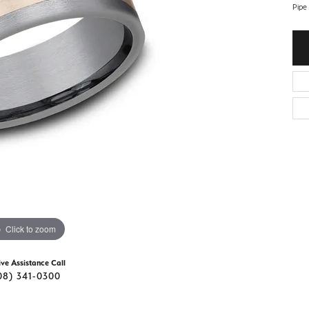
d Stone Earrings
Pipe
Men's Rings
laces
Men's Bracelets
nd Necklaces
Men's Chains
Click to zoom
ive Assistance Call
08) 341-0300