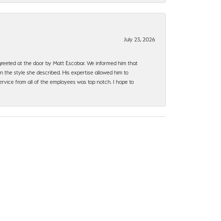
July 23, 2026
e greeted at the door by Matt Escobar. We informed him that
n the style she described. His expertise allowed him to
rvice from all of the employees was top notch. I hope to