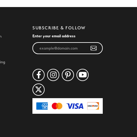
SUBSCRIBE & FOLLOW
Enter your email address
n
ing