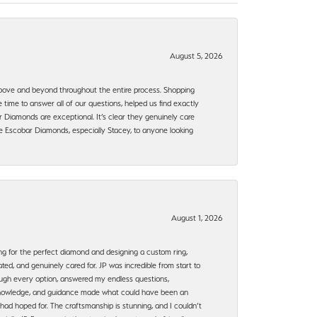
August 5, 2026
bove and beyond throughout the entire process. Shopping
time to answer all of our questions, helped us find exactly
 Diamonds are exceptional. It’s clear they genuinely care
 Escobar Diamonds, especially Stacey, to anyone looking
August 1, 2026
ng for the perfect diamond and designing a custom ring,
ted, and genuinely cared for. JP was incredible from start to
rough every option, answered my endless questions,
, knowledge, and guidance made what could have been an
had hoped for. The craftsmanship is stunning, and I couldn’t