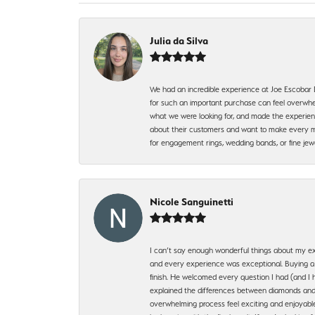
Julia da Silva
We had an incredible experience at Joe Escobar
for such an important purchase can feel overwhel
what we were looking for, and made the experienc
about their customers and want to make every mi
for engagement rings, wedding bands, or fine 
Nicole Sanguinetti
I can’t say enough wonderful things about my exp
and every experience was exceptional. Buying a di
finish. He welcomed every question I had (and I 
explained the differences between diamonds and 
overwhelming process feel exciting and enjoyable