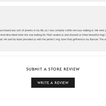
urchased any sort of jewelry in my life, so I was certainly a little nervous walking in. We wer
iend described what she was looking for. Matt seated us and showed us three beautiful rings i
 He and his team provided us with the perfect ring. Now that girlfriend is my fiancée. The se
SUBMIT A STORE REVIEW
WRITE A REVIEW