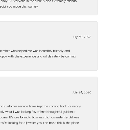
ally JP. Everyone in the store is also extremely friendly
ecial you made this journey.
July 30, 2026
f member who helped me was incredibly friendly and
happy with the experience and will definitely be coming
July 24, 2026
, and customer service have kept me coming back for nearly
ly what I was looking for, offered thoughtful guidance
ome. It’s rare to find a business that consistently delivers
’re looking for a jeweler you can trust, this is the place