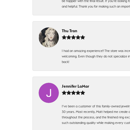
be happier with the final result. If you’re lookin
and helpful. Thank you for making such an import
Thu Tran
I had an amazing experience!! The store was incr
welcoming. Even though they do not specialize in 
back!
Jennifer LaMar
I’ve been a customer of this family-owned jewelr
30 years. Most recently, Matt helped me create a
throughout the process, and the finished ring excee
such outstanding quality while making every custo