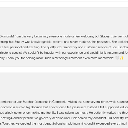
 Diamonds! From the very beginning, everyone made us feel welcome, but Stacey truly went a
ming, but Stacey was knowledgeable, patient, and never made us feel pressured. She took the 
e feel personal and exciting. The quality, craftsmanship, and customer service at Joe Escobar
lestone special. We couldn’t be happier with our experience and would highly recommend Joe
jewelry. Thank you for helping make such a meaningful moment even more memorable! 🤍✨
erience at Joe Escobar Diamonds in Campbell. I visited the store several times while searchi
amond is such a big decision, but I never once felt pressured. Instead, I felt supported, educa
had a lot!), never once making me feel like I was asking too much. He patiently walked me th
settings, and helped me weigh every decision until I felt completely confident. His honesty
. Together, we created the most beautiful custom platinum ring, and it exceeded everything I 