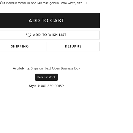
 Cut Band in tantalum and 14k rose gold in 8mm width, size 10
ADD TO CART
ADD TO WISH LIST
SHIPPING
RETURNS
Availability:
Ships on Next Open Business Day
Item is in stock
Style #:
001-650-00159