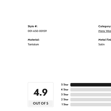
Style #:
Category
001-650-00159
Mens Wed
Material:
Metal Fini
Tantalum
Satin
5 Star
4.9
4 Star
3 Star
2 Star
OUT OF 5
1 Star