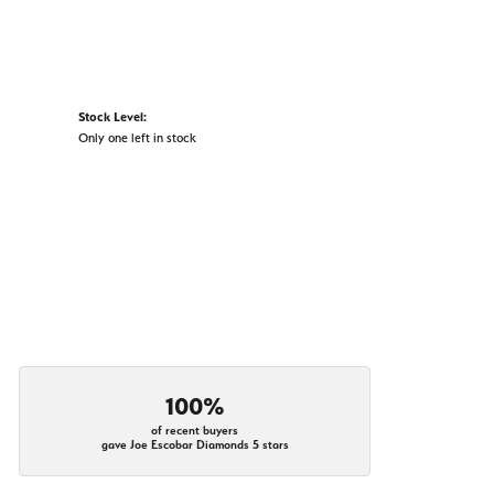
Stock Level:
Only one left in stock
100%
of recent buyers
gave Joe Escobar Diamonds 5 stars