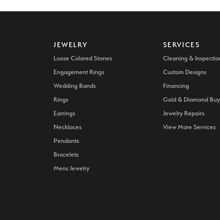
JEWELRY
SERVICES
Loose Colored Stones
Cleaning & Inspectio
Engagement Rings
Custom Designs
Wedding Bands
Financing
Rings
Gold & Diamond Buy
Earrings
Jewelry Repairs
Necklaces
View More Services
Pendants
Bracelets
Mens Jewelry