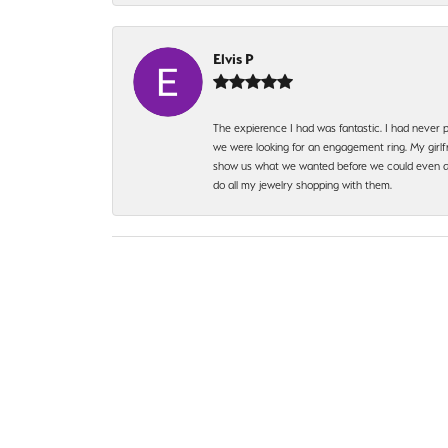
Elvis P
The expierence I had was fantastic. I had never p
we were looking for an engagement ring. My girlfr
show us what we wanted before we could even ask.
do all my jewelry shopping with them.