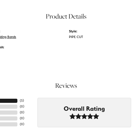
Product Details
:
Style:
ding Bands
PIPE CUT
sh:
Reviews
(
5
)
(
0
)
Overall Rating
(
0
)
(
0
)
(
0
)