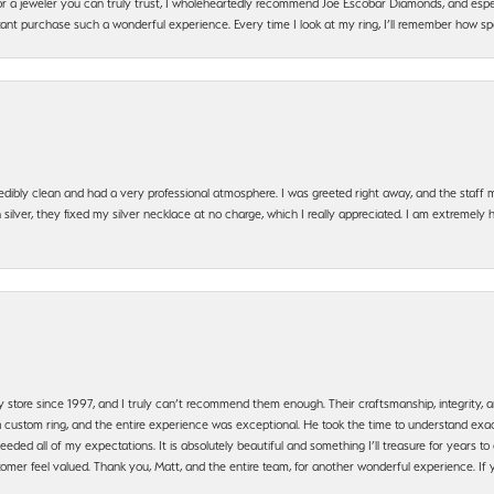
g for a jeweler you can truly trust, I wholeheartedly recommend Joe Escobar Diamonds, and especi
ant purchase such a wonderful experience. Every time I look at my ring, I’ll remember how sp
edibly clean and had a very professional atmosphere. I was greeted right away, and the staf
silver, they fixed my silver necklace at no charge, which I really appreciated. I am extremely 
y store since 1997, and I truly can’t recommend them enough. Their craftsmanship, integrity
 custom ring, and the entire experience was exceptional. He took the time to understand exact
ded all of my expectations. It is absolutely beautiful and something I’ll treasure for years to c
mer feel valued. Thank you, Matt, and the entire team, for another wonderful experience. If you