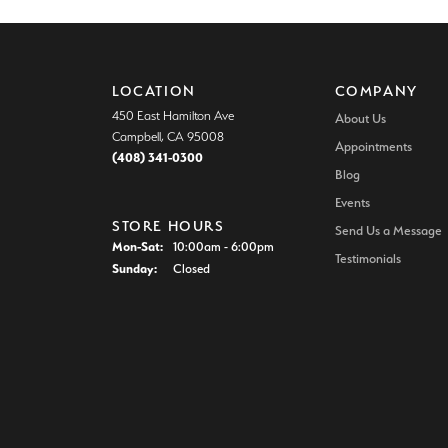
LOCATION
COMPANY
450 East Hamilton Ave
About Us
Campbell, CA 95008
Appointments
(408) 341-0300
Blog
Events
STORE HOURS
Send Us a Message
Monday - Saturday:
Mon-Sat:
10:00am - 6:00pm
Testimonials
Sunday:
Closed