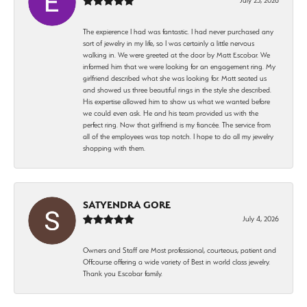
The expierence I had was fantastic. I had never purchased any
sort of jewelry in my life, so I was certainly a little nervous
walking in. We were greeted at the door by Matt Escobar. We
informed him that we were looking for an engagement ring. My
girlfriend described what she was looking for. Matt seated us
and showed us three beautiful rings in the style she described.
His expertise allowed him to show us what we wanted before
we could even ask. He and his team provided us with the
perfect ring. Now that girlfriend is my fiancée. The service from
all of the employees was top notch. I hope to do all my jewelry
shopping with them.
SATYENDRA GORE
July 4, 2026
Owners and Staff are Most professional, courteous, patient and
Offcourse offering a wide variety of Best in world class jewelry.
Thank you Escobar family.