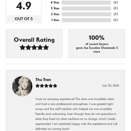
4.9
4 Star
(
0
)
3 Star
(
0
)
2 Star
(
0
)
OUT OF 5
1 Star
(
0
)
100%
Overall Rating
of recent buyers
gave Joe Escobar Diamonds 5
stars
Thu Tran
July 30, 2026
I had an amazing experience!! The store was incredibly clean
and had a very professional atmosphere. I was greeted right
away, and the staff member who helped me was incredibly
friendly and welcoming. Even though they do not specialize in
silver, they fixed my silver necklace at no charge, which I really
appreciated. I am extremely happy with the experience and will
definitely be coming back!