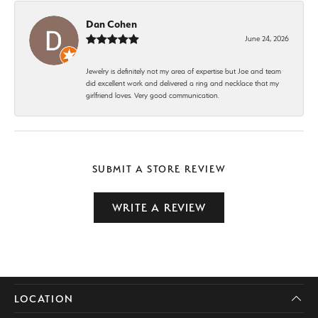
Dan Cohen
June 24, 2026
Jewelry is definitely not my area of expertise but Joe and team
did excellent work and delivered a ring and necklace that my
girlfriend loves. Very good communication.
SUBMIT A STORE REVIEW
WRITE A REVIEW
LOCATION