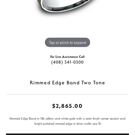
Tap or pinch to expand
For Live Assistance Call
(408) 341-0300
Rimmed Edge Band Two Tone
$2,865.00
Rimmed Edge Band in 14k yellow and white gold with a satin finish center section and
bright polished rimmed edge in 6mm width size 10