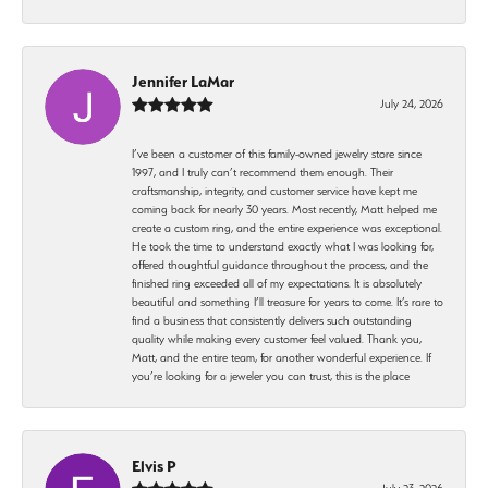
Jennifer LaMar
July 24, 2026
I’ve been a customer of this family-owned jewelry store since
1997, and I truly can’t recommend them enough. Their
craftsmanship, integrity, and customer service have kept me
coming back for nearly 30 years. Most recently, Matt helped me
create a custom ring, and the entire experience was exceptional.
He took the time to understand exactly what I was looking for,
offered thoughtful guidance throughout the process, and the
finished ring exceeded all of my expectations. It is absolutely
beautiful and something I’ll treasure for years to come. It’s rare to
find a business that consistently delivers such outstanding
quality while making every customer feel valued. Thank you,
Matt, and the entire team, for another wonderful experience. If
you’re looking for a jeweler you can trust, this is the place
Elvis P
July 23, 2026