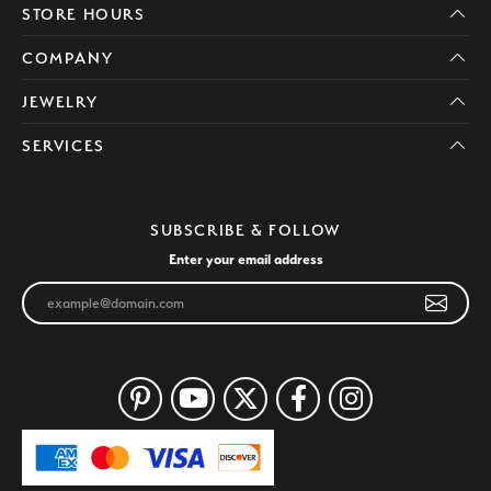
STORE HOURS
COMPANY
JEWELRY
SERVICES
SUBSCRIBE & FOLLOW
Enter your email address