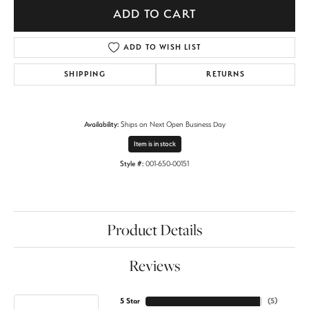
ADD TO CART
ADD TO WISH LIST
SHIPPING
RETURNS
Availability:
Ships on Next Open Business Day
Item is in stock
Style #:
001-650-00151
Product Details
Reviews
5 Star
(
5
)