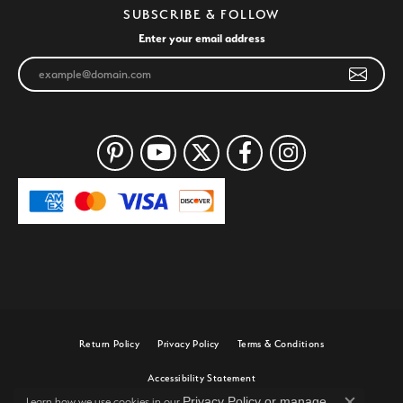
SUBSCRIBE & FOLLOW
Enter your email address
Return Policy
Privacy Policy
Terms & Conditions
Accessibility Statement
Privacy Policy
or
manage
Learn how we use cookies in our