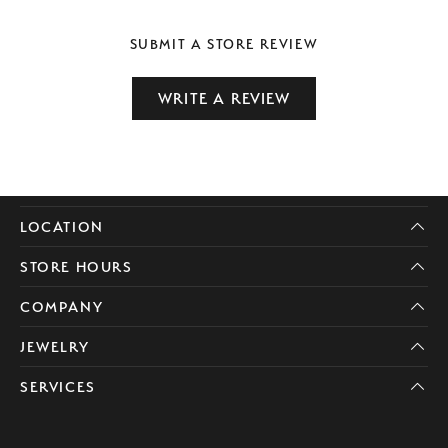
SUBMIT A STORE REVIEW
WRITE A REVIEW
LOCATION
STORE HOURS
COMPANY
JEWELRY
SERVICES