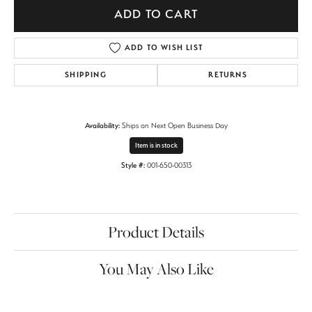
ADD TO CART
ADD TO WISH LIST
SHIPPING
RETURNS
Availability:
Ships on Next Open Business Day
Item is in stock
Style #:
001-650-00313
Product Details
You May Also Like