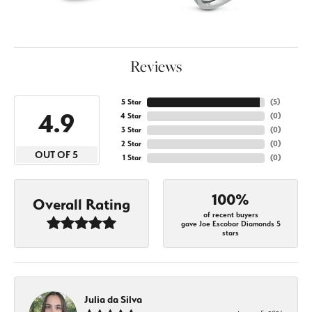
Reviews
5 Star
(
5
)
4.9
4 Star
(
0
)
3 Star
(
0
)
2 Star
(
0
)
OUT OF 5
1 Star
(
0
)
100%
Overall Rating
of recent buyers
gave Joe Escobar Diamonds 5
stars
Julia da Silva