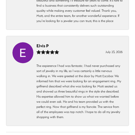
beautiful and something I’ll treasure for years to come. It’s rare to
find a business that consistently delivers such outstanding
quality while making every customer feel valued. Thank you,
Matt, and the entire team, for another wonderful experience. If
you’re looking for a jeweler you can trust, this is the place
Elvis P
July 23, 2026
The expierence I had was fantastic. I had never purchased any
sort of jewelry in my life, so I was certainly a little nervous
walking in. We were greeted at the door by Matt Escobar. We
informed him that we were looking for an engagement ring. My
girlfriend described what she was looking for. Matt seated us
and showed us three beautiful rings in the style she described.
His expertise allowed him to show us what we wanted before
we could even ask. He and his team provided us with the
perfect ring. Now that girlfriend is my fiancée. The service from
all of the employees was top notch. I hope to do all my jewelry
shopping with them.