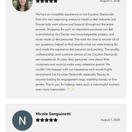
August 5, 2026
We had an incredible experience at Joe Escobar Diamonds!
From the very beginning, everyone made us feel welcome, but
Stacey truly went above and beyond throughout the entire
process. Shopping for such an important purchase can feel
overwhelming, but Stacey was knowledgeable, patient, and
never made us feel pressured. She took the time to answer all of
our questions, helped us find exactly what we were looking for,
and made the experience feel personal and exciting. The quality,
craftsmanship, and customer service at Joe Escobar Diamonds
are exceptional. It’s clear they genuinely care about their
customers and want to make every milestone special. We
couldn’t be happier with our experience and would highly
recommend Joe Escobar Diamonds, especially Stacey, to
anyone looking for engagement rings, wedding bands, or fine
jewelry. Thank you for helping make such a meaningful moment
even more memorable! 🤍✨
Nicole Sanguinetti
August 1, 2026