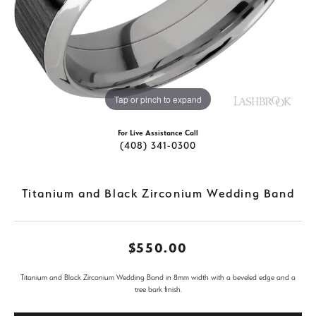
Tap or pinch to expand
For Live Assistance Call
(408) 341-0300
Titanium and Black Zirconium Wedding Band
$550.00
Titanium and Black Zirconium Wedding Band in 8mm width with a beveled edge and a
tree bark finish.