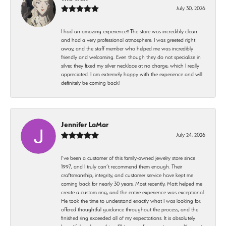
July 30, 2026
I had an amazing experience!! The store was incredibly clean
and had a very professional atmosphere. I was greeted right
away, and the staff member who helped me was incredibly
friendly and welcoming. Even though they do not specialize in
silver, they fixed my silver necklace at no charge, which I really
appreciated. I am extremely happy with the experience and will
definitely be coming back!
Jennifer LaMar
July 24, 2026
I’ve been a customer of this family-owned jewelry store since
1997, and I truly can’t recommend them enough. Their
craftsmanship, integrity, and customer service have kept me
coming back for nearly 30 years. Most recently, Matt helped me
create a custom ring, and the entire experience was exceptional.
He took the time to understand exactly what I was looking for,
offered thoughtful guidance throughout the process, and the
finished ring exceeded all of my expectations. It is absolutely