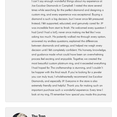
I can’t say enough wonderful things about my experience at
Joe Escobar Diamonds in Campbell. I visited the store several
times while searching for the perfect diamond and designing a
custom ring, and every experience was exceptional. Buying a
diamond is such a big decision, but I never once felt pressured.
Instead, I felt supported, educated, and genuinely cared for. JP
was incredible from start to finish. He welcomed every question I
had (and I had a lot!), never once making me feel like I was
asking too much. He patiently walked me through every option,
answered my endless questions, explained the differences
between diamonds and settings, and helped me weigh every
decision until I felt completely confident. His honesty, knowledge,
and guidance made what could have been an overwhelming
process feel exciting and enjoyable. Together, we created the
most beautiful custom platinum ring, and it exceeded everything
I had hoped for. The craftsmanship is stunning, and I couldn’t
be happier with the final result. If you’re looking for a jeweler
you can truly trust, I wholeheartedly recommend Joe Escobar
Diamonds, and especially JP. Everyone in the store is also
extremely friendly and helpful. Thank you for making such an
important purchase such a wonderful experience. Every time I
look at my ring, I’ll remember how special you made this journey.
Thu Tran