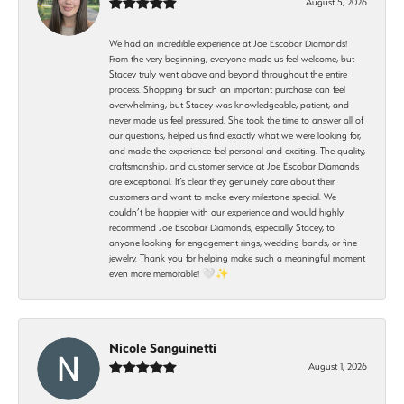
August 5, 2026
We had an incredible experience at Joe Escobar Diamonds!
From the very beginning, everyone made us feel welcome, but
Stacey truly went above and beyond throughout the entire
process. Shopping for such an important purchase can feel
overwhelming, but Stacey was knowledgeable, patient, and
never made us feel pressured. She took the time to answer all of
our questions, helped us find exactly what we were looking for,
and made the experience feel personal and exciting. The quality,
craftsmanship, and customer service at Joe Escobar Diamonds
are exceptional. It’s clear they genuinely care about their
customers and want to make every milestone special. We
couldn’t be happier with our experience and would highly
recommend Joe Escobar Diamonds, especially Stacey, to
anyone looking for engagement rings, wedding bands, or fine
jewelry. Thank you for helping make such a meaningful moment
even more memorable! 🤍✨
Nicole Sanguinetti
August 1, 2026