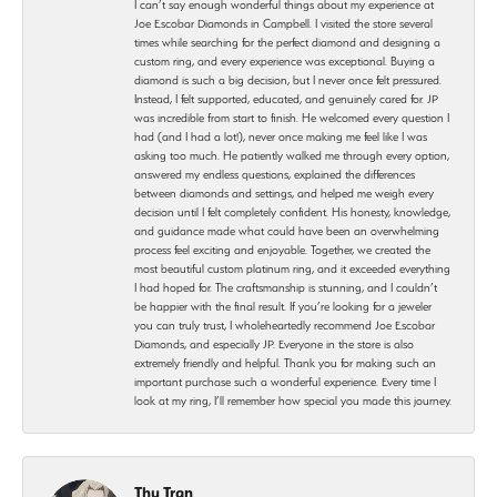
I can’t say enough wonderful things about my experience at
Joe Escobar Diamonds in Campbell. I visited the store several
times while searching for the perfect diamond and designing a
custom ring, and every experience was exceptional. Buying a
diamond is such a big decision, but I never once felt pressured.
Instead, I felt supported, educated, and genuinely cared for. JP
was incredible from start to finish. He welcomed every question I
had (and I had a lot!), never once making me feel like I was
asking too much. He patiently walked me through every option,
answered my endless questions, explained the differences
between diamonds and settings, and helped me weigh every
decision until I felt completely confident. His honesty, knowledge,
and guidance made what could have been an overwhelming
process feel exciting and enjoyable. Together, we created the
most beautiful custom platinum ring, and it exceeded everything
I had hoped for. The craftsmanship is stunning, and I couldn’t
be happier with the final result. If you’re looking for a jeweler
you can truly trust, I wholeheartedly recommend Joe Escobar
Diamonds, and especially JP. Everyone in the store is also
extremely friendly and helpful. Thank you for making such an
important purchase such a wonderful experience. Every time I
look at my ring, I’ll remember how special you made this journey.
Thu Tran