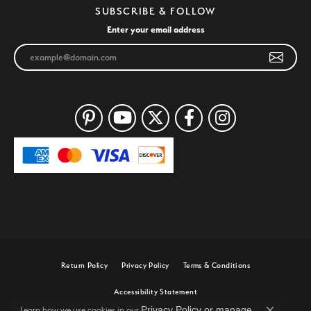
SUBSCRIBE & FOLLOW
Enter your email address
Return Policy
Privacy Policy
Terms & Conditions
Accessibility Statement
Privacy Policy
or
manage
Learn how we use cookies in our