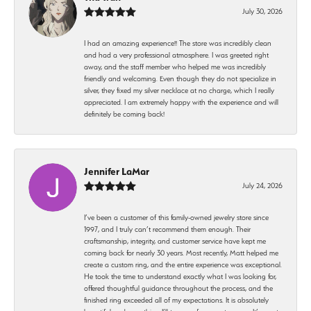
July 30, 2026
I had an amazing experience!! The store was incredibly clean
and had a very professional atmosphere. I was greeted right
away, and the staff member who helped me was incredibly
friendly and welcoming. Even though they do not specialize in
silver, they fixed my silver necklace at no charge, which I really
appreciated. I am extremely happy with the experience and will
definitely be coming back!
Jennifer LaMar
July 24, 2026
I’ve been a customer of this family-owned jewelry store since
1997, and I truly can’t recommend them enough. Their
craftsmanship, integrity, and customer service have kept me
coming back for nearly 30 years. Most recently, Matt helped me
create a custom ring, and the entire experience was exceptional.
He took the time to understand exactly what I was looking for,
offered thoughtful guidance throughout the process, and the
finished ring exceeded all of my expectations. It is absolutely