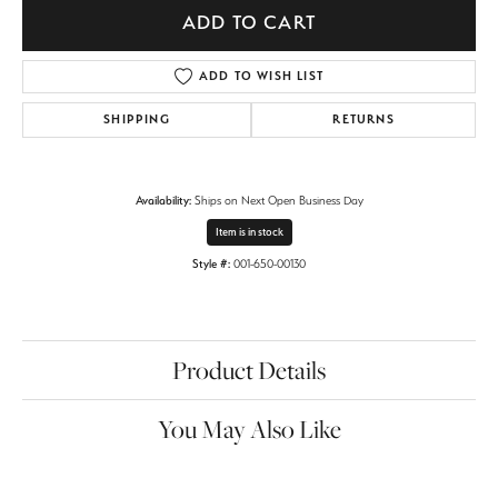
ADD TO CART
ADD TO WISH LIST
SHIPPING
RETURNS
Availability:
Ships on Next Open Business Day
Item is in stock
Style #:
001-650-00130
Product Details
You May Also Like