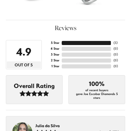
Reviews
5 Star
(
5
)
4.9
4 Star
(
0
)
3 Star
(
0
)
2 Star
(
0
)
OUT OF 5
1 Star
(
0
)
100%
Overall Rating
of recent buyers
gave Joe Escobar Diamonds 5
stars
Julia da Silva