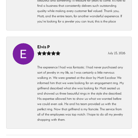
beautiful and something I’ll treasure for years to come. It’s rare to
find a business that consistently delivers such outstanding
quality while making every customer feel valued. Thank you,
Matt, and the entire team, for another wonderful experience. If
you’re looking for a jeweler you can trust, this is the place
Elvis P
July 23, 2026
The expierence I had was fantastic. I had never purchased any
sort of jewelry in my life, so I was certainly a little nervous
walking in. We were greeted at the door by Matt Escobar. We
informed him that we were looking for an engagement ring. My
girlfriend described what she was looking for. Matt seated us
and showed us three beautiful rings in the style she described.
His expertise allowed him to show us what we wanted before
we could even ask. He and his team provided us with the
perfect ring. Now that girlfriend is my fiancée. The service from
all of the employees was top notch. I hope to do all my jewelry
shopping with them.