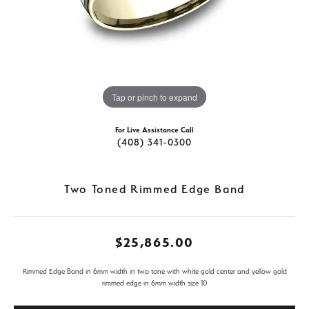
Tap or pinch to expand
For Live Assistance Call
(408) 341-0300
Two Toned Rimmed Edge Band
$25,865.00
Rimmed Edge Band in 6mm width in two tone with white gold center and yellow gold
rimmed edge in 6mm width size 10