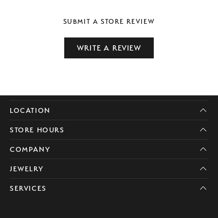
SUBMIT A STORE REVIEW
WRITE A REVIEW
LOCATION
STORE HOURS
COMPANY
JEWELRY
SERVICES