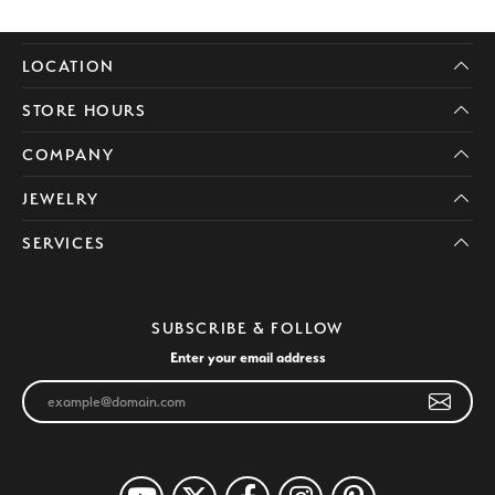
LOCATION
STORE HOURS
COMPANY
JEWELRY
SERVICES
SUBSCRIBE & FOLLOW
Enter your email address