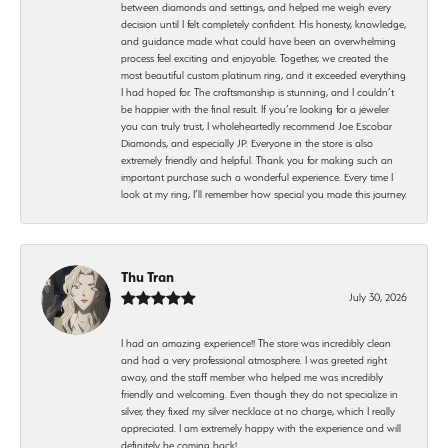
between diamonds and settings, and helped me weigh every
decision until I felt completely confident. His honesty, knowledge,
and guidance made what could have been an overwhelming
process feel exciting and enjoyable. Together, we created the
most beautiful custom platinum ring, and it exceeded everything
I had hoped for. The craftsmanship is stunning, and I couldn’t
be happier with the final result. If you’re looking for a jeweler
you can truly trust, I wholeheartedly recommend Joe Escobar
Diamonds, and especially JP. Everyone in the store is also
extremely friendly and helpful. Thank you for making such an
important purchase such a wonderful experience. Every time I
look at my ring, I’ll remember how special you made this journey.
Thu Tran
July 30, 2026
I had an amazing experience!! The store was incredibly clean
and had a very professional atmosphere. I was greeted right
away, and the staff member who helped me was incredibly
friendly and welcoming. Even though they do not specialize in
silver, they fixed my silver necklace at no charge, which I really
appreciated. I am extremely happy with the experience and will
definitely be coming back!