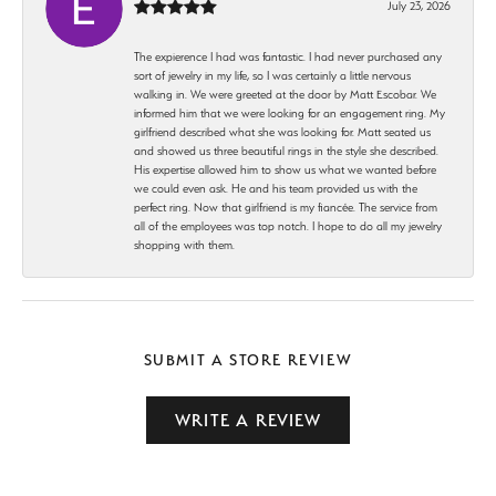
July 23, 2026
The expierence I had was fantastic. I had never purchased any
sort of jewelry in my life, so I was certainly a little nervous
walking in. We were greeted at the door by Matt Escobar. We
informed him that we were looking for an engagement ring. My
girlfriend described what she was looking for. Matt seated us
and showed us three beautiful rings in the style she described.
His expertise allowed him to show us what we wanted before
we could even ask. He and his team provided us with the
perfect ring. Now that girlfriend is my fiancée. The service from
all of the employees was top notch. I hope to do all my jewelry
shopping with them.
SUBMIT A STORE REVIEW
WRITE A REVIEW