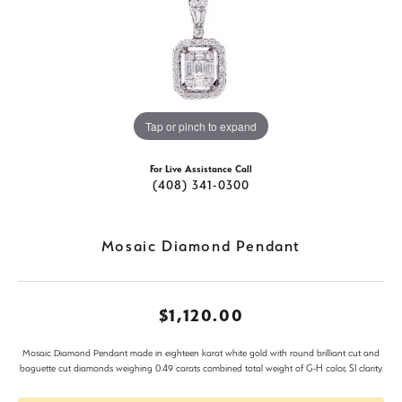
Tap or pinch to expand
For Live Assistance Call
(408) 341-0300
Mosaic Diamond Pendant
$1,120.00
Mosaic Diamond Pendant made in eighteen karat white gold with round brilliant cut and
baguette cut diamonds weighing 0.49 carats combined total weight of G-H color, SI clarity.