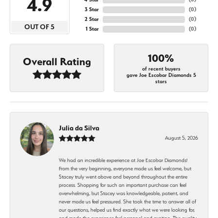
4.9
3 Star
(
0
)
2 Star
(
0
)
OUT OF 5
1 Star
(
0
)
100%
Overall Rating
of recent buyers
gave Joe Escobar Diamonds 5
stars
Julia da Silva
August 5, 2026
We had an incredible experience at Joe Escobar Diamonds!
From the very beginning, everyone made us feel welcome, but
Stacey truly went above and beyond throughout the entire
process. Shopping for such an important purchase can feel
overwhelming, but Stacey was knowledgeable, patient, and
never made us feel pressured. She took the time to answer all of
our questions, helped us find exactly what we were looking for,
and made the experience feel personal and exciting. The quality,