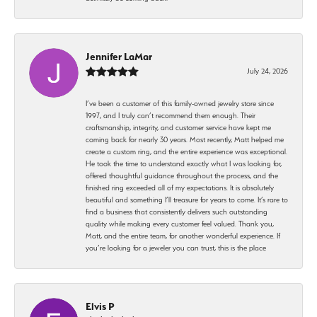
Jennifer LaMar
July 24, 2026
I’ve been a customer of this family-owned jewelry store since
1997, and I truly can’t recommend them enough. Their
craftsmanship, integrity, and customer service have kept me
coming back for nearly 30 years. Most recently, Matt helped me
create a custom ring, and the entire experience was exceptional.
He took the time to understand exactly what I was looking for,
offered thoughtful guidance throughout the process, and the
finished ring exceeded all of my expectations. It is absolutely
beautiful and something I’ll treasure for years to come. It’s rare to
find a business that consistently delivers such outstanding
quality while making every customer feel valued. Thank you,
Matt, and the entire team, for another wonderful experience. If
you’re looking for a jeweler you can trust, this is the place
Elvis P