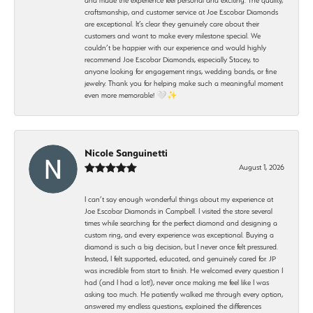
craftsmanship, and customer service at Joe Escobar Diamonds
are exceptional. It’s clear they genuinely care about their
customers and want to make every milestone special. We
couldn’t be happier with our experience and would highly
recommend Joe Escobar Diamonds, especially Stacey, to
anyone looking for engagement rings, wedding bands, or fine
jewelry. Thank you for helping make such a meaningful moment
even more memorable! 🤍✨
Nicole Sanguinetti
August 1, 2026
I can’t say enough wonderful things about my experience at
Joe Escobar Diamonds in Campbell. I visited the store several
times while searching for the perfect diamond and designing a
custom ring, and every experience was exceptional. Buying a
diamond is such a big decision, but I never once felt pressured.
Instead, I felt supported, educated, and genuinely cared for. JP
was incredible from start to finish. He welcomed every question I
had (and I had a lot!), never once making me feel like I was
asking too much. He patiently walked me through every option,
answered my endless questions, explained the differences