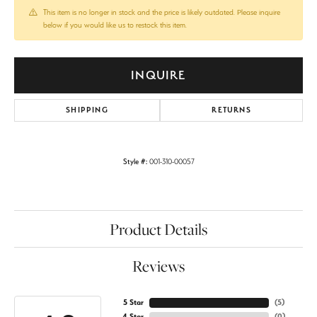
This item is no longer in stock and the price is likely outdated. Please inquire
below if you would like us to restock this item.
INQUIRE
SHIPPING
RETURNS
Style #:
001-310-00057
Product Details
Reviews
5 Star
(
5
)
4 Star
(
0
)