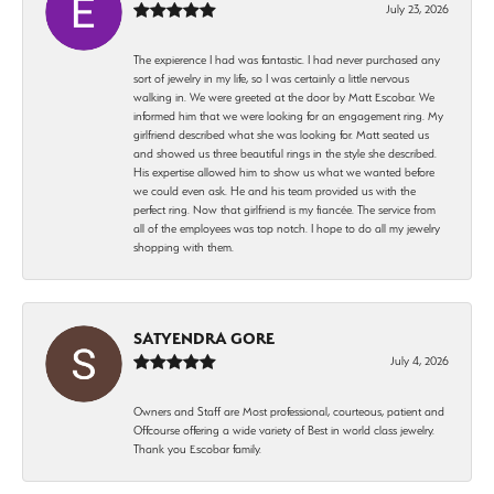
July 23, 2026
The expierence I had was fantastic. I had never purchased any
sort of jewelry in my life, so I was certainly a little nervous
walking in. We were greeted at the door by Matt Escobar. We
informed him that we were looking for an engagement ring. My
girlfriend described what she was looking for. Matt seated us
and showed us three beautiful rings in the style she described.
His expertise allowed him to show us what we wanted before
we could even ask. He and his team provided us with the
perfect ring. Now that girlfriend is my fiancée. The service from
all of the employees was top notch. I hope to do all my jewelry
shopping with them.
SATYENDRA GORE
July 4, 2026
Owners and Staff are Most professional, courteous, patient and
Offcourse offering a wide variety of Best in world class jewelry.
Thank you Escobar family.