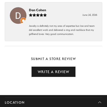
Dan Cohen
June 24, 2026
Jewelry is definitely not my area of expertise but Joe and team
did excellent work and delivered a ring and necklace that my
girlfriend loves. Very good communication.
SUBMIT A STORE REVIEW
WRITE A REVIEW
LOCATION