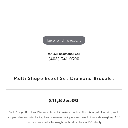
Tap or pinch to expand
For Live Assistance Call
(408) 341-0300
Multi Shape Bezel Set Diamond Bracelet
$11,825.00
Multi Shape Bezel Set Diamond Bracelet custom made in 18k white gold featuring multi
shaped diamonds including hearts, emerald cut, pear, and oval diamonds weighing 4.40
carats combined total weight with F-G color and VS clarity