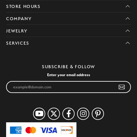
STORE HOURS
COMPANY
JEWELRY
SERVICES
SUBSCRIBE & FOLLOW
Enter your email address