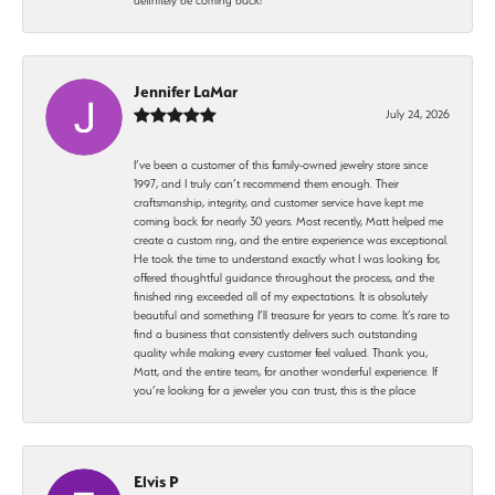
Jennifer LaMar
July 24, 2026
I’ve been a customer of this family-owned jewelry store since
1997, and I truly can’t recommend them enough. Their
craftsmanship, integrity, and customer service have kept me
coming back for nearly 30 years. Most recently, Matt helped me
create a custom ring, and the entire experience was exceptional.
He took the time to understand exactly what I was looking for,
offered thoughtful guidance throughout the process, and the
finished ring exceeded all of my expectations. It is absolutely
beautiful and something I’ll treasure for years to come. It’s rare to
find a business that consistently delivers such outstanding
quality while making every customer feel valued. Thank you,
Matt, and the entire team, for another wonderful experience. If
you’re looking for a jeweler you can trust, this is the place
Elvis P