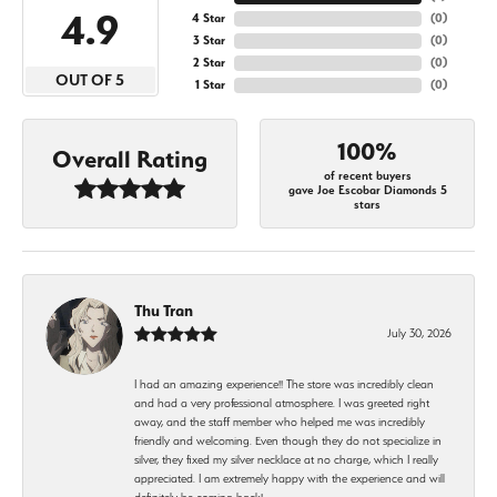
4.9
4 Star
(
0
)
3 Star
(
0
)
2 Star
(
0
)
OUT OF 5
1 Star
(
0
)
100%
Overall Rating
of recent buyers
gave Joe Escobar Diamonds 5
stars
Thu Tran
July 30, 2026
I had an amazing experience!! The store was incredibly clean
and had a very professional atmosphere. I was greeted right
away, and the staff member who helped me was incredibly
friendly and welcoming. Even though they do not specialize in
silver, they fixed my silver necklace at no charge, which I really
appreciated. I am extremely happy with the experience and will
definitely be coming back!