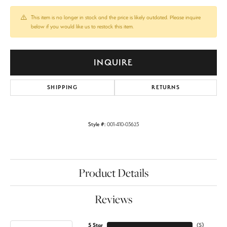
This item is no longer in stock and the price is likely outdated. Please inquire
below if you would like us to restock this item.
INQUIRE
SHIPPING
RETURNS
Style #:
001-410-03623
Product Details
Reviews
5 Star
(
5
)