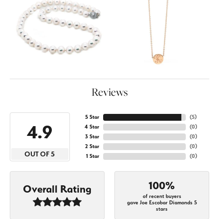
Reviews
5 Star
(
5
)
4.9
4 Star
(
0
)
3 Star
(
0
)
2 Star
(
0
)
OUT OF 5
1 Star
(
0
)
100%
Overall Rating
of recent buyers
gave Joe Escobar Diamonds 5
stars