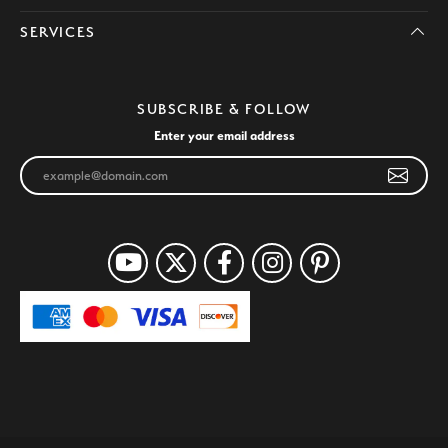
SERVICES
SUBSCRIBE & FOLLOW
Enter your email address