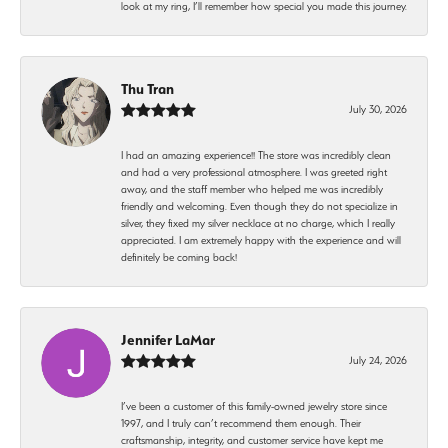
look at my ring, I’ll remember how special you made this journey.
Thu Tran
July 30, 2026
I had an amazing experience!! The store was incredibly clean
and had a very professional atmosphere. I was greeted right
away, and the staff member who helped me was incredibly
friendly and welcoming. Even though they do not specialize in
silver, they fixed my silver necklace at no charge, which I really
appreciated. I am extremely happy with the experience and will
definitely be coming back!
Jennifer LaMar
July 24, 2026
I’ve been a customer of this family-owned jewelry store since
1997, and I truly can’t recommend them enough. Their
craftsmanship, integrity, and customer service have kept me