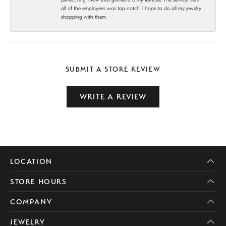
all of the employees was top notch. I hope to do all my jewelry
shopping with them.
SUBMIT A STORE REVIEW
WRITE A REVIEW
LOCATION
STORE HOURS
COMPANY
JEWELRY