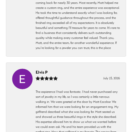
coming back for nearly 30 years. Most recently, Matt helped me
create a custom ring, and the entire experience was exceptional.
He took the time to understand exactly what I was looking for,
offered thoughtful guidance throughout the process, and the
finished ring exceeded all of my expectations. It is absolutely
beautiful and something I’ll treasure for years to come. It’s rare to
find a business that consistently delivers such outstanding
quality while making every customer feel valued. Thank you,
Matt, and the entire team, for another wonderful experience. If
you’re looking for a jeweler you can trust, this is the place
Elvis P
July 23, 2026
The expierence I had was fantastic. I had never purchased any
sort of jewelry in my life, so I was certainly a little nervous
walking in. We were greeted at the door by Matt Escobar. We
informed him that we were looking for an engagement ring. My
girlfriend described what she was looking for. Matt seated us
and showed us three beautiful rings in the style she described.
His expertise allowed him to show us what we wanted before
we could even ask. He and his team provided us with the
perfect ring. Now that girlfriend is my fiancée. The service from