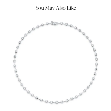
You May Also Like