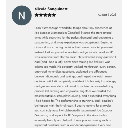
Nicole Sanguinetti
August 1, 2026
I can’t say enough wonderful things about my experience at
Joe Escobar Diamonds in Campbell. I visited the store several
times while searching for the perfect diamond and designing a
custom ring, and every experience was exceptional. Buying a
diamond is such a big decision, but I never once felt pressured.
Instead, I felt supported, educated, and genuinely cared for. JP
was incredible from start to finish. He welcomed every question I
had (and I had a lot!), never once making me feel like I was
asking too much. He patiently walked me through every option,
answered my endless questions, explained the differences
between diamonds and settings, and helped me weigh every
decision until I felt completely confident. His honesty, knowledge,
and guidance made what could have been an overwhelming
process feel exciting and enjoyable. Together, we created the
most beautiful custom platinum ring, and it exceeded everything
I had hoped for. The craftsmanship is stunning, and I couldn’t
be happier with the final result. If you’re looking for a jeweler
you can truly trust, I wholeheartedly recommend Joe Escobar
Diamonds, and especially JP. Everyone in the store is also
extremely friendly and helpful. Thank you for making such an
important purchase such a wonderful experience. Every time I