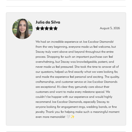
Julia da Silva
August 5, 2026
We had an incredible experience at Joe Escobar Diamonds!
From the very beginning, everyone made us feel welcome, but
Stacey truly went above and beyond throughout the entire
process. Shopping for such an important purchase can feel
overwhelming, but Stacey was knowledgeable, patient, and
never made us feel pressured. She took the time to answer all of
our questions, helped us find exactly what we were looking for,
and made the experience feel personal and exciting. The quality,
craftsmanship, and customer service at Joe Escobar Diamonds
are exceptional. It’s clear they genuinely care about their
customers and want to make every milestone special. We
couldn’t be happier with our experience and would highly
recommend Joe Escobar Diamonds, especially Stacey, to
anyone looking for engagement rings, wedding bands, or fine
jewelry. Thank you for helping make such a meaningful moment
even more memorable! 🤍✨