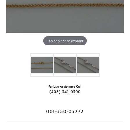
Tap or pinch to expand
For Live Assistance Call
(408) 341-0300
001-350-03272