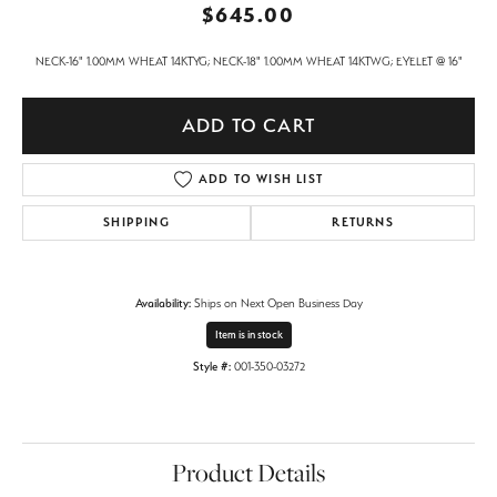
$645.00
NECK-16" 1.00MM WHEAT 14KTYG; NECK-18" 1.00MM WHEAT 14KTWG; EYELET @ 16"
ADD TO CART
ADD TO WISH LIST
SHIPPING
RETURNS
Availability:
Ships on Next Open Business Day
Item is in stock
Style #:
001-350-03272
Product Details