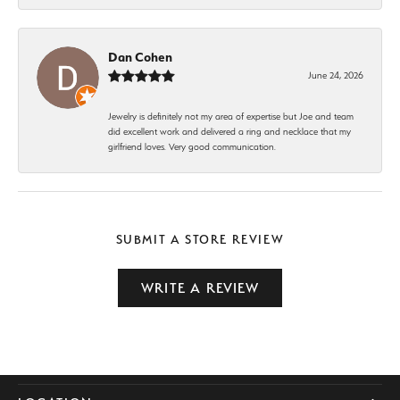
Dan Cohen
June 24, 2026
Jewelry is definitely not my area of expertise but Joe and team
did excellent work and delivered a ring and necklace that my
girlfriend loves. Very good communication.
SUBMIT A STORE REVIEW
WRITE A REVIEW