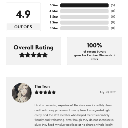
5 Star
(
5
)
4.9
4 Star
(
0
)
3 Star
(
0
)
2 Star
(
0
)
OUT OF 5
1 Star
(
0
)
100%
Overall Rating
of recent buyers
gave Joe Escobar Diamonds 5
stars
Thu Tran
July 30, 2026
I had an amazing experience!! The store was incredibly clean
and had a very professional atmosphere. I was greeted right
away, and the staff member who helped me was incredibly
friendly and welcoming. Even though they do not specialize in
silver, they fixed my silver necklace at no charge, which I really