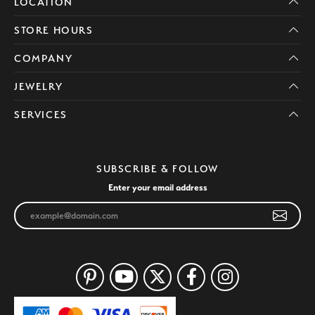
LOCATION
STORE HOURS
COMPANY
JEWELRY
SERVICES
SUBSCRIBE & FOLLOW
Enter your email address