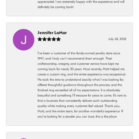
appreciated. I am extremely happy with the experience and will
definitely be coming back!
Jennifer LaMar
July 24, 2026
I’ve been a customer of this family-owned jewelry store since
1997, and I truly can’t recommend them enough. Their
craftsmanship, integrity, and customer service have kept me
coming back for nearly 30 years. Most recently, Matt helped me
create a custom ring, and the entire experience was exceptional.
He took the time to understand exactly what I was looking for,
offered thoughtful guidance throughout the process, and the
finished ring exceeded all of my expectations. It is absolutely
beautiful and something I’ll treasure for years to come. It’s rare to
find a business that consistently delivers such outstanding
quality while making every customer feel valued. Thank you,
Matt, and the entire team, for another wonderful experience. If
you’re looking for a jeweler you can trust, this is the place