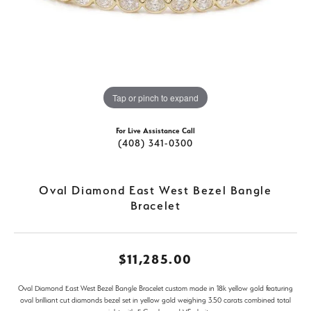
Tap or pinch to expand
For Live Assistance Call
(408) 341-0300
Oval Diamond East West Bezel Bangle
Bracelet
$11,285.00
Oval Diamond East West Bezel Bangle Bracelet custom made in 18k yellow gold featuring
oval brilliant cut diamonds bezel set in yellow gold weighing 3.50 carats combined total