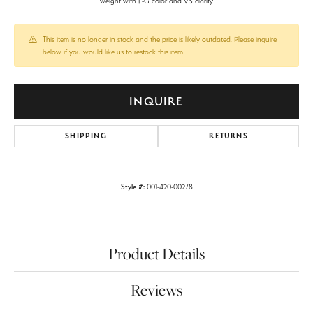
weight with F-G color and VS clarity
This item is no longer in stock and the price is likely outdated. Please inquire
below if you would like us to restock this item.
INQUIRE
SHIPPING
RETURNS
Style #:
001-420-00278
Product Details
Reviews