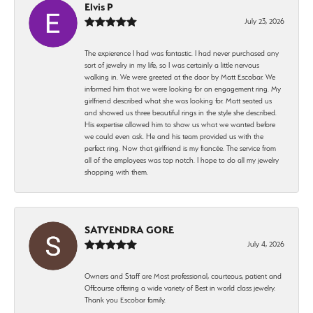
Elvis P
July 23, 2026
The expierence I had was fantastic. I had never purchased any
sort of jewelry in my life, so I was certainly a little nervous
walking in. We were greeted at the door by Matt Escobar. We
informed him that we were looking for an engagement ring. My
girlfriend described what she was looking for. Matt seated us
and showed us three beautiful rings in the style she described.
His expertise allowed him to show us what we wanted before
we could even ask. He and his team provided us with the
perfect ring. Now that girlfriend is my fiancée. The service from
all of the employees was top notch. I hope to do all my jewelry
shopping with them.
SATYENDRA GORE
July 4, 2026
Owners and Staff are Most professional, courteous, patient and
Offcourse offering a wide variety of Best in world class jewelry.
Thank you Escobar family.