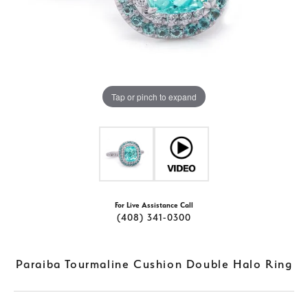
Tap or pinch to expand
For Live Assistance Call
(408) 341-0300
Paraiba Tourmaline Cushion Double Halo Ring