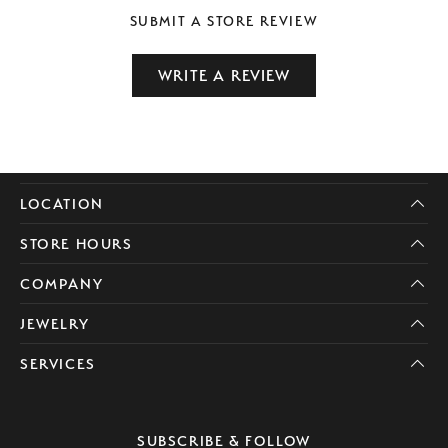
SUBMIT A STORE REVIEW
WRITE A REVIEW
LOCATION
STORE HOURS
COMPANY
JEWELRY
SERVICES
SUBSCRIBE & FOLLOW