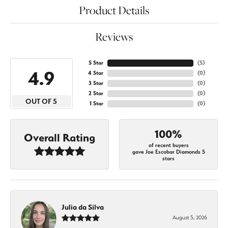
Product Details
Reviews
5 Star
(
5
)
4.9
4 Star
(
0
)
3 Star
(
0
)
2 Star
(
0
)
OUT OF 5
1 Star
(
0
)
100%
Overall Rating
of recent buyers
gave Joe Escobar Diamonds 5
stars
Julia da Silva
August 5, 2026