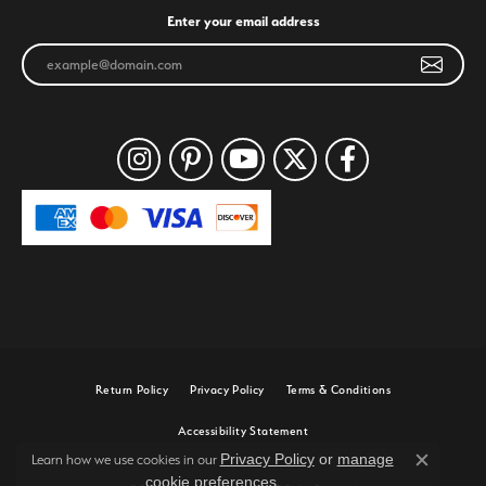
Enter your email address
Return Policy
Privacy Policy
Terms & Conditions
Accessibility Statement
Privacy Policy
or
manage
Learn how we use cookies in our
Close c
cookie preferences
.