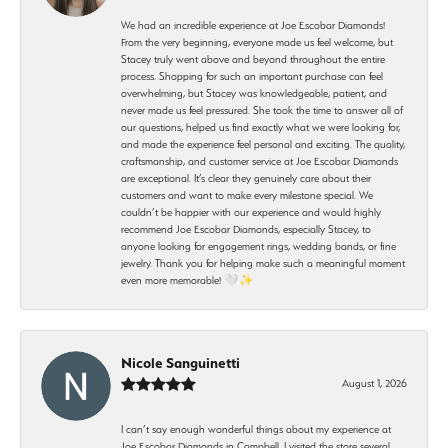
We had an incredible experience at Joe Escobar Diamonds!
From the very beginning, everyone made us feel welcome, but
Stacey truly went above and beyond throughout the entire
process. Shopping for such an important purchase can feel
overwhelming, but Stacey was knowledgeable, patient, and
never made us feel pressured. She took the time to answer all of
our questions, helped us find exactly what we were looking for,
and made the experience feel personal and exciting. The quality,
craftsmanship, and customer service at Joe Escobar Diamonds
are exceptional. It’s clear they genuinely care about their
customers and want to make every milestone special. We
couldn’t be happier with our experience and would highly
recommend Joe Escobar Diamonds, especially Stacey, to
anyone looking for engagement rings, wedding bands, or fine
jewelry. Thank you for helping make such a meaningful moment
even more memorable! 🤍✨
Nicole Sanguinetti
August 1, 2026
I can’t say enough wonderful things about my experience at
Joe Escobar Diamonds in Campbell. I visited the store several