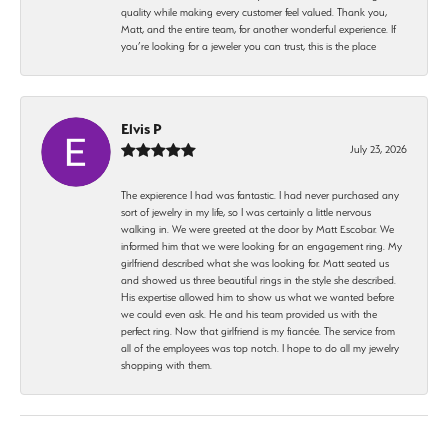
quality while making every customer feel valued. Thank you,
Matt, and the entire team, for another wonderful experience. If
you’re looking for a jeweler you can trust, this is the place
Elvis P
July 23, 2026
The expierence I had was fantastic. I had never purchased any
sort of jewelry in my life, so I was certainly a little nervous
walking in. We were greeted at the door by Matt Escobar. We
informed him that we were looking for an engagement ring. My
girlfriend described what she was looking for. Matt seated us
and showed us three beautiful rings in the style she described.
His expertise allowed him to show us what we wanted before
we could even ask. He and his team provided us with the
perfect ring. Now that girlfriend is my fiancée. The service from
all of the employees was top notch. I hope to do all my jewelry
shopping with them.