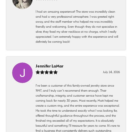
I had an amazing experience!! The store was incredibly clean
and had a very professional atmosphere. I was greeted right
away, and the staff member who helped me was incredibly
friendly and welcoming. Even though they do not specialize in
silver, they fixed my silver necklace at no charge, which I really
appreciated. I am extremely happy with the experience and will
definitely be coming back!
Jennifer LaMar
July 24, 2026
I’ve been a customer of this family-owned jewelry store since
1997, and I truly can’t recommend them enough. Their
craftsmanship, integrity, and customer service have kept me
coming back for nearly 30 years. Most recently, Matt helped me
create a custom ring, and the entire experience was exceptional.
He took the time to understand exactly what I was looking for,
offered thoughtful guidance throughout the process, and the
finished ring exceeded all of my expectations. It is absolutely
beautiful and something I’ll treasure for years to come. It’s rare to
find a business that consistently delivers such outstanding