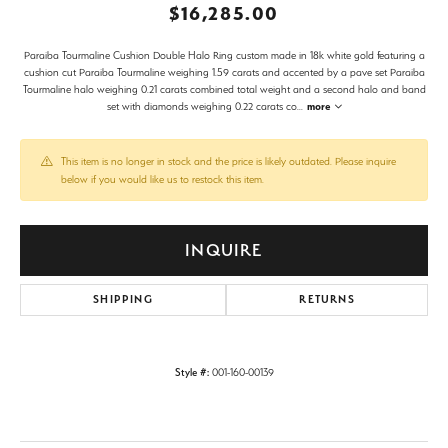
$16,285.00
Paraiba Tourmaline Cushion Double Halo Ring custom made in 18k white gold featuring a
cushion cut Paraiba Tourmaline weighing 1.59 carats and accented by a pave set Paraiba
Tourmaline halo weighing 0.21 carats combined total weight and a second halo and band
set with diamonds weighing 0.22 carats co
...
more
This item is no longer in stock and the price is likely outdated. Please inquire
below if you would like us to restock this item.
INQUIRE
SHIPPING
RETURNS
Style #:
001-160-00139