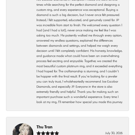
times while searching for the perfect diamond and designing a
custom ring, and every experience was exceptional. Buying a
diamond is such a big decision, but I never once felt pressured.
Instead, I felt supported, educated, and genuinely cared for. JP
was incredible from start to finish. He welcomed every question I
had (and I had a lot!), never once making me feel like I was
asking too much. He patiently walked me through every option,
answered my endless questions, explained the differences
between diamonds and settings, and helped me weigh every
decision until I felt completely confident. His honesty, knowledge,
and guidance made what could have been an overwhelming
process feel exciting and enjoyable. Together, we created the
most beautiful custom platinum ring, and it exceeded everything
I had hoped for. The craftsmanship is stunning, and I couldn’t
be happier with the final result. If you’re looking for a jeweler
you can truly trust, I wholeheartedly recommend Joe Escobar
Diamonds, and especially JP. Everyone in the store is also
extremely friendly and helpful. Thank you for making such an
important purchase such a wonderful experience. Every time I
look at my ring, I’ll remember how special you made this journey.
Thu Tran
July 30, 2026