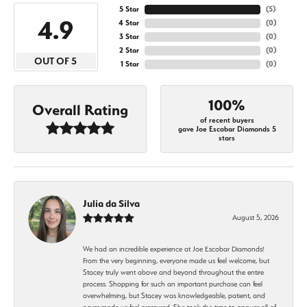
5 Star
(
5
)
4.9
4 Star
(
0
)
3 Star
(
0
)
2 Star
(
0
)
OUT OF 5
1 Star
(
0
)
100%
Overall Rating
of recent buyers
gave Joe Escobar Diamonds 5
stars
Julia da Silva
August 5, 2026
We had an incredible experience at Joe Escobar Diamonds!
From the very beginning, everyone made us feel welcome, but
Stacey truly went above and beyond throughout the entire
process. Shopping for such an important purchase can feel
overwhelming, but Stacey was knowledgeable, patient, and
never made us feel pressured. She took the time to answer all of