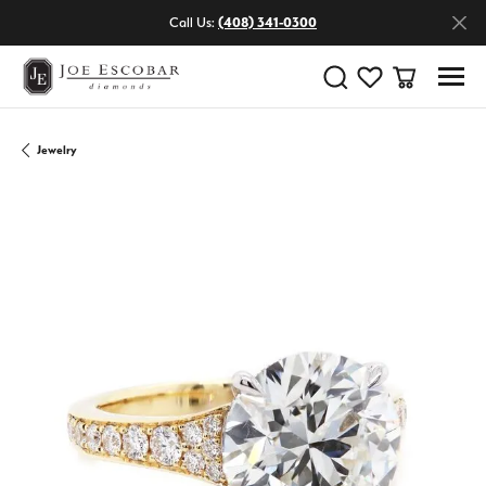
Call Us:
(408) 341-0300
Toggle Search Menu
Toggle My Wishlist
Toggle Shop
Jewelry