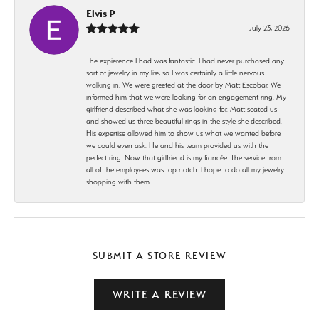
Elvis P
July 23, 2026
The expierence I had was fantastic. I had never purchased any
sort of jewelry in my life, so I was certainly a little nervous
walking in. We were greeted at the door by Matt Escobar. We
informed him that we were looking for an engagement ring. My
girlfriend described what she was looking for. Matt seated us
and showed us three beautiful rings in the style she described.
His expertise allowed him to show us what we wanted before
we could even ask. He and his team provided us with the
perfect ring. Now that girlfriend is my fiancée. The service from
all of the employees was top notch. I hope to do all my jewelry
shopping with them.
SUBMIT A STORE REVIEW
WRITE A REVIEW