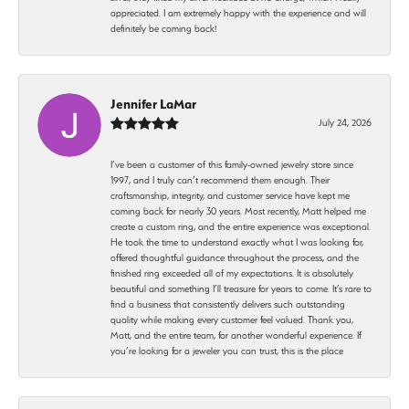
appreciated. I am extremely happy with the experience and will
definitely be coming back!
Jennifer LaMar
July 24, 2026
I’ve been a customer of this family-owned jewelry store since
1997, and I truly can’t recommend them enough. Their
craftsmanship, integrity, and customer service have kept me
coming back for nearly 30 years. Most recently, Matt helped me
create a custom ring, and the entire experience was exceptional.
He took the time to understand exactly what I was looking for,
offered thoughtful guidance throughout the process, and the
finished ring exceeded all of my expectations. It is absolutely
beautiful and something I’ll treasure for years to come. It’s rare to
find a business that consistently delivers such outstanding
quality while making every customer feel valued. Thank you,
Matt, and the entire team, for another wonderful experience. If
you’re looking for a jeweler you can trust, this is the place