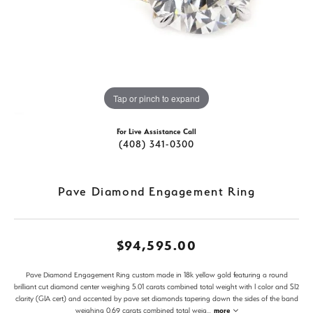
Tap or pinch to expand
For Live Assistance Call
(408) 341-0300
Pave Diamond Engagement Ring
$94,595.00
Pave Diamond Engagement Ring custom made in 18k yellow gold featuring a round
brilliant cut diamond center weighing 5.01 carats combined total weight with I color and SI2
clarity (GIA cert) and accented by pave set diamonds tapering down the sides of the band
weighing 0.69 carats combined total weig
...
more