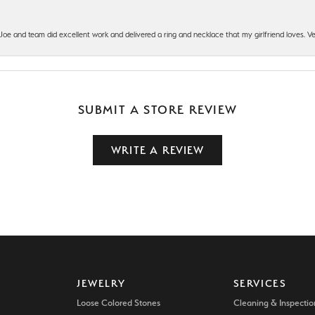
t Joe and team did excellent work and delivered a ring and necklace that my girlfriend loves.
SUBMIT A STORE REVIEW
WRITE A REVIEW
JEWELRY
SERVICES
Loose Colored Stones
Cleaning & Inspectio