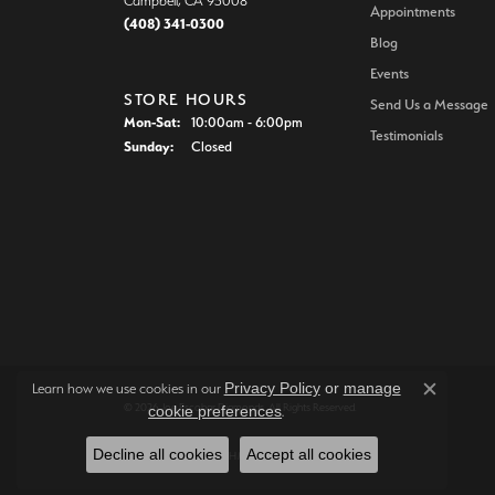
Campbell, CA 95008
Appointments
(408) 341-0300
Blog
Events
STORE HOURS
Send Us a Message
Monday - Saturday:
Mon-Sat:
10:00am - 6:00pm
Testimonials
Sunday:
Closed
Privacy Policy
or
manage
Learn how we use cookies in our
Close c
© 2026 Joe Escobar Diamonds. All Rights Reserved.
cookie preferences
.
Decline all cookies
Accept all cookies
POWERED BY:
PUNCHMARK