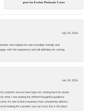
gave Joe Escobar Diamonds 5 stars
July 30, 2026
f member who helped me was incredibly friendly and
happy with the experience and will definitely be coming
July 24, 2026
, and customer service have kept me coming back for nearly
ly what I was looking for, offered thoughtful guidance
ome. It’s rare to find a business that consistently delivers
’re looking for a jeweler you can trust, this is the place