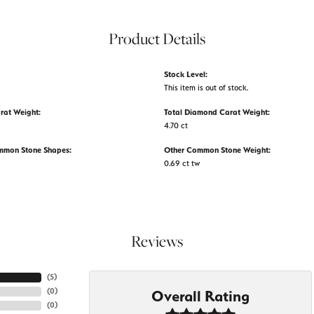
Product Details
Stock Level:
This item is out of stock.
rat Weight:
Total Diamond Carat Weight:
4.70 ct
mmon Stone Shapes:
Other Common Stone Weight:
0.69 ct tw
Reviews
(
5
)
(
0
)
Overall Rating
(
0
)