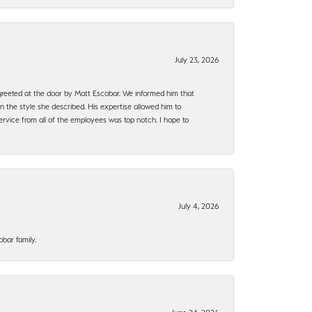
July 23, 2026
e greeted at the door by Matt Escobar. We informed him that
n the style she described. His expertise allowed him to
rvice from all of the employees was top notch. I hope to
July 4, 2026
bar family.