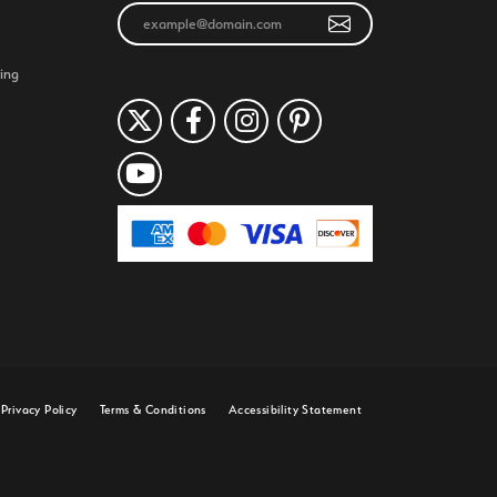
ing
Privacy Policy
Terms & Conditions
Accessibility Statement