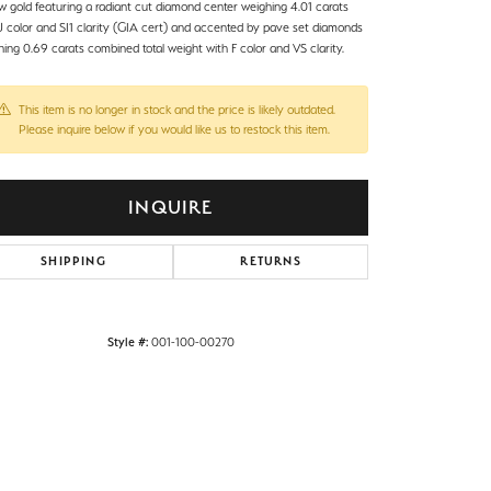
ow gold featuring a radiant cut diamond center weighing 4.01 carats
 J color and SI1 clarity (GIA cert) and accented by pave set diamonds
ing 0.69 carats combined total weight with F color and VS clarity.
This item is no longer in stock and the price is likely outdated.
Please inquire below if you would like us to restock this item.
INQUIRE
SHIPPING
RETURNS
Style #:
001-100-00270
Click to zoom