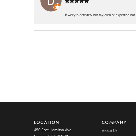
Jewelry is definitely not my area of expertise bu
LOCATION
COMPANY
450 East Hamilton Ave
About Us