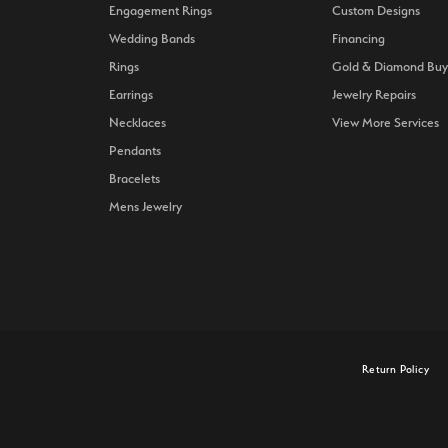
Engagement Rings
Custom Designs
Wedding Bands
Financing
Rings
Gold & Diamond Buy
Earrings
Jewelry Repairs
Necklaces
View More Services
Pendants
Bracelets
Mens Jewelry
onsent popup
Return Policy