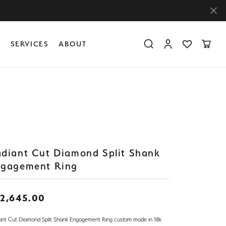
Y
SERVICES
ABOUT
Toggle Search Menu
Toggle My Accoun
Toggle My Wis
Toggle
Diamond Education
Create Something Custom
Financing
Create Something Custom
Create Something Custom
The 4Cs of Diamonds
Diamond Buying Tips
Caring for Diamond Jewelry
diant Cut Diamond Split Shank
gagement Ring
2,645.00
ant Cut Diamond Split Shank Engagement Ring custom made in 18k