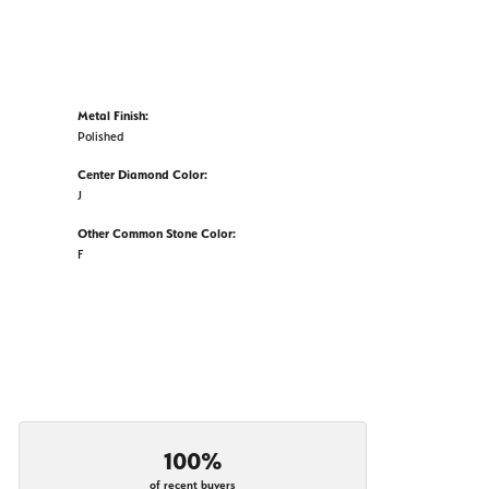
Metal Finish:
Polished
Center Diamond Color:
J
Other Common Stone Color:
F
100%
of recent buyers