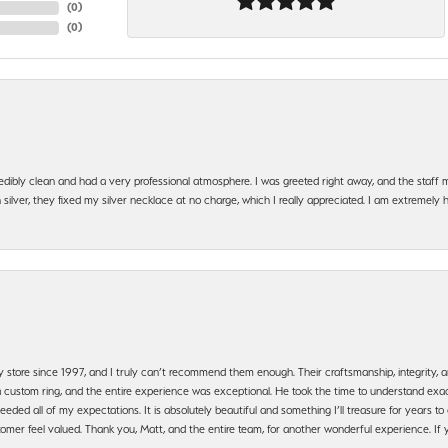
(
0
)
(
0
)
edibly clean and had a very professional atmosphere. I was greeted right away, and the staf
silver, they fixed my silver necklace at no charge, which I really appreciated. I am extremely 
y store since 1997, and I truly can’t recommend them enough. Their craftsmanship, integrity
 custom ring, and the entire experience was exceptional. He took the time to understand exact
ded all of my expectations. It is absolutely beautiful and something I’ll treasure for years to c
mer feel valued. Thank you, Matt, and the entire team, for another wonderful experience. If you