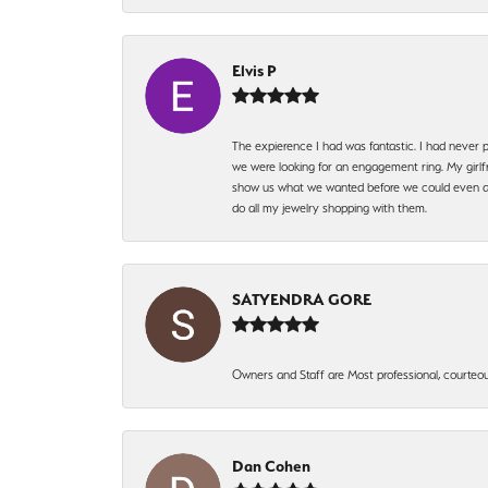
Elvis P
The expierence I had was fantastic. I had never p
we were looking for an engagement ring. My girlfr
show us what we wanted before we could even ask.
do all my jewelry shopping with them.
SATYENDRA GORE
Owners and Staff are Most professional, courteous
Dan Cohen