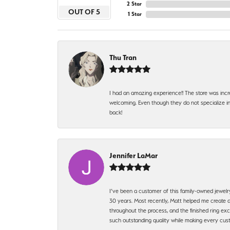
2 Star
OUT OF 5
1 Star
Thu Tran
I had an amazing experience!! The store was incr
welcoming. Even though they do not specialize in 
back!
Jennifer LaMar
I’ve been a customer of this family-owned jewelr
30 years. Most recently, Matt helped me create a
throughout the process, and the finished ring excee
such outstanding quality while making every custo