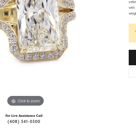
d Stone Earrings
yell
Men's Rings
with
weigh
laces
Men's Bracelets
nd Necklaces
Men's Chains
Click to zoom
For Live Assistance Call
(408) 341-0300