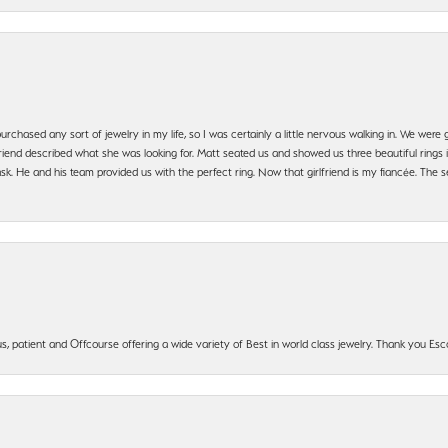
urchased any sort of jewelry in my life, so I was certainly a little nervous walking in. We wer
iend described what she was looking for. Matt seated us and showed us three beautiful rings i
 He and his team provided us with the perfect ring. Now that girlfriend is my fiancée. The se
, patient and Offcourse offering a wide variety of Best in world class jewelry. Thank you Esco