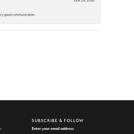
June 24, 2026
 Very good communication.
SUBSCRIBE & FOLLOW
Enter your email address
n