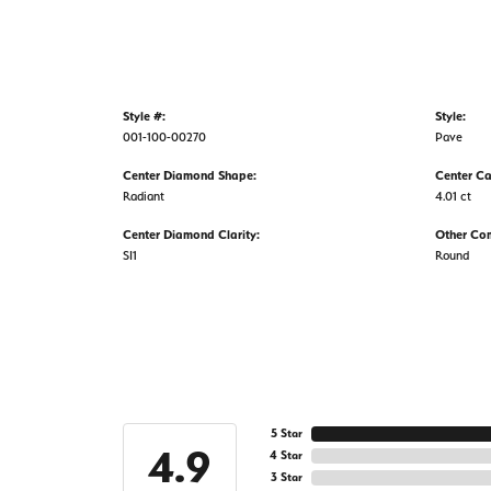
Style #:
Style:
001-100-00270
Pave
Center Diamond Shape:
Center Ca
Radiant
4.01 ct
Center Diamond Clarity:
Other Co
SI1
Round
5 Star
4.9
4 Star
3 Star