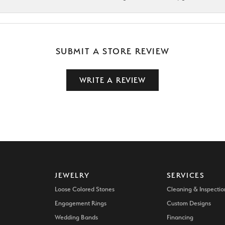
SUBMIT A STORE REVIEW
WRITE A REVIEW
JEWELRY
SERVICES
Loose Colored Stones
Cleaning & Inspectio
Engagement Rings
Custom Designs
Wedding Bands
Financing