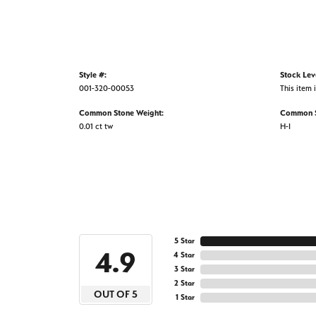
Style #:
Stock Lev
001-320-00053
This item i
Common Stone Weight:
Common S
0.01 ct tw
H-I
5 Star
4.9
4 Star
3 Star
2 Star
OUT OF 5
1 Star