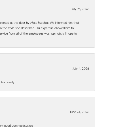
July 23, 2026
e greeted at the door by Matt Escobar. We informed him that
n the style she described. His expertise allowed him to
rvice from all of the employees was top notch. I hope to
July 4, 2026
bar family.
June 24, 2026
 Very good communication.