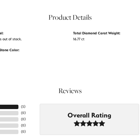
Product Details
el:
Total Diamond Carat Weight:
s out of stock.
16.77 ct
tone Color:
Reviews
(
5
)
(
0
)
Overall Rating
(
0
)
(
0
)
(
0
)