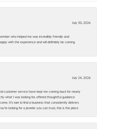
July 30, 2026
f member who helped me was incredibly friendly and
happy with the experience and will definitely be coming
July 24, 2026
, and customer service have kept me coming back for nearly
ly what I was looking for, offered thoughtful guidance
ome. It’s rare to find a business that consistently delivers
’re looking for a jeweler you can trust, this is the place