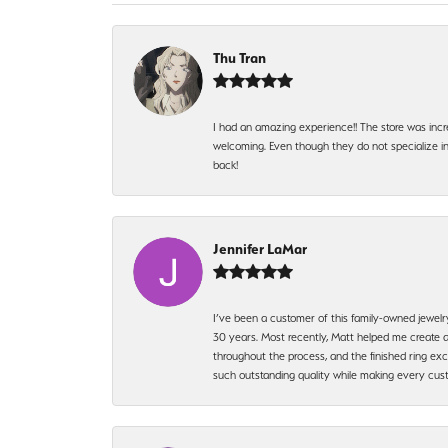
Thu Tran
I had an amazing experience!! The store was incr
welcoming. Even though they do not specialize in 
back!
Jennifer LaMar
I’ve been a customer of this family-owned jewelr
30 years. Most recently, Matt helped me create a
throughout the process, and the finished ring excee
such outstanding quality while making every custo