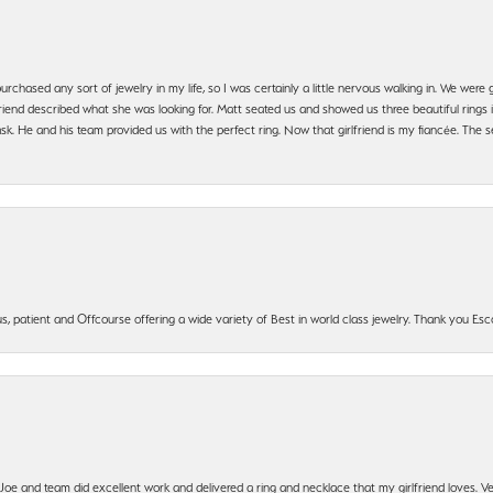
urchased any sort of jewelry in my life, so I was certainly a little nervous walking in. We wer
iend described what she was looking for. Matt seated us and showed us three beautiful rings i
 He and his team provided us with the perfect ring. Now that girlfriend is my fiancée. The se
, patient and Offcourse offering a wide variety of Best in world class jewelry. Thank you Esco
t Joe and team did excellent work and delivered a ring and necklace that my girlfriend loves.