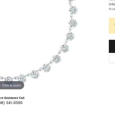
d Stone Earrings
brill
Men's Rings
H col
laces
Men's Bracelets
nd Necklaces
Men's Chains
Click to zoom
ive Assistance Call
08) 341-0300