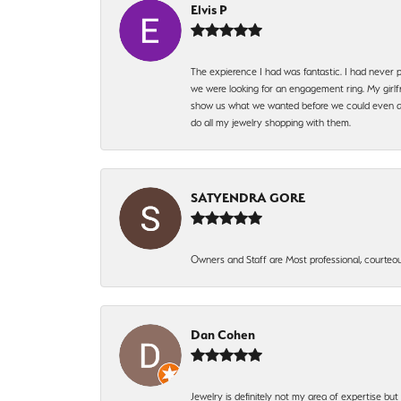
Elvis P
The expierence I had was fantastic. I had never p
we were looking for an engagement ring. My girlfr
show us what we wanted before we could even ask.
do all my jewelry shopping with them.
SATYENDRA GORE
Owners and Staff are Most professional, courteous
Dan Cohen
Jewelry is definitely not my area of expertise bu