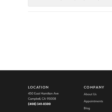
LOCATION
COMPANY
450 East Hamilton Ave
About Us
Campbell, CA 95008
Appointments
(408) 341-0300
Blog