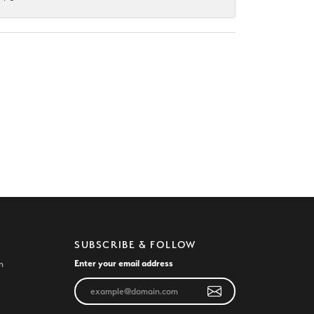
SUBSCRIBE & FOLLOW
Enter your email address
n