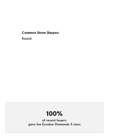
Common Stone Shapes:
Round
100%
of recent buyers
gave Joe Escobar Diamonds 5 stars