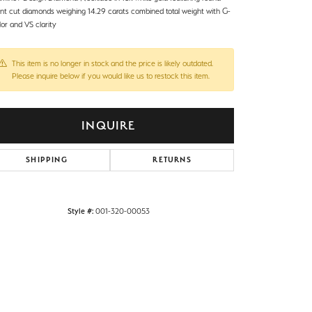
iant cut diamonds weighing 14.29 carats combined total weight with G-
or and VS clarity
This item is no longer in stock and the price is likely outdated.
Please inquire below if you would like us to restock this item.
INQUIRE
SHIPPING
RETURNS
Style #:
001-320-00053