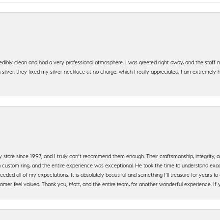
edibly clean and had a very professional atmosphere. I was greeted right away, and the staf
silver, they fixed my silver necklace at no charge, which I really appreciated. I am extremely 
y store since 1997, and I truly can’t recommend them enough. Their craftsmanship, integrity
 custom ring, and the entire experience was exceptional. He took the time to understand exact
ded all of my expectations. It is absolutely beautiful and something I’ll treasure for years to c
mer feel valued. Thank you, Matt, and the entire team, for another wonderful experience. If you