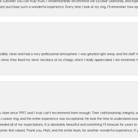
g for a jeweler you can truly trust, I wholeheartedly recommend Joe Escobar Diamonds, and especi
ant purchase such a wonderful experience. Every time I look at my ring, I’ll remember how sp
edibly clean and had a very professional atmosphere. I was greeted right away, and the staf
silver, they fixed my silver necklace at no charge, which I really appreciated. I am extremely 
y store since 1997, and I truly can’t recommend them enough. Their craftsmanship, integrity
 custom ring, and the entire experience was exceptional. He took the time to understand exact
ded all of my expectations. It is absolutely beautiful and something I’ll treasure for years to c
mer feel valued. Thank you, Matt, and the entire team, for another wonderful experience. If you