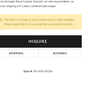
rto Demeglio Black Ceramic Bracelet set with round brilliant cut
onds weighing 0.17 carats combined total weight
This item is no longer in stock and the price is likely outdated.
Please inquire below if you would like us to restock this item.
INQUIRE
SHIPPING
RETURNS
Style #:
001-490-00256
Click to zoom