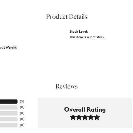
Product Details
Stock Level:
This item is out of stock.
rat Weight:
Reviews
(
5
)
(
0
)
Overall Rating
(
0
)
(
0
)
(
0
)