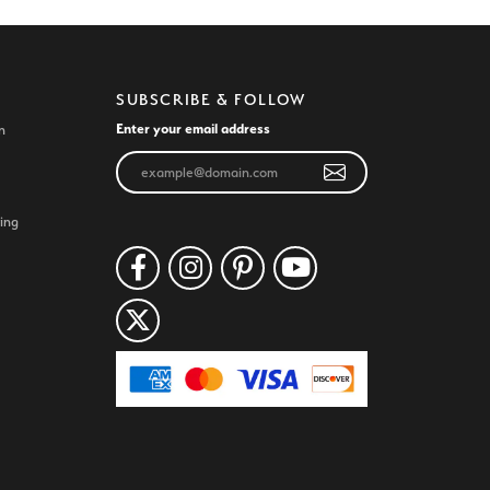
SUBSCRIBE & FOLLOW
Enter your email address
n
ing