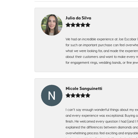
Julia da Silva
We had an incredible experience at Joe Escobar
for such an important purchase can feel overwhel
what we were looking for, and made the experienc
about their customers and want to make every mi
for engagement rings, wedding bands, or fine 
Nicole Sanguinetti
I can’t say enough wonderful things about my exp
and every experience was exceptional. Buying a di
finish. He welcomed every question I had (and I 
explained the differences between diamonds and 
overwhelming process feel exciting and enjoyable