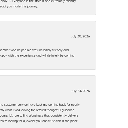
ally JP. Everyone in the store is also extremely friendly
ecial you made this journey.
July 30, 2026
f member who helped me was incredibly friendly and
happy with the experience and will definitely be coming
July 24, 2026
, and customer service have kept me coming back for nearly
ly what I was looking for, offered thoughtful guidance
ome. It’s rare to find a business that consistently delivers
’re looking for a jeweler you can trust, this is the place