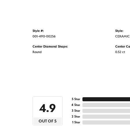
Style #:
Style:
001-490-00256
CERAMIC
Center Diamond Shape:
Center Ca
Round
0.52 ct
5 Star
4.9
4 Star
3 Star
2 Star
OUT OF 5
1 Star