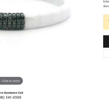
d Stone Earrings
Robe
Men's Rings
diam
laces
Men's Bracelets
nd Necklaces
Men's Chains
Click to zoom
ive Assistance Call
08) 341-0300