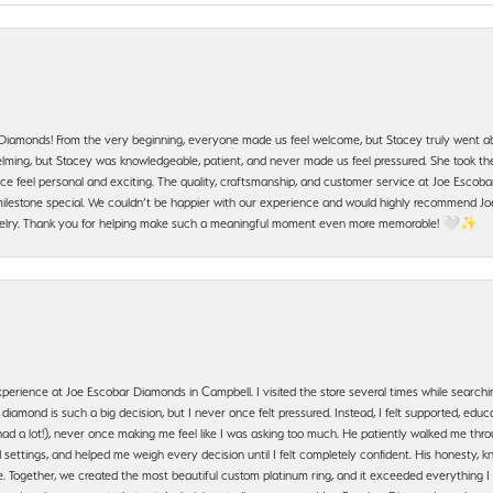
 Diamonds! From the very beginning, everyone made us feel welcome, but Stacey truly went a
ming, but Stacey was knowledgeable, patient, and never made us feel pressured. She took the 
e feel personal and exciting. The quality, craftsmanship, and customer service at Joe Escobar
lestone special. We couldn’t be happier with our experience and would highly recommend Joe
jewelry. Thank you for helping make such a meaningful moment even more memorable! 🤍✨
erience at Joe Escobar Diamonds in Campbell. I visited the store several times while searchi
amond is such a big decision, but I never once felt pressured. Instead, I felt supported, educa
had a lot!), never once making me feel like I was asking too much. He patiently walked me th
settings, and helped me weigh every decision until I felt completely confident. His honesty
. Together, we created the most beautiful custom platinum ring, and it exceeded everything I 