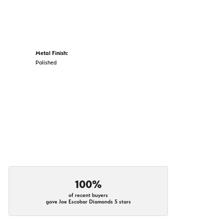
Metal Finish:
Polished
100%
of recent buyers
gave Joe Escobar Diamonds 5 stars