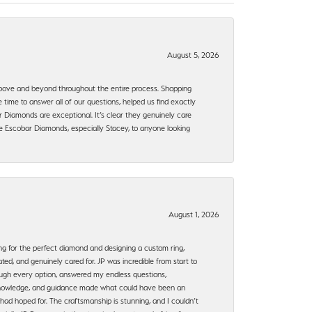
August 5, 2026
bove and beyond throughout the entire process. Shopping
time to answer all of our questions, helped us find exactly
 Diamonds are exceptional. It’s clear they genuinely care
 Escobar Diamonds, especially Stacey, to anyone looking
August 1, 2026
ng for the perfect diamond and designing a custom ring,
ted, and genuinely cared for. JP was incredible from start to
rough every option, answered my endless questions,
, knowledge, and guidance made what could have been an
had hoped for. The craftsmanship is stunning, and I couldn’t