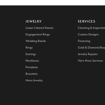
JEWELRY
SERVICES
Loose Colored Stones
Cleaning & Inspectio
Engagement Rings
Custom Designs
Wedding Bands
Financing
Rings
Gold & Diamond Buy
Earrings
Jewelry Repairs
Necklaces
View More Services
Pendants
Bracelets
Mens Jewelry