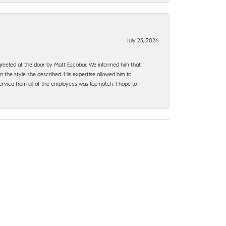
July 23, 2026
e greeted at the door by Matt Escobar. We informed him that
n the style she described. His expertise allowed him to
rvice from all of the employees was top notch. I hope to