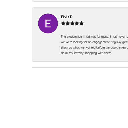
Elvis P
The expierence I had was fantastic. I had never p
we were looking for an engagement ring. My girlfr
show us what we wanted before we could even ask.
do all my jewelry shopping with them.