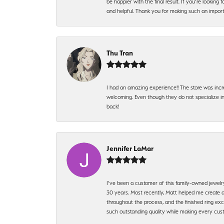
be happier with the final result. If you’re lookin
and helpful. Thank you for making such an import
Thu Tran
I had an amazing experience!! The store was incr
welcoming. Even though they do not specialize in 
back!
Jennifer LaMar
I’ve been a customer of this family-owned jewelr
30 years. Most recently, Matt helped me create a
throughout the process, and the finished ring excee
such outstanding quality while making every custo