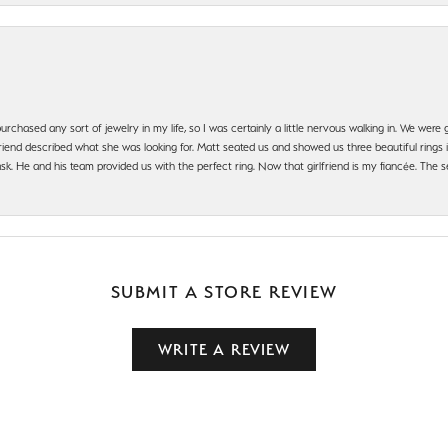
urchased any sort of jewelry in my life, so I was certainly a little nervous walking in. We wer
iend described what she was looking for. Matt seated us and showed us three beautiful rings i
 He and his team provided us with the perfect ring. Now that girlfriend is my fiancée. The se
SUBMIT A STORE REVIEW
WRITE A REVIEW