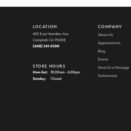
LOCATION
COMPANY
450 East Hamilton Ave
About Us
Campbell, CA 95008
Appointments
(408) 341-0300
Blog
Events
STORE HOURS
Send Us a Message
Monday - Saturday:
Mon-Sat:
10:00am - 6:00pm
Testimonials
Sunday:
Closed