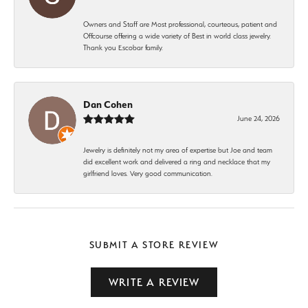
Owners and Staff are Most professional, courteous, patient and
Offcourse offering a wide variety of Best in world class jewelry.
Thank you Escobar family.
Dan Cohen
June 24, 2026
Jewelry is definitely not my area of expertise but Joe and team
did excellent work and delivered a ring and necklace that my
girlfriend loves. Very good communication.
SUBMIT A STORE REVIEW
WRITE A REVIEW