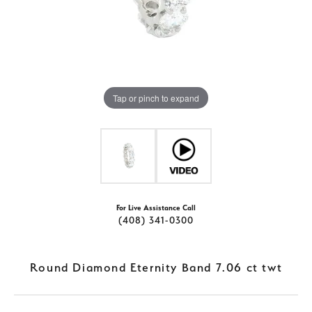
Tap or pinch to expand
For Live Assistance Call
(408) 341-0300
Round Diamond Eternity Band 7.06 ct twt