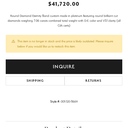
$41,720.00
Round Diamond Eternity Band custom made in platinum featuring round brilliant cut
diamonds weighing 7.06 carats combined total weight with D-E color and VS1 clarity (all
GIA certs)
This item is no longer in stock and the price is likely outdated. Please inquire
below if you would like us to restock this item.
INQUIRE
SHIPPING
RETURNS
Style #:
001-120-11669