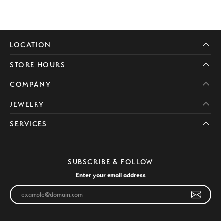
LOCATION
STORE HOURS
COMPANY
JEWELRY
SERVICES
SUBSCRIBE & FOLLOW
Enter your email address