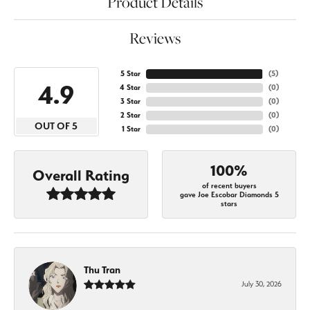
Product Details
Reviews
5 Star
(
5
)
4.9
4 Star
(
0
)
3 Star
(
0
)
2 Star
(
0
)
OUT OF 5
1 Star
(
0
)
100%
Overall Rating
of recent buyers
gave Joe Escobar Diamonds 5
stars
Thu Tran
July 30, 2026