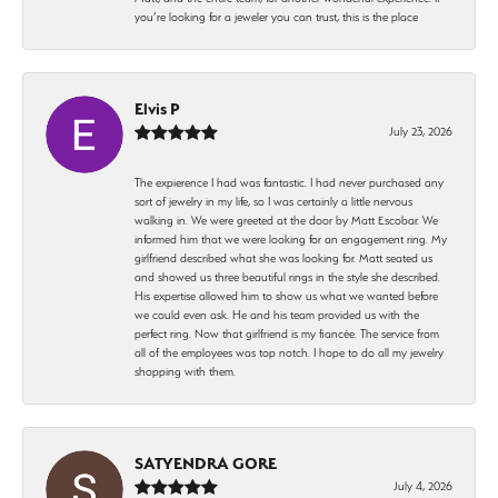
you’re looking for a jeweler you can trust, this is the place
Elvis P
July 23, 2026
The expierence I had was fantastic. I had never purchased any
sort of jewelry in my life, so I was certainly a little nervous
walking in. We were greeted at the door by Matt Escobar. We
informed him that we were looking for an engagement ring. My
girlfriend described what she was looking for. Matt seated us
and showed us three beautiful rings in the style she described.
His expertise allowed him to show us what we wanted before
we could even ask. He and his team provided us with the
perfect ring. Now that girlfriend is my fiancée. The service from
all of the employees was top notch. I hope to do all my jewelry
shopping with them.
SATYENDRA GORE
July 4, 2026