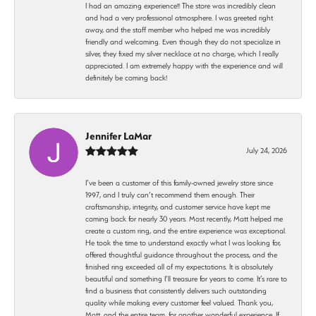
I had an amazing experience!! The store was incredibly clean
and had a very professional atmosphere. I was greeted right
away, and the staff member who helped me was incredibly
friendly and welcoming. Even though they do not specialize in
silver, they fixed my silver necklace at no charge, which I really
appreciated. I am extremely happy with the experience and will
definitely be coming back!
Jennifer LaMar
July 24, 2026
I’ve been a customer of this family-owned jewelry store since
1997, and I truly can’t recommend them enough. Their
craftsmanship, integrity, and customer service have kept me
coming back for nearly 30 years. Most recently, Matt helped me
create a custom ring, and the entire experience was exceptional.
He took the time to understand exactly what I was looking for,
offered thoughtful guidance throughout the process, and the
finished ring exceeded all of my expectations. It is absolutely
beautiful and something I’ll treasure for years to come. It’s rare to
find a business that consistently delivers such outstanding
quality while making every customer feel valued. Thank you,
Matt, and the entire team, for another wonderful experience. If