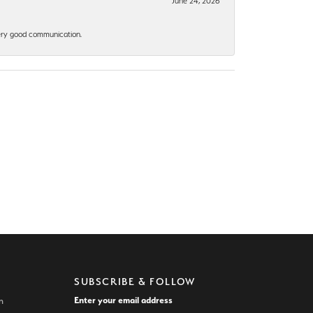
June 24, 2026
 Very good communication.
SUBSCRIBE & FOLLOW
Enter your email address
n