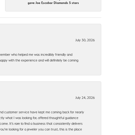
gave Joe Escobar Diamonds 5 stars
July 30, 2026
f member who helped me was incredibly friendly and
happy with the experience and will definitely be coming
July 24, 2026
, and customer service have kept me coming back for nearly
ly what I was looking for, offered thoughtful guidance
ome. It’s rare to find a business that consistently delivers
’re looking for a jeweler you can trust, this is the place