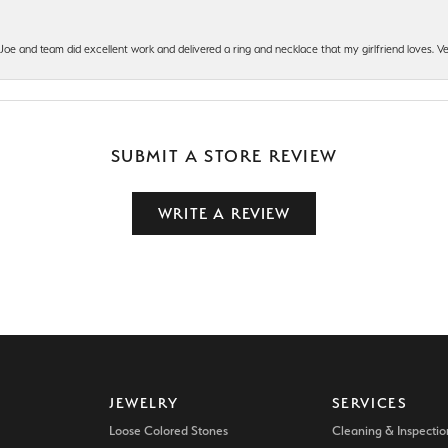
t Joe and team did excellent work and delivered a ring and necklace that my girlfriend loves.
SUBMIT A STORE REVIEW
WRITE A REVIEW
JEWELRY
SERVICES
Loose Colored Stones
Cleaning & Inspectio