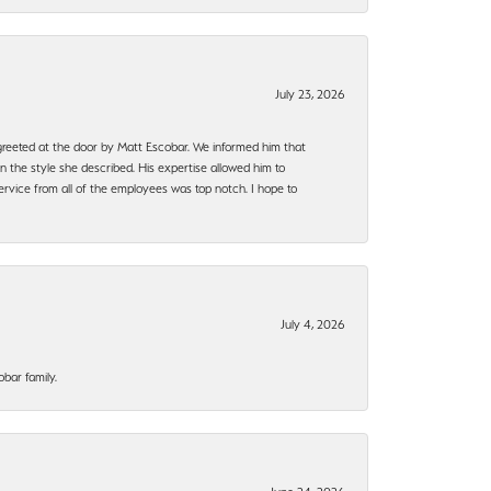
July 23, 2026
e greeted at the door by Matt Escobar. We informed him that
n the style she described. His expertise allowed him to
rvice from all of the employees was top notch. I hope to
July 4, 2026
bar family.