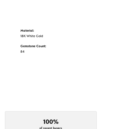
Material:
18K White Gold
Gemstone Count:
84
100%
of recent buyers