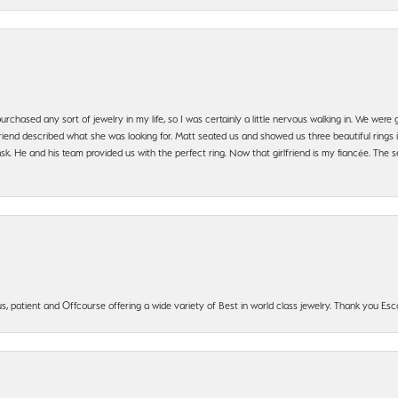
urchased any sort of jewelry in my life, so I was certainly a little nervous walking in. We wer
iend described what she was looking for. Matt seated us and showed us three beautiful rings i
 He and his team provided us with the perfect ring. Now that girlfriend is my fiancée. The se
, patient and Offcourse offering a wide variety of Best in world class jewelry. Thank you Esco