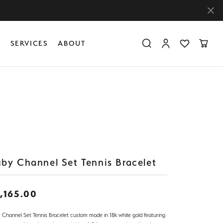
Y
SERVICES
ABOUT
Toggle Search Menu
Toggle My Accoun
Toggle My Wis
Toggle
Diamond Education
Create Something Custom
Financing
Create Something Custom
Create Something Custom
The 4Cs of Diamonds
Diamond Buying Tips
Caring for Diamond Jewelry
by Channel Set Tennis Bracelet
,165.00
 Channel Set Tennis Bracelet custom made in 18k white gold featuring