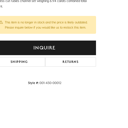
cess cut rubies channel set weighing 6.94 carats combined total
ht.
This item is no longer in stock and the price is likely outdated.
Please inquire below if you would like us to restock this item.
INQUIRE
SHIPPING
RETURNS
Style #:
001-430-00012
Click to zoom