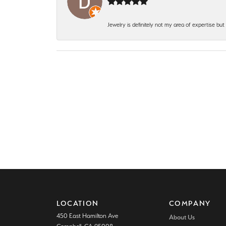
Jewelry is definitely not my area of expertise bu
LOCATION
COMPANY
450 East Hamilton Ave
About Us