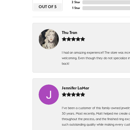
2 Star
OUT OF 5
1 Star
Thu Tran
I had an amazing experience!! The store was incr
welcoming. Even though they do not specialize in 
back!
Jennifer LaMar
I’ve been a customer of this family-owned jewelr
30 years. Most recently, Matt helped me create a
throughout the process, and the finished ring excee
such outstanding quality while making every custo