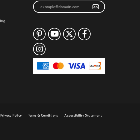
ing
Privacy Policy
Terms & Conditions
Accessibility Statement