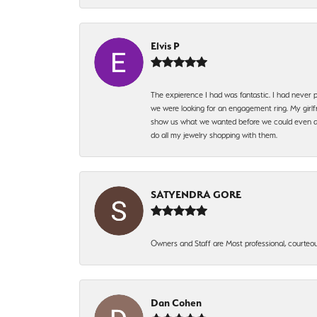
Elvis P
The expierence I had was fantastic. I had never p
we were looking for an engagement ring. My girlfr
show us what we wanted before we could even ask.
do all my jewelry shopping with them.
SATYENDRA GORE
Owners and Staff are Most professional, courteous
Dan Cohen