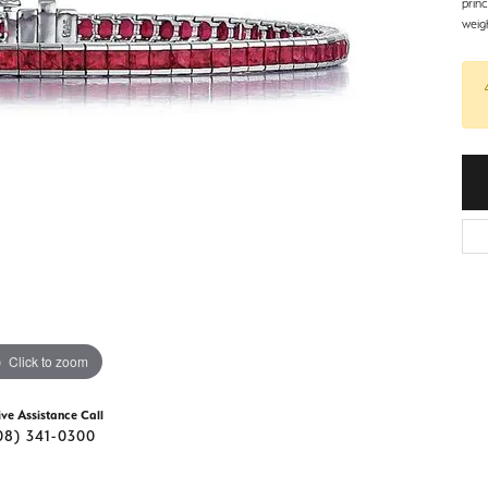
d Stone Earrings
prin
Men's Rings
weig
laces
Men's Bracelets
nd Necklaces
Men's Chains
Click to zoom
ive Assistance Call
08) 341-0300