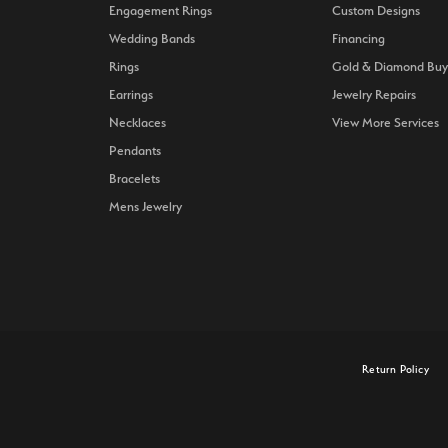
Engagement Rings
Custom Designs
Wedding Bands
Financing
Rings
Gold & Diamond Buy
Earrings
Jewelry Repairs
Necklaces
View More Services
Pendants
Bracelets
Mens Jewelry
onsent popup
Return Policy