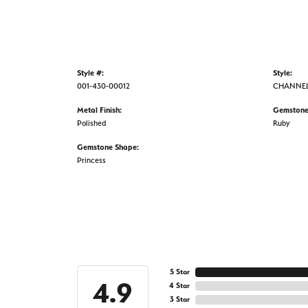
Style #:
Style:
001-430-00012
CHANNE
Metal Finish:
Gemstone
Polished
Ruby
Gemstone Shape:
Princess
5 Star
4.9
4 Star
3 Star