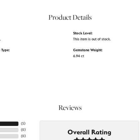
Product Details
Stock Level:
L
This item is out of stock.
 Type:
Gemstone Weight:
6.94 ct
Reviews
(
5
)
(
0
)
Overall Rating
(
0
)