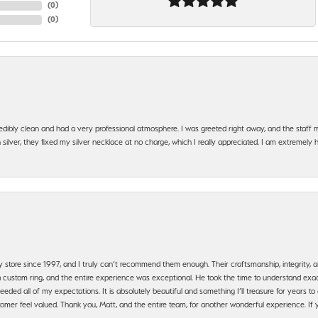
(
0
)
(
0
)
edibly clean and had a very professional atmosphere. I was greeted right away, and the staf
silver, they fixed my silver necklace at no charge, which I really appreciated. I am extremely 
y store since 1997, and I truly can’t recommend them enough. Their craftsmanship, integrity
 custom ring, and the entire experience was exceptional. He took the time to understand exact
ded all of my expectations. It is absolutely beautiful and something I’ll treasure for years to c
mer feel valued. Thank you, Matt, and the entire team, for another wonderful experience. If you