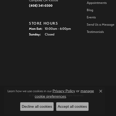
Campbell, CA 95008
Appointments
(408) 341-0300
Blog
Events
STORE HOURS
Send Us a Message
Monday - Saturday:
Mon-Sat:
10:00am - 6:00pm
Testimonials
Sunday:
Closed
Privacy Policy
or
manage
Learn how we use cookies in our
Close c
© 2026 Joe Escobar Diamonds. All Rights Reserved.
cookie preferences
.
Decline all cookies
Accept all cookies
POWERED BY:
PUNCHMARK